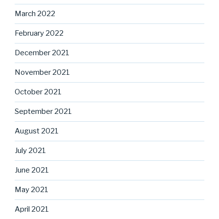
March 2022
February 2022
December 2021
November 2021
October 2021
September 2021
August 2021
July 2021
June 2021
May 2021
April 2021