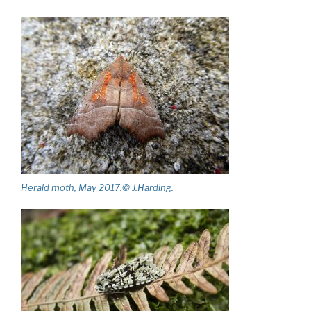
Herald moth, May 2017.© J.Harding.