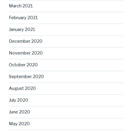
March 2021
February 2021
January 2021
December 2020
November 2020
October 2020
September 2020
August 2020
July 2020
June 2020
May 2020