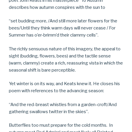
poet John Keats in his masterpiece “To Autumn”
describes how autumn conspires with the sun to
“set budding more, /And still more later flowers for the
bees/Until they think warm days will never cease / For
Summer has o’er-brimm’d their clammy cells”.
The richly sensuous nature of this imagery, the appeal to
sight (budding, flowers, bees) and the tactile sense
(warm, clammy) create a rich, reassuring vista in which the
seasonal shift is bare perceptible.
Yet winter is on its way, and Keats knew it. He closes his
poem with references to the advancing season:
“And the red-breast whistles from a garden-croft/And
gathering swallows twitter in the skies”.
Butterflies too must prepare for the cold months. In