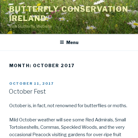
Skip
BUTTERFLY CONSERVATION
to
IRELAND
content
Irish Butterfly Website
Menu
MONTH: OCTOBER 2017
POSTED
OCTOBER 11, 2017
ON
October Fest
October is, in fact, not renowned for butterflies or moths.
Mild October weather will see some Red Admirals, Small
Tortoiseshells, Commas, Speckled Woods, and the very
occasional Peacock visiting gardens for over-ripe fruit