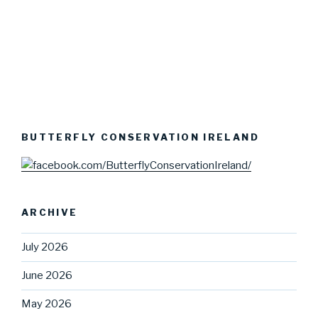
BUTTERFLY CONSERVATION IRELAND
ARCHIVE
July 2026
June 2026
May 2026