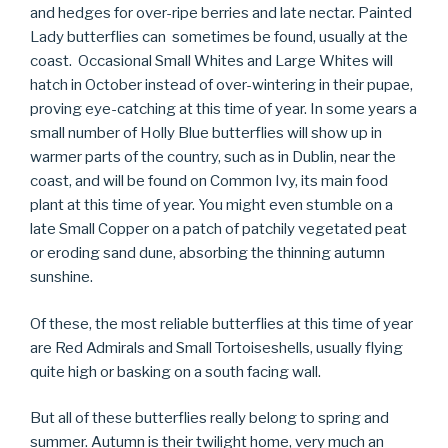
and hedges for over-ripe berries and late nectar. Painted
Lady butterflies can sometimes be found, usually at the
coast. Occasional Small Whites and Large Whites will
hatch in October instead of over-wintering in their pupae,
proving eye-catching at this time of year. In some years a
small number of Holly Blue butterflies will show up in
warmer parts of the country, such as in Dublin, near the
coast, and will be found on Common Ivy, its main food
plant at this time of year. You might even stumble on a
late Small Copper on a patch of patchily vegetated peat
or eroding sand dune, absorbing the thinning autumn
sunshine.
Of these, the most reliable butterflies at this time of year
are Red Admirals and Small Tortoiseshells, usually flying
quite high or basking on a south facing wall.
But all of these butterflies really belong to spring and
summer. Autumn is their twilight home, very much an