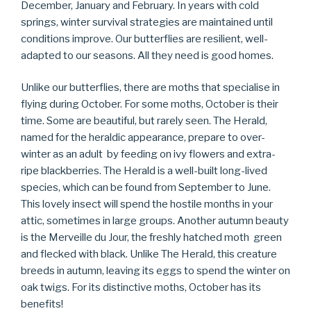
December, January and February. In years with cold
springs, winter survival strategies are maintained until
conditions improve. Our butterflies are resilient, well-
adapted to our seasons. All they need is good homes.
Unlike our butterflies, there are moths that specialise in
flying during October. For some moths, October is their
time. Some are beautiful, but rarely seen. The Herald,
named for the heraldic appearance, prepare to over-
winter as an adult by feeding on ivy flowers and extra-
ripe blackberries. The Herald is a well-built long-lived
species, which can be found from September to June.
This lovely insect will spend the hostile months in your
attic, sometimes in large groups. Another autumn beauty
is the Merveille du Jour, the freshly hatched moth green
and flecked with black. Unlike The Herald, this creature
breeds in autumn, leaving its eggs to spend the winter on
oak twigs. For its distinctive moths, October has its
benefits!