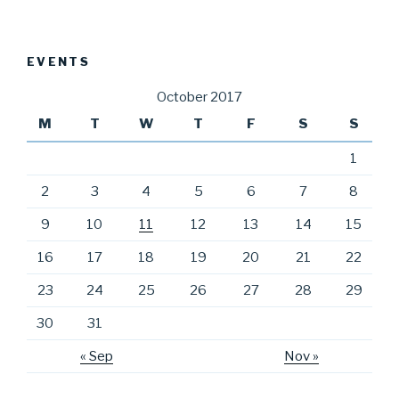
EVENTS
October 2017
M
T
W
T
F
S
S
1
2
3
4
5
6
7
8
9
10
11
12
13
14
15
16
17
18
19
20
21
22
23
24
25
26
27
28
29
30
31
« Sep
Nov »