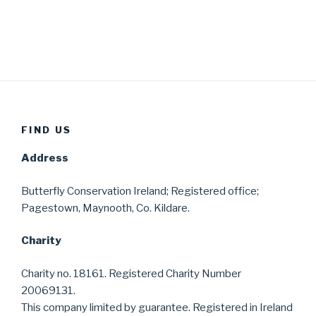
FIND US
Address
Butterfly Conservation Ireland; Registered office;
Pagestown, Maynooth, Co. Kildare.
Charity
Charity no. 18161. Registered Charity Number
20069131.
This company limited by guarantee. Registered in Ireland