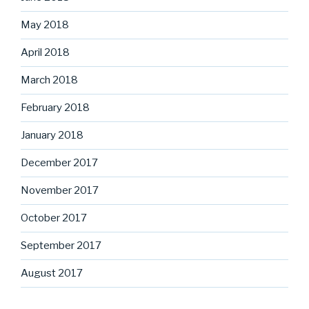
May 2018
April 2018
March 2018
February 2018
January 2018
December 2017
November 2017
October 2017
September 2017
August 2017