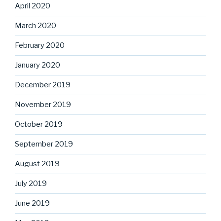
April 2020
March 2020
February 2020
January 2020
December 2019
November 2019
October 2019
September 2019
August 2019
July 2019
June 2019