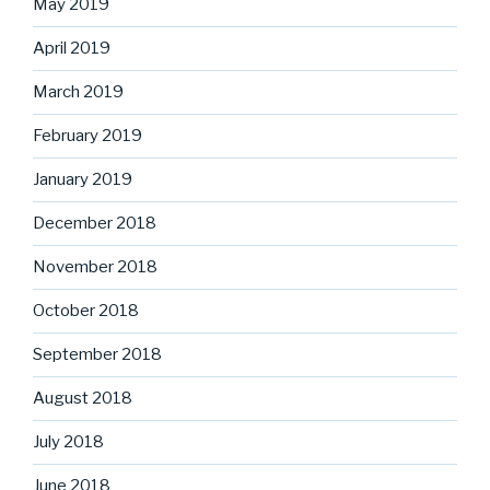
May 2019
April 2019
March 2019
February 2019
January 2019
December 2018
November 2018
October 2018
September 2018
August 2018
July 2018
June 2018