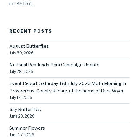
no. 451571.
RECENT POSTS
August Butterflies
July 30, 2026
National Peatlands Park Campaign Update
July 28, 2026
Event Report: Saturday 18th July 2026 Moth Morning in
Prosperous, County Kildare, at the home of Dara Wyer
July 19, 2026
July Butterflies
June 29, 2026
Summer Flowers
June 27, 2026