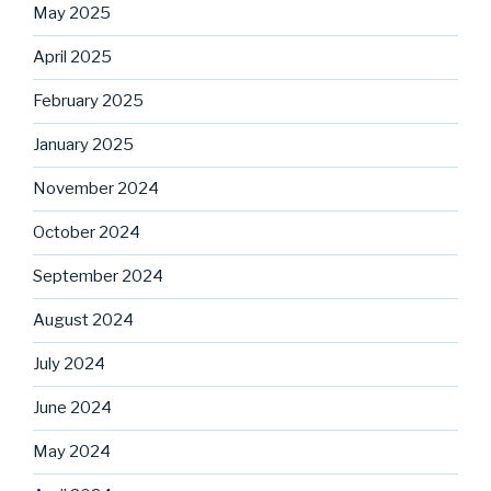
May 2025
April 2025
February 2025
January 2025
November 2024
October 2024
September 2024
August 2024
July 2024
June 2024
May 2024