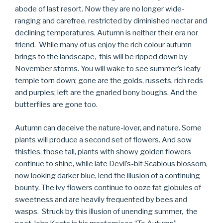
abode of last resort. Now they are no longer wide-
ranging and carefree, restricted by diminished nectar and
declining temperatures. Autumn is neither their era nor
friend. While many of us enjoy the rich colour autumn
brings to the landscape, this will be ripped down by
November storms. You will wake to see summer’s leafy
temple torn down; gone are the golds, russets, rich reds
and purples; left are the gnarled bony boughs. And the
butterflies are gone too.
Autumn can deceive the nature-lover, and nature. Some
plants will produce a second set of flowers. And sow
thistles, those tall, plants with showy golden flowers
continue to shine, while late Devil’s-bit Scabious blossom,
now looking darker blue, lend the illusion of a continuing
bounty. The ivy flowers continue to ooze fat globules of
sweetness and are heavily frequented by bees and
wasps. Struck by this illusion of unending summer, the