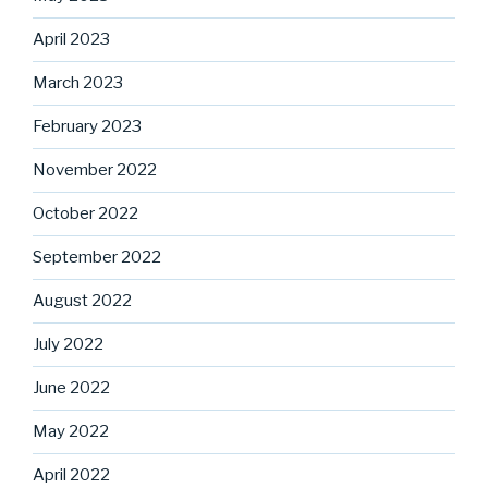
April 2023
March 2023
February 2023
November 2022
October 2022
September 2022
August 2022
July 2022
June 2022
May 2022
April 2022