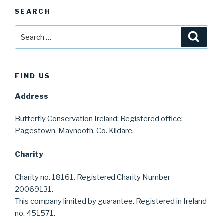
SEARCH
Search
Searc
for:
FIND US
Address
Butterfly Conservation Ireland; Registered office;
Pagestown, Maynooth, Co. Kildare.
Charity
Charity no. 18161. Registered Charity Number
20069131.
This company limited by guarantee. Registered in Ireland
no. 451571.