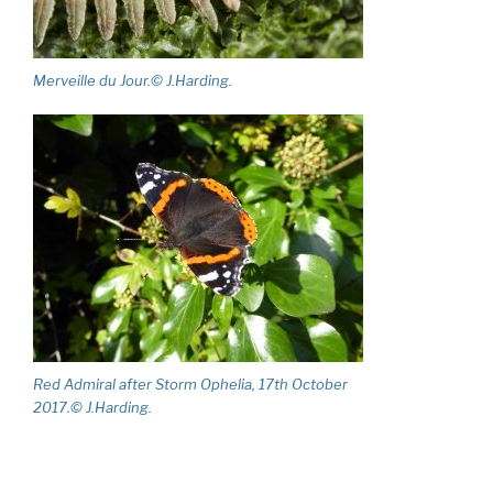
Merveille du Jour.© J.Harding.
Red Admiral after Storm Ophelia, 17th October
2017.© J.Harding.