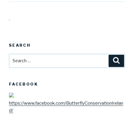
.
SEARCH
Search
Searc
for:
FACEBOOK
https://www.facebook.com/ButterflyConservationIrelan
d/