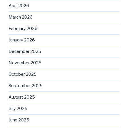
April 2026
March 2026
February 2026
January 2026
December 2025
November 2025
October 2025
September 2025
August 2025
July 2025
June 2025