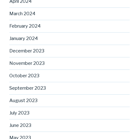
April 2024
March 2024
February 2024
January 2024
December 2023
November 2023
October 2023
September 2023
August 2023
July 2023
June 2023
May 2023