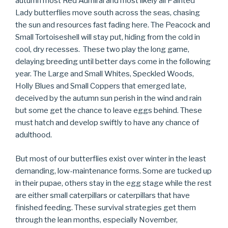
autumn most Red Admiral and most likely all Painted
Lady butterflies move south across the seas, chasing
the sun and resources fast fading here. The Peacock and
Small Tortoiseshell will stay put, hiding from the cold in
cool, dry recesses. These two play the long game,
delaying breeding until better days come in the following
year. The Large and Small Whites, Speckled Woods,
Holly Blues and Small Coppers that emerged late,
deceived by the autumn sun perish in the wind and rain
but some get the chance to leave eggs behind. These
must hatch and develop swiftly to have any chance of
adulthood.
But most of our butterflies exist over winter in the least
demanding, low-maintenance forms. Some are tucked up
in their pupae, others stay in the egg stage while the rest
are either small caterpillars or caterpillars that have
finished feeding. These survival strategies get them
through the lean months, especially November,