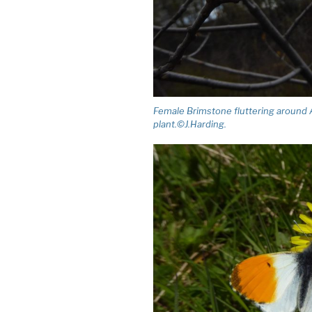
Female Brimstone fluttering around A
plant.©J.Harding.