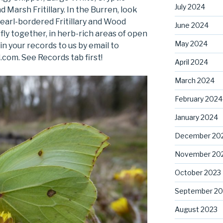
July 2024
arsh Fritillary. In the Burren, look
 Pearl-bordered Fritillary and Wood
June 2024
fly together, in herb-rich areas of open
May 2024
n your records to us by email to
com. See Records tab first!
April 2024
March 2024
February 2024
January 2024
December 20
November 20
October 2023
September 20
August 2023