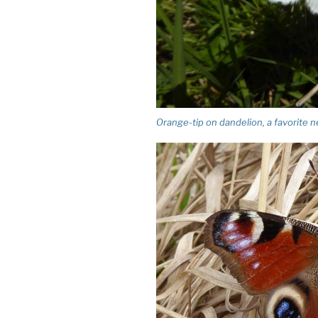
Orange-tip on dandelion, a favorite n