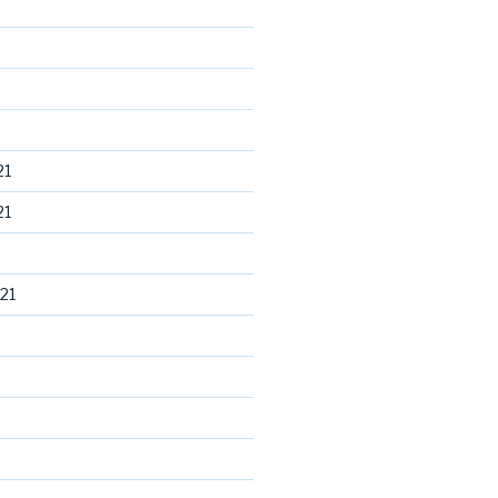
21
21
21