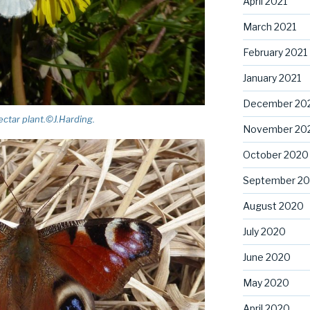
April 2021
March 2021
February 2021
January 2021
December 20
ectar plant.©J.Harding.
November 20
October 2020
September 2
August 2020
July 2020
June 2020
May 2020
April 2020