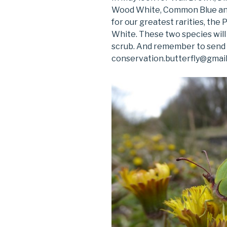
Wood White, Common Blue and M
for our greatest rarities, the
White. These two species will 
scrub. And remember to send i
conservation.butterfly@gmail.