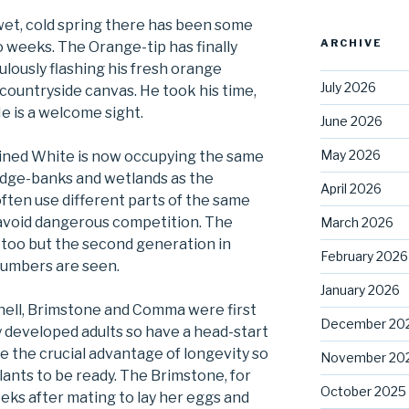
 wet, cold spring there has been some
ARCHIVE
o weeks. The Orange-tip has finally
ulously flashing his fresh orange
July 2026
countryside canvas. He took his time,
He is a welcome sight.
June 2026
May 2026
ined White is now occupying the same
edge-banks and wetlands as the
April 2026
ften use different parts of the same
 avoid dangerous competition. The
March 2026
 too but the second generation in
February 2026
numbers are seen.
January 2026
hell, Brimstone and Comma were first
December 20
y developed adults so have a head-start
e the crucial advantage of longevity so
November 20
plants to be ready. The Brimstone, for
October 2025
ks after mating to lay her eggs and