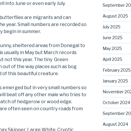
ell into June or even early July.
September 2
August 2025
butterflies are migrants and can
the year. Small numbers are recorded so
July 2025
ly begin in summer.
June 2025
n sunny, sheltered areas from Donegal to
May 2025
 is usually in May but March records
April 2025
ut not this year. The tiny Green
n out of the way places such as bog
February 2025
of this beautiful creature.
January 2025
s emerged but in very small numbers so
November 20
 will beat off any other male who tries to
 patch of hedgerow or wood edge.
October 2024
s are often seen on country roads from
September 2
August 2024
ingy Skipper, Large White, Cryptic