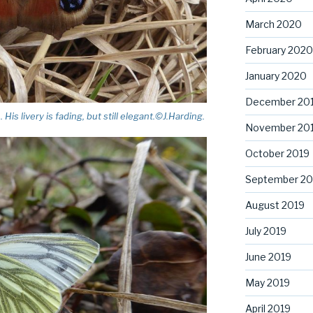
March 2020
February 2020
January 2020
December 20
s livery is fading, but still elegant.©J.Harding.
November 20
October 2019
September 20
August 2019
July 2019
June 2019
May 2019
April 2019