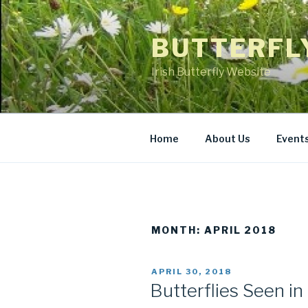
Skip
to
BUTTERFL
content
Irish Butterfly Website
Home
About Us
Event
MONTH: APRIL 2018
POSTED
APRIL 30, 2018
ON
Butterflies Seen in