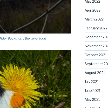
May 2022
April 2022
March 2022
February 2022
December 20
lder Buckthorn, the larval food
November 20
October 2021
September 20
August 2021
July 2021
June 2021
May 2021