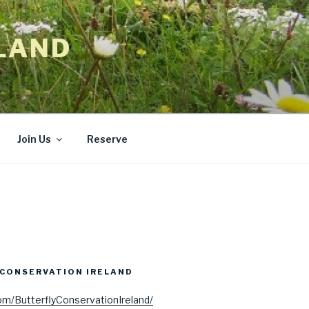
LAND
Join Us
Reserve
CONSERVATION IRELAND