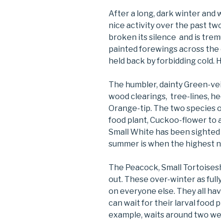
After a long, dark winter and
nice activity over the past tw
broken its silence and is trem
painted forewings across the 
held back by forbidding cold. 
The humbler, dainty Green-ve
wood clearings, tree-lines, h
Orange-tip. The two species o
food plant, Cuckoo-flower to
Small White has been sighted
summer is when the highest 
The Peacock, Small Tortoises
out. These over-winter as full
on everyone else. They all hav
can wait for their larval food 
example, waits around two wee