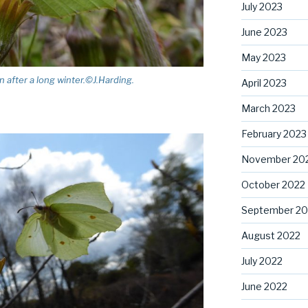
July 2023
June 2023
May 2023
 after a long winter.©J.Harding.
April 2023
March 2023
February 2023
November 20
October 2022
September 20
August 2022
July 2022
June 2022