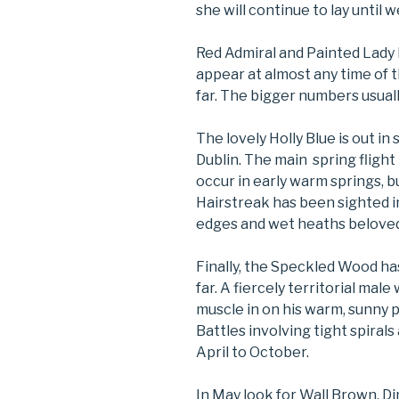
she will continue to lay until w
Red Admiral and Painted Lady 
appear at almost any time of 
far. The bigger numbers usual
The lovely Holly Blue is out i
Dublin. The main spring flight
occur in early warm springs, b
Hairstreak has been sighted i
edges and wet heaths beloved 
Finally, the Speckled Wood ha
far. A fiercely territorial male
muscle in on his warm, sunny
Battles involving tight spiral
April to October.
In May look for Wall Brown, D