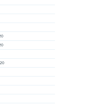
20
20
020