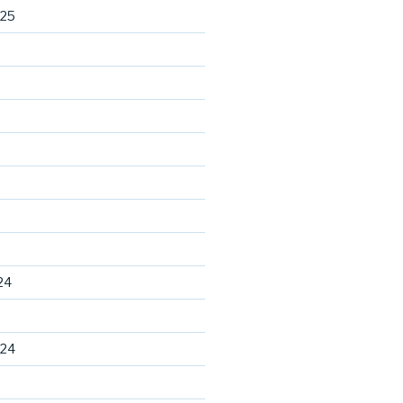
025
24
024