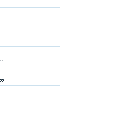
22
22