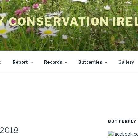
Y CONSERVATION IRE
s
Report
Records
Butterflies
Gallery
BUTTERFLY 
 2018