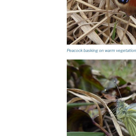
Peacock basking on warm vegetation. Hi