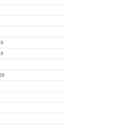
19
19
19