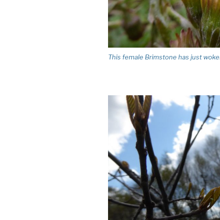
This female Brimstone has just woken