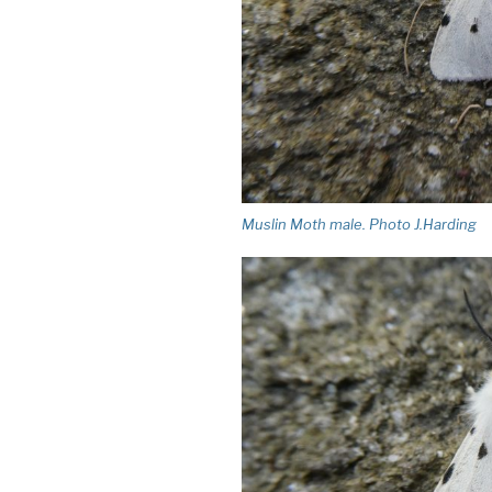
Muslin Moth male. Photo J.Harding