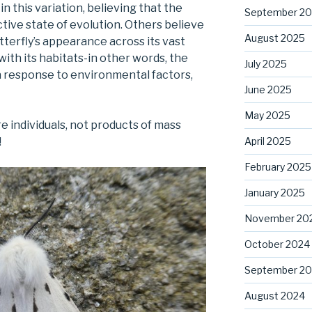
in this variation, believing that the
September 2
tive state of evolution. Others believe
August 2025
utterfly’s appearance across its vast
with its habitats-in other words, the
July 2025
 a response to environmental factors,
June 2025
May 2025
re individuals, not products of mass
April 2025
!
February 2025
January 2025
November 20
October 2024
September 2
August 2024