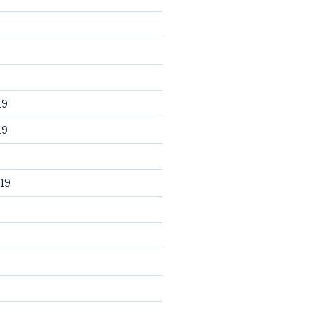
19
19
19