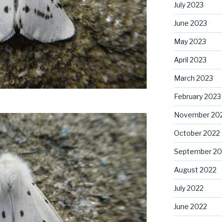
July 2023
June 2023
May 2023
April 2023
March 2023
February 2023
November 20
October 2022
September 20
August 2022
July 2022
June 2022