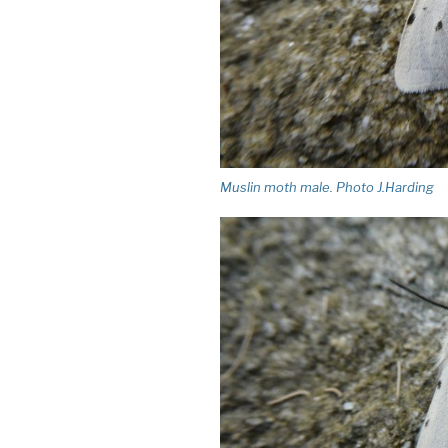
Muslin moth male. Photo J.Harding