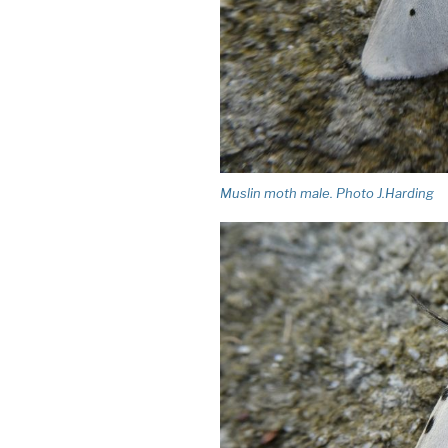
Muslin moth male. Photo J.Harding