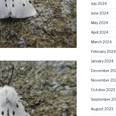
July 2024
June 2024
May 2024
April 2024
March 2024
February 2024
January 2024
December 20
November 20
October 2023
September 20
August 2023