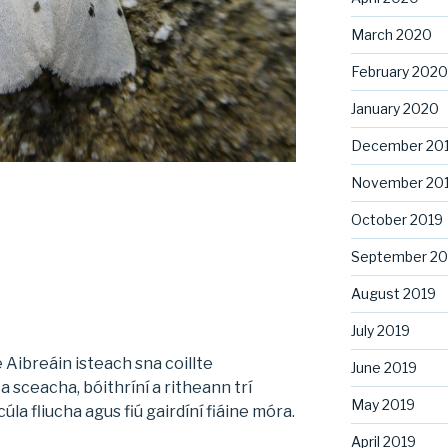
March 2020
February 2020
January 2020
December 20
November 20
October 2019
September 20
August 2019
July 2019
 Aibreáin isteach sna coillte
June 2019
a sceacha, bóithríní a ritheann trí
May 2019
la fliucha agus fiú gairdíní fiáine móra.
April 2019