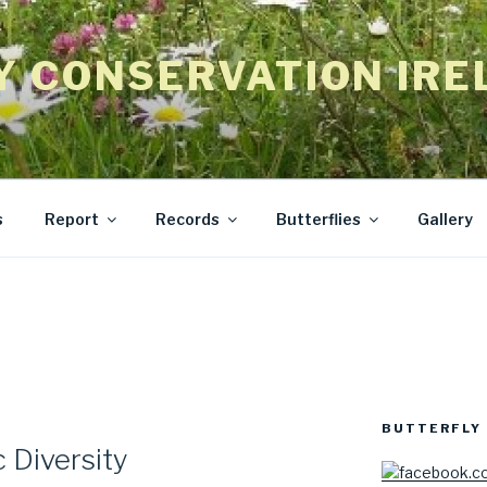
Y CONSERVATION IRE
s
Report
Records
Butterflies
Gallery
BUTTERFLY 
 Diversity