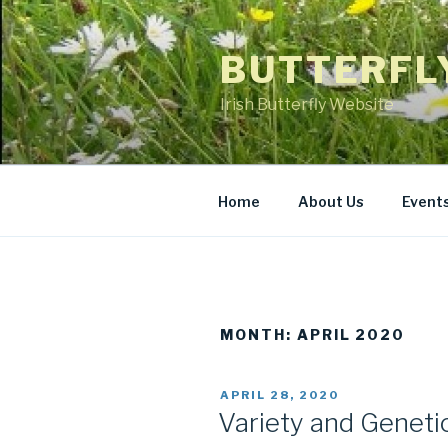
Skip
to
BUTTERFL
content
Irish Butterfly Website
Home
About Us
Event
MONTH: APRIL 2020
POSTED
APRIL 28, 2020
ON
Variety and Genetic