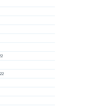
22
22