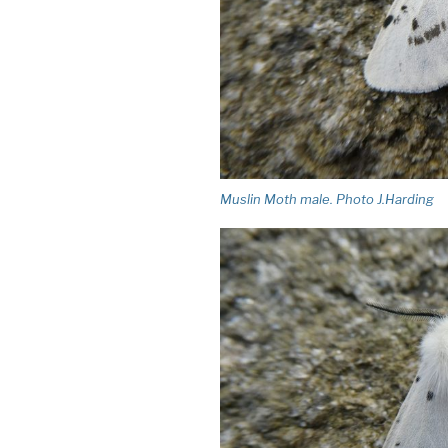
Muslin Moth male. Photo J.Harding