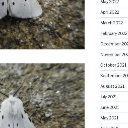
May 2022
April 2022
March 2022
February 2022
December 20
November 20
October 2021
September 20
August 2021
July 2021
June 2021
May 2021