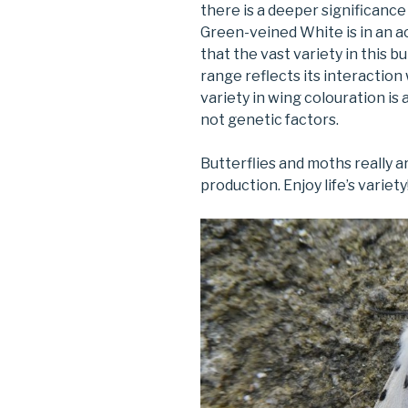
there is a deeper significance 
Green-veined White is in an ac
that the vast variety in this b
range reflects its interaction 
variety in wing colouration is
not genetic factors.
Butterflies and moths really a
production. Enjoy life’s variety