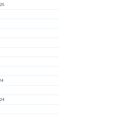
025
24
024