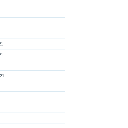
21
21
21