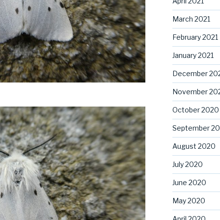
April 2021
March 2021
February 2021
January 2021
December 20
November 20
October 2020
September 2
August 2020
July 2020
June 2020
May 2020
April 2020