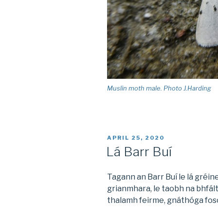
Muslin moth male. Photo J.Harding
POSTED
APRIL 25, 2020
ON
Lá Barr Buí
Tagann an Barr Buí le lá gréine
grianmhara, le taobh na bhfált
thalamh feirme, gnáthóga foscú