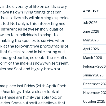
s the diversity of life on earth. Every
ARCHIVE
have its own living things that can
s also diversity within a single species.
July 2026
cted. Not only is this interesting and
f differences between individuals of
June 2026
w certain individuals to adapt to
May 2026
enabling the species to survive when
k at the following five photographs of
April 2026
at flies in Ireland in late spring and
 emerged earlier, no doubt the result of
March 2026
 form of the male is snowy white/cream.
February 2026
les and Scotland is grey-brown or
January 2026
December 20
me place last Friday (24th April). Each
ts/markings. Take a closer look at
November 20
s-these are highly variable too, on
October 2025
sides. Some authorities believe that