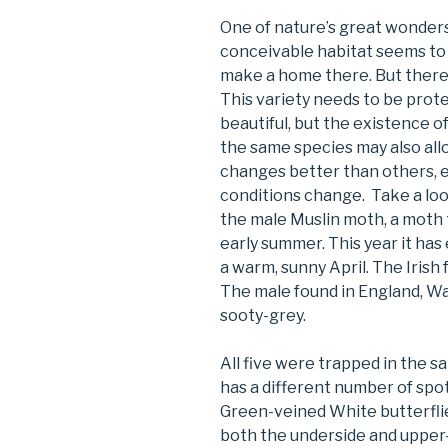
One of nature’s great wonders i
conceivable habitat seems to 
make a home there. But there i
This variety needs to be prote
beautiful, but the existence o
the same species may also allo
changes better than others, 
conditions change. Take a loo
the male Muslin moth, a moth th
early summer. This year it has
a warm, sunny April. The Irish
The male found in England, Wa
sooty-grey.
All five were trapped in the sa
has a different number of spo
Green-veined White butterflie
both the underside and upper-