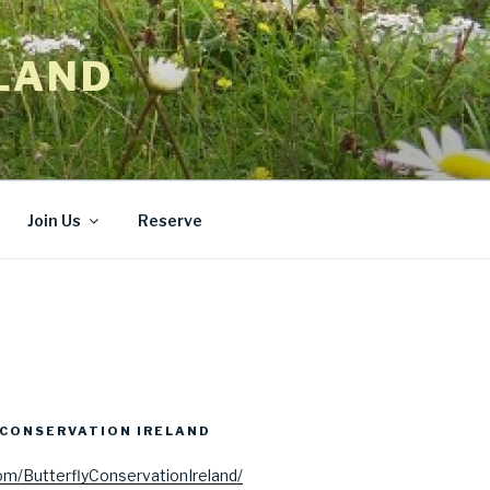
LAND
Join Us
Reserve
CONSERVATION IRELAND