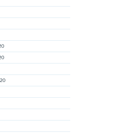
20
20
020