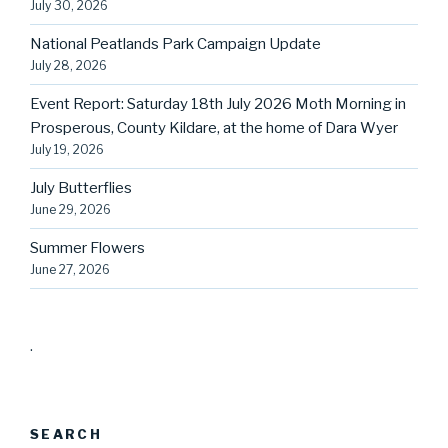
July 30, 2026
National Peatlands Park Campaign Update
July 28, 2026
Event Report: Saturday 18th July 2026 Moth Morning in
Prosperous, County Kildare, at the home of Dara Wyer
July 19, 2026
July Butterflies
June 29, 2026
Summer Flowers
June 27, 2026
.
SEARCH