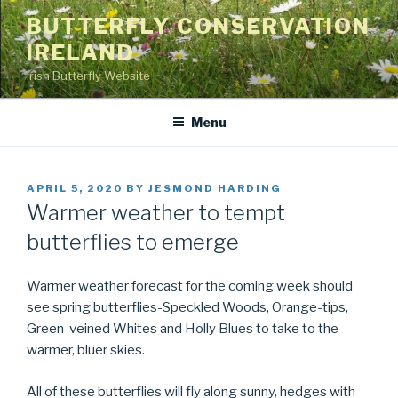
Skip
BUTTERFLY CONSERVATION
to
IRELAND
content
Irish Butterfly Website
Menu
POSTED
APRIL 5, 2020
BY
JESMOND HARDING
ON
Warmer weather to tempt
butterflies to emerge
Warmer weather forecast for the coming week should
see spring butterflies-Speckled Woods, Orange-tips,
Green-veined Whites and Holly Blues to take to the
warmer, bluer skies.
All of these butterflies will fly along sunny, hedges with