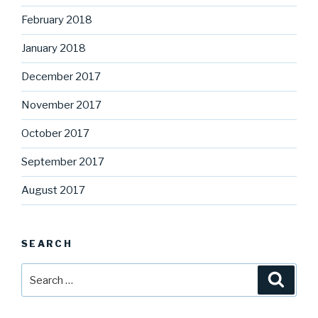
February 2018
January 2018
December 2017
November 2017
October 2017
September 2017
August 2017
SEARCH
Search
Searc
for: