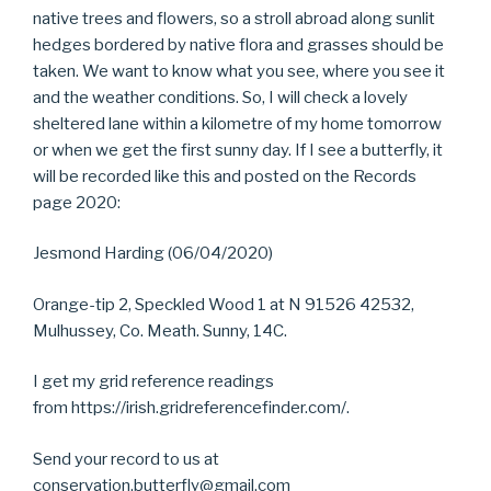
native trees and flowers, so a stroll abroad along sunlit
hedges bordered by native flora and grasses should be
taken. We want to know what you see, where you see it
and the weather conditions. So, I will check a lovely
sheltered lane within a kilometre of my home tomorrow
or when we get the first sunny day. If I see a butterfly, it
will be recorded like this and posted on the Records
page 2020:
Jesmond Harding (06/04/2020)
Orange-tip 2, Speckled Wood 1 at N 91526 42532,
Mulhussey, Co. Meath. Sunny, 14C.
I get my grid reference readings
from https://irish.gridreferencefinder.com/.
Send your record to us at
conservation.butterfly@gmail.com