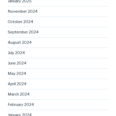
January 2025
November 2024
October 2024
September 2024
August 2024
July 2024
June 2024
May 2024
April 2024
March 2024
February 2024
January 2024