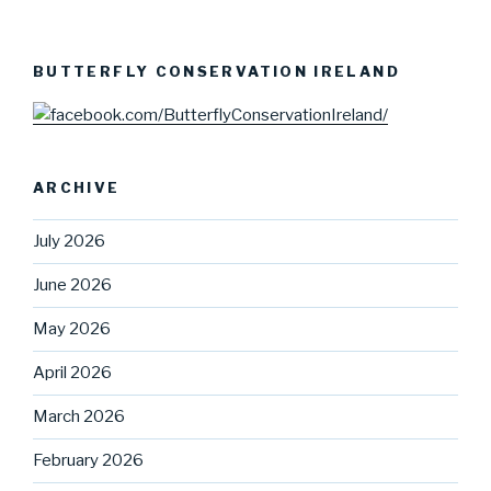
BUTTERFLY CONSERVATION IRELAND
ARCHIVE
July 2026
June 2026
May 2026
April 2026
March 2026
February 2026