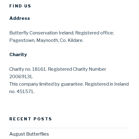
FIND US
Address
Butterfly Conservation Ireland; Registered office;
Pagestown, Maynooth, Co. Kildare.
Charity
Charity no. 18161. Registered Charity Number
20069131.
This company limited by guarantee. Registered in Ireland
no. 451571.
RECENT POSTS
August Butterflies