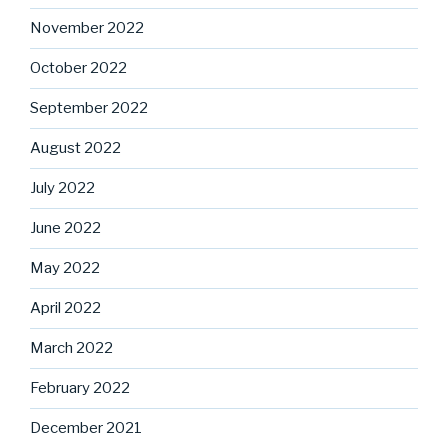
November 2022
October 2022
September 2022
August 2022
July 2022
June 2022
May 2022
April 2022
March 2022
February 2022
December 2021