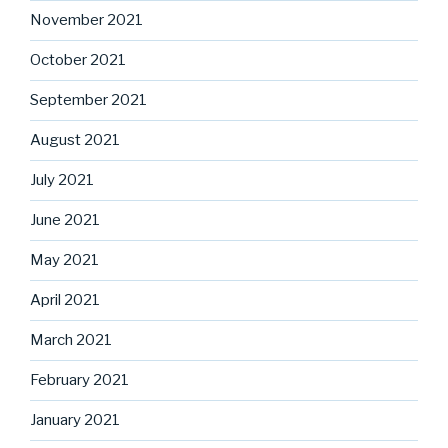
November 2021
October 2021
September 2021
August 2021
July 2021
June 2021
May 2021
April 2021
March 2021
February 2021
January 2021