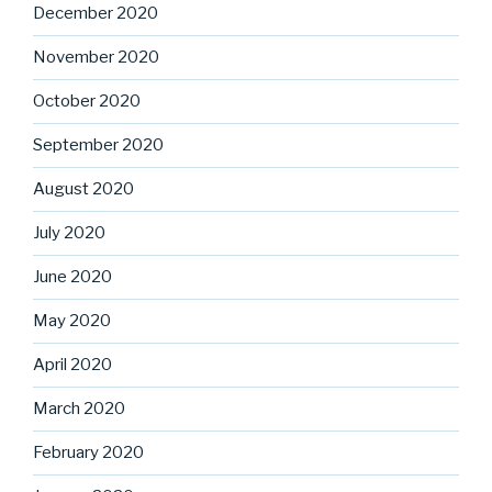
December 2020
November 2020
October 2020
September 2020
August 2020
July 2020
June 2020
May 2020
April 2020
March 2020
February 2020