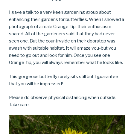
I gave a talk to a very keen gardening group about
enhancing their gardens for butterflies. When I showed a
photograph of a male Orange-tip, their enthusiasm
soared. All of the gardeners said that they had never
seen one. But the countryside on their doorstep was
awash with suitable habitat. It will amaze you-but you
need to go out and look for him. Once you see one
Orange-tip, you will always remember what he looks like.
This gorgeous butterfly rarely sits still but I guarantee
that you will be impressed!
Please do observe physical distancing when outside.
Take care.