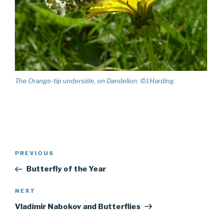
The Orange-tip underside, on Dandelion. ©J.Harding.
Post
PREVIOUS
Previous
navigation
Post
Butterfly of the Year
NEXT
Next
Post
Vladimir Nabokov and Butterflies