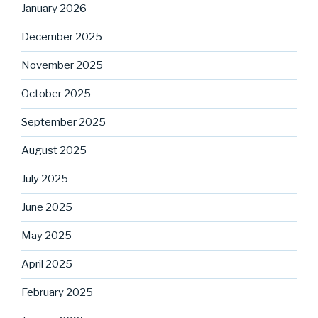
January 2026
December 2025
November 2025
October 2025
September 2025
August 2025
July 2025
June 2025
May 2025
April 2025
February 2025