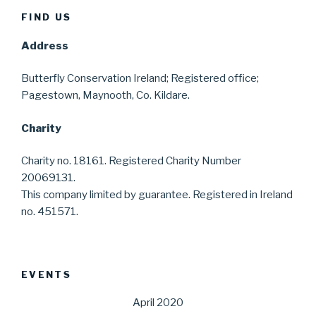
FIND US
Address
Butterfly Conservation Ireland; Registered office;
Pagestown, Maynooth, Co. Kildare.
Charity
Charity no. 18161. Registered Charity Number
20069131.
This company limited by guarantee. Registered in Ireland
no. 451571.
EVENTS
April 2020