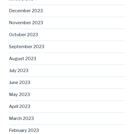
December 2023
November 2023
October 2023
September 2023
August 2023
July 2023
June 2023
May 2023
April 2023
March 2023
February 2023