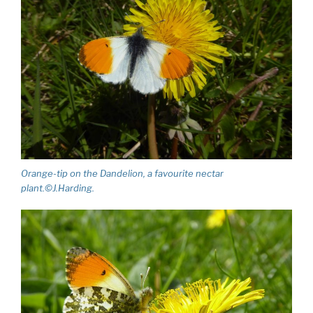
Orange-tip on the Dandelion, a favourite nectar
plant.©J.Harding.