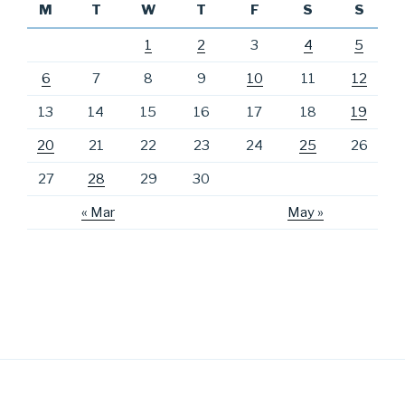
M
T
W
T
F
S
S
1
2
3
4
5
6
7
8
9
10
11
12
13
14
15
16
17
18
19
20
21
22
23
24
25
26
27
28
29
30
« Mar
May »