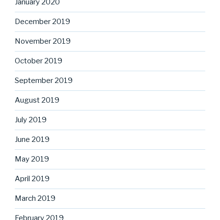
January 2020
December 2019
November 2019
October 2019
September 2019
August 2019
July 2019
June 2019
May 2019
April 2019
March 2019
February 2019