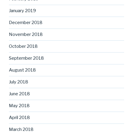
January 2019
December 2018
November 2018
October 2018
September 2018
August 2018
July 2018
June 2018
May 2018
April 2018
March 2018