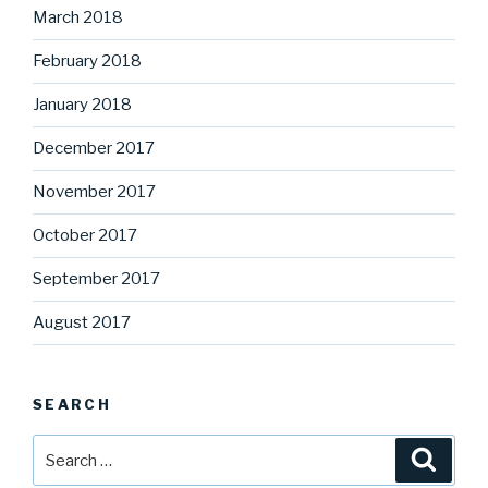
March 2018
February 2018
January 2018
December 2017
November 2017
October 2017
September 2017
August 2017
SEARCH
Search
Searc
for: