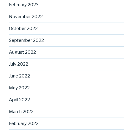
February 2023
November 2022
October 2022
September 2022
August 2022
July 2022
June 2022
May 2022
April 2022
March 2022
February 2022