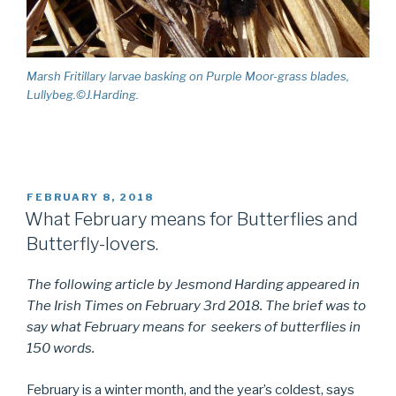
Marsh Fritillary larvae basking on Purple Moor-grass blades,
Lullybeg.©J.Harding.
POSTED
FEBRUARY 8, 2018
ON
What February means for Butterflies and
Butterfly-lovers.
The following article by Jesmond Harding appeared in
The Irish Times on February 3rd 2018. The brief was to
say what February means for seekers of butterflies in
150 words.
February is a winter month, and the year’s coldest, says