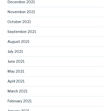
December 2021
November 2021
October 2021
September 2021
August 2021
July 2021
June 2021
May 2021
April 2021
March 2021
February 2021