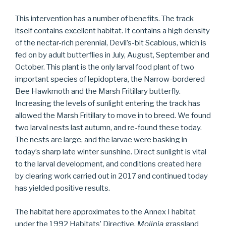
This intervention has a number of benefits. The track
itself contains excellent habitat. It contains a high density
of the nectar-rich perennial, Devil’s-bit Scabious, which is
fed on by adult butterflies in July, August, September and
October. This plant is the only larval food plant of two
important species of lepidoptera, the Narrow-bordered
Bee Hawkmoth and the Marsh Fritillary butterfly.
Increasing the levels of sunlight entering the track has
allowed the Marsh Fritillary to move in to breed. We found
two larval nests last autumn, and re-found these today.
The nests are large, and the larvae were basking in
today’s sharp late winter sunshine. Direct sunlight is vital
to the larval development, and conditions created here
by clearing work carried out in 2017 and continued today
has yielded positive results.
The habitat here approximates to the Annex I habitat
under the 1992 Habitats’ Directive,
Molinia
grassland