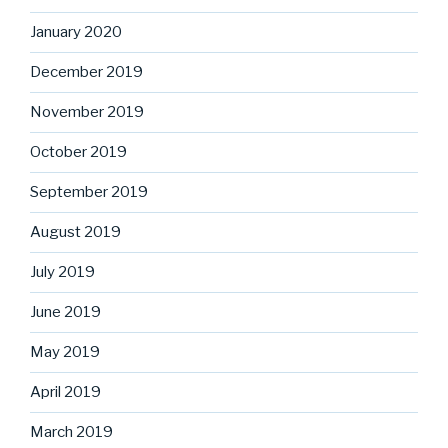
January 2020
December 2019
November 2019
October 2019
September 2019
August 2019
July 2019
June 2019
May 2019
April 2019
March 2019