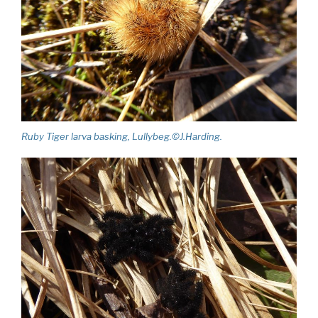
Ruby Tiger larva basking, Lullybeg.©J.Harding.