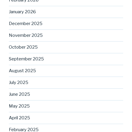
February 2026
January 2026
December 2025
November 2025
October 2025
September 2025
August 2025
July 2025
June 2025
May 2025
April 2025
February 2025