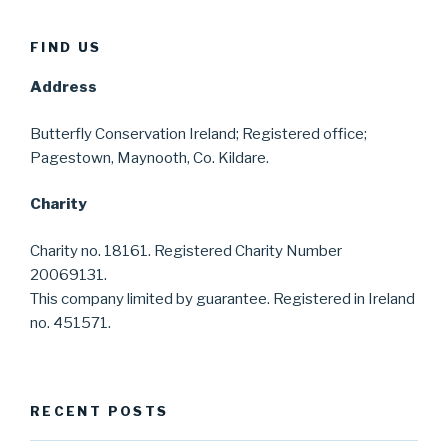
FIND US
Address
Butterfly Conservation Ireland; Registered office;
Pagestown, Maynooth, Co. Kildare.
Charity
Charity no. 18161. Registered Charity Number
20069131.
This company limited by guarantee. Registered in Ireland
no. 451571.
RECENT POSTS