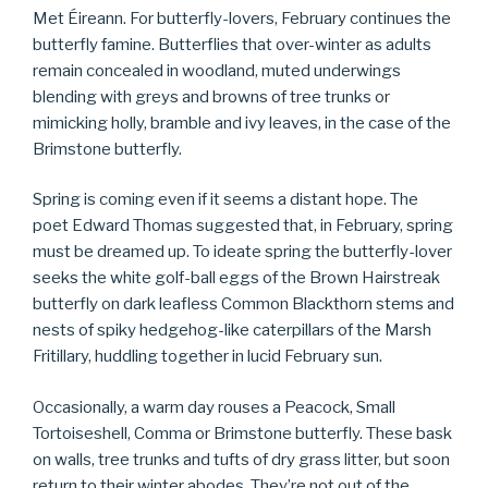
Met Éireann. For butterfly-lovers, February continues the
butterfly famine. Butterflies that over-winter as adults
remain concealed in woodland, muted underwings
blending with greys and browns of tree trunks or
mimicking holly, bramble and ivy leaves, in the case of the
Brimstone butterfly.
Spring is coming even if it seems a distant hope. The
poet Edward Thomas suggested that, in February, spring
must be dreamed up. To ideate spring the butterfly-lover
seeks the white golf-ball eggs of the Brown Hairstreak
butterfly on dark leafless Common Blackthorn stems and
nests of spiky hedgehog-like caterpillars of the Marsh
Fritillary, huddling together in lucid February sun.
Occasionally, a warm day rouses a Peacock, Small
Tortoiseshell, Comma or Brimstone butterfly. These bask
on walls, tree trunks and tufts of dry grass litter, but soon
return to their winter abodes. They’re not out of the