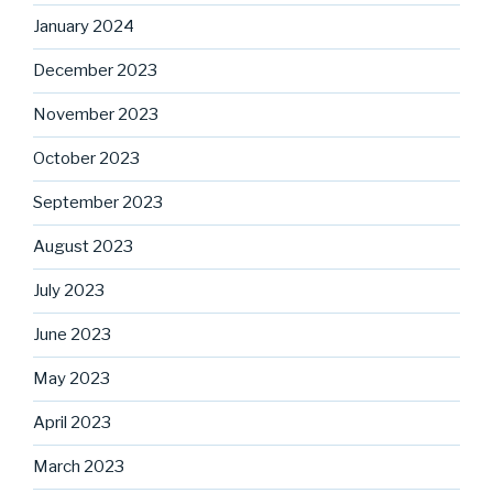
January 2024
December 2023
November 2023
October 2023
September 2023
August 2023
July 2023
June 2023
May 2023
April 2023
March 2023