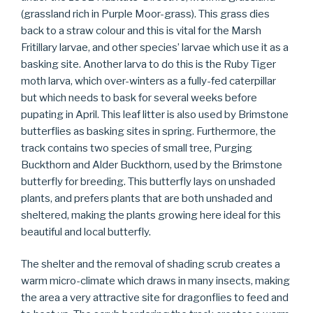
(grassland rich in Purple Moor-grass). This grass dies
back to a straw colour and this is vital for the Marsh
Fritillary larvae, and other species’ larvae which use it as a
basking site. Another larva to do this is the Ruby Tiger
moth larva, which over-winters as a fully-fed caterpillar
but which needs to bask for several weeks before
pupating in April. This leaf litter is also used by Brimstone
butterflies as basking sites in spring. Furthermore, the
track contains two species of small tree, Purging
Buckthorn and Alder Buckthorn, used by the Brimstone
butterfly for breeding. This butterfly lays on unshaded
plants, and prefers plants that are both unshaded and
sheltered, making the plants growing here ideal for this
beautiful and local butterfly.
The shelter and the removal of shading scrub creates a
warm micro-climate which draws in many insects, making
the area a very attractive site for dragonflies to feed and