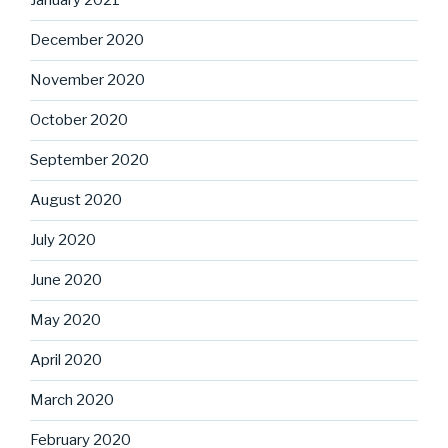
January 2021
December 2020
November 2020
October 2020
September 2020
August 2020
July 2020
June 2020
May 2020
April 2020
March 2020
February 2020