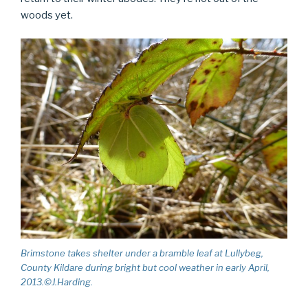
woods yet.
Brimstone takes shelter under a bramble leaf at Lullybeg,
County Kildare during bright but cool weather in early April,
2013.©J.Harding.