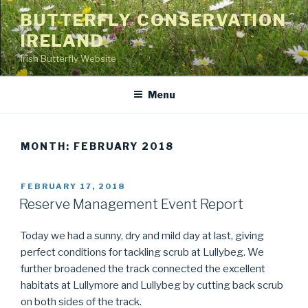
Skip
BUTTERFLY CONSERVATION
to
IRELAND
content
Irish Butterfly Website
Menu
MONTH: FEBRUARY 2018
POSTED
FEBRUARY 17, 2018
ON
Reserve Management Event Report
Today we had a sunny, dry and mild day at last, giving
perfect conditions for tackling scrub at Lullybeg. We
further broadened the track connected the excellent
habitats at Lullymore and Lullybeg by cutting back scrub
on both sides of the track.