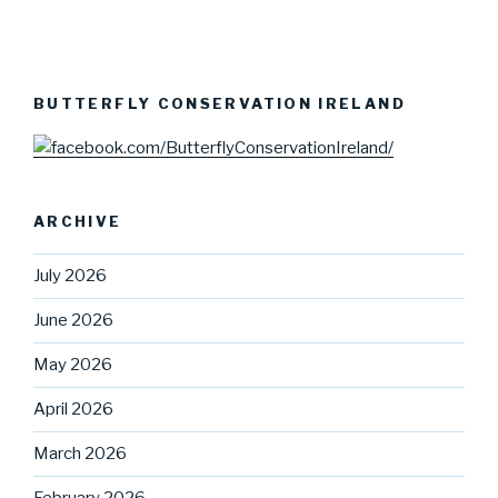
BUTTERFLY CONSERVATION IRELAND
ARCHIVE
July 2026
June 2026
May 2026
April 2026
March 2026