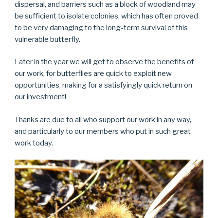
dispersal, and barriers such as a block of woodland may
be sufficient to isolate colonies, which has often proved
to be very damaging to the long-term survival of this
vulnerable butterfly.
Later in the year we will get to observe the benefits of
our work, for butterflies are quick to exploit new
opportunities, making for a satisfyingly quick return on
our investment!
Thanks are due to all who support our work in any way,
and particularly to our members who put in such great
work today.