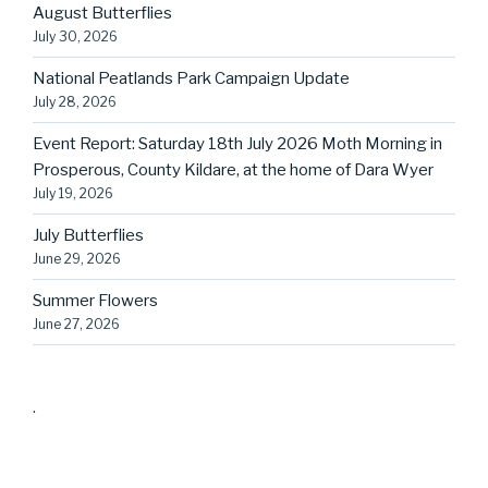
August Butterflies
July 30, 2026
National Peatlands Park Campaign Update
July 28, 2026
Event Report: Saturday 18th July 2026 Moth Morning in
Prosperous, County Kildare, at the home of Dara Wyer
July 19, 2026
July Butterflies
June 29, 2026
Summer Flowers
June 27, 2026
.