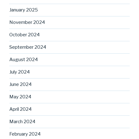
January 2025
November 2024
October 2024
September 2024
August 2024
July 2024
June 2024
May 2024
April 2024
March 2024
February 2024