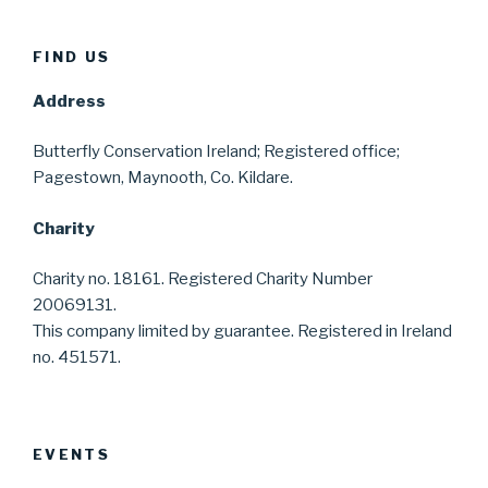
FIND US
Address
Butterfly Conservation Ireland; Registered office;
Pagestown, Maynooth, Co. Kildare.
Charity
Charity no. 18161. Registered Charity Number
20069131.
This company limited by guarantee. Registered in Ireland
no. 451571.
EVENTS