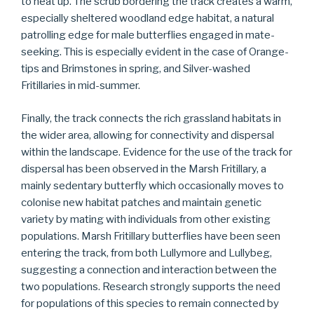
to heat up. The scrub bordering the track creates a warm,
especially sheltered woodland edge habitat, a natural
patrolling edge for male butterflies engaged in mate-
seeking. This is especially evident in the case of Orange-
tips and Brimstones in spring, and Silver-washed
Fritillaries in mid-summer.
Finally, the track connects the rich grassland habitats in
the wider area, allowing for connectivity and dispersal
within the landscape. Evidence for the use of the track for
dispersal has been observed in the Marsh Fritillary, a
mainly sedentary butterfly which occasionally moves to
colonise new habitat patches and maintain genetic
variety by mating with individuals from other existing
populations. Marsh Fritillary butterflies have been seen
entering the track, from both Lullymore and Lullybeg,
suggesting a connection and interaction between the
two populations. Research strongly supports the need
for populations of this species to remain connected by