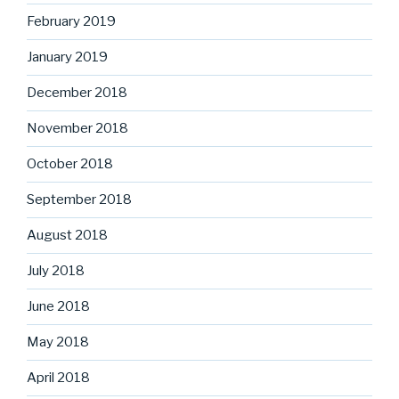
February 2019
January 2019
December 2018
November 2018
October 2018
September 2018
August 2018
July 2018
June 2018
May 2018
April 2018