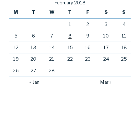
February 2018
M
T
W
T
F
S
S
1
2
3
4
5
6
7
8
9
10
11
12
13
14
15
16
17
18
19
20
21
22
23
24
25
26
27
28
« Jan
Mar »