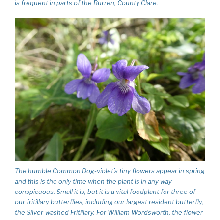
is frequent in parts of the Burren, County Clare.
The humble Common Dog-violet’s tiny flowers appear in spring
and this is the only time when the plant is in any way
conspicuous. Small it is, but it is a vital foodplant for three of
our fritillary butterflies, including our largest resident butterfly,
the Silver-washed Fritillary. For William Wordsworth, the flower