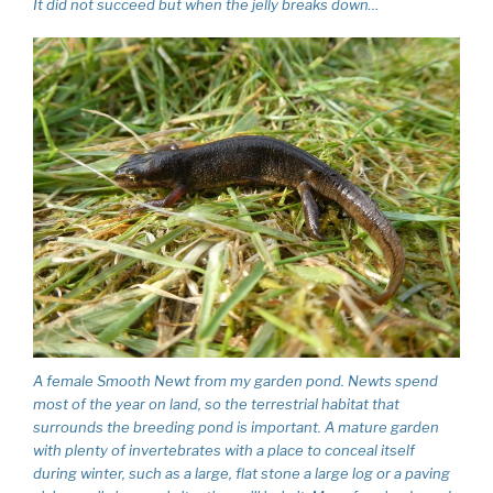
It did not succeed but when the jelly breaks down…
A female Smooth Newt from my garden pond. Newts spend
most of the year on land, so the terrestrial habitat that
surrounds the breeding pond is important. A mature garden
with plenty of invertebrates with a place to conceal itself
during winter, such as a large, flat stone a large log or a paving