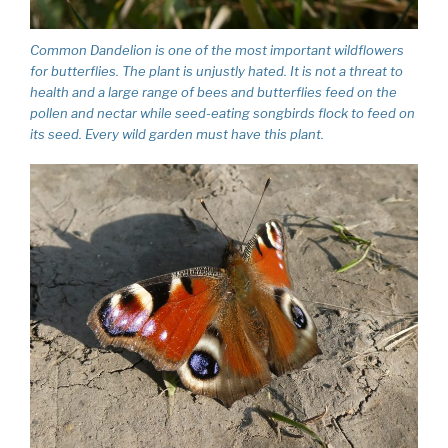
Common Dandelion is one of the most important wildflowers
for butterflies. The plant is unjustly hated. It is not a threat to
health and a large range of bees and butterflies feed on the
pollen and nectar while seed-eating songbirds flock to feed on
its seed. Every wild garden must have this plant.