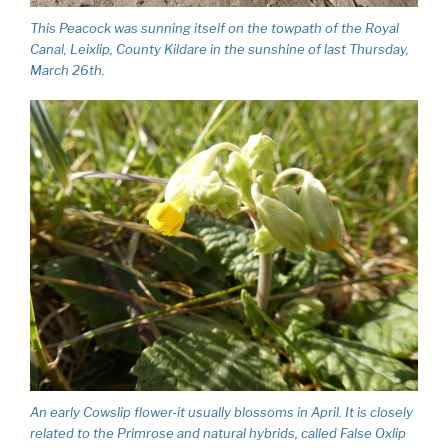
This Peacock was sunning itself on the towpath of the Royal
Canal, Leixlip, County Kildare in the sunshine of last Thursday,
March 26th.
An early Cowslip flower-it usually blossoms in April. It is closely
related to the Primrose and natural hybrids, called False Oxlip