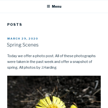
Menu
POSTS
POSTED
MARCH 29, 2020
ON
Spring Scenes
Today we offer a photo post. All of these photographs
were taken in the past week and offer a snapshot of
spring. All photos by J.Harding