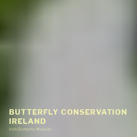
BUTTERFLY CONSERVATION
IRELAND
Irish Butterfly Website