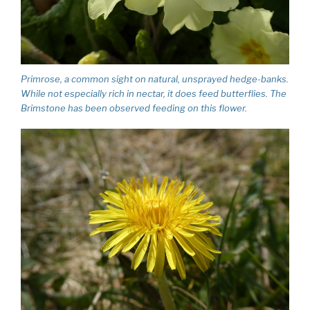
Primrose, a common sight on natural, unsprayed hedge-banks.
While not especially rich in nectar, it does feed butterflies. The
Brimstone has been observed feeding on this flower.