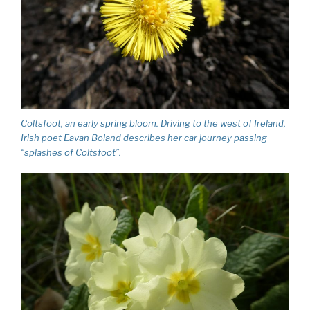
Coltsfoot, an early spring bloom. Driving to the west of Ireland,
Irish poet Eavan Boland describes her car journey passing
“splashes of Coltsfoot”.