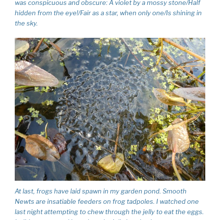
was conspicuous and obscure: A violet by a mossy stone/Half
hidden from the eye!/Fair as a star, when only one/Is shining in
the sky.
At last, frogs have laid spawn in my garden pond. Smooth
Newts are insatiable feeders on frog tadpoles. I watched one
last night attempting to chew through the jelly to eat the eggs.