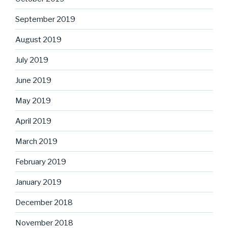
September 2019
August 2019
July 2019
June 2019
May 2019
April 2019
March 2019
February 2019
January 2019
December 2018
November 2018