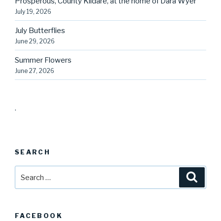
Prosperous, County Kildare, at the home of Dara Wyer
July 19, 2026
July Butterflies
June 29, 2026
Summer Flowers
June 27, 2026
.
SEARCH
Search
Searc
for:
FACEBOOK