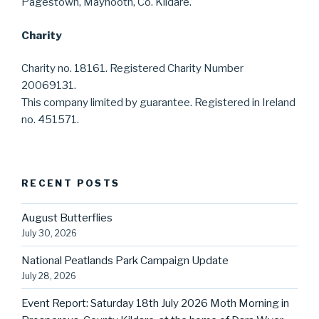
Pagestown, Maynooth, Co. Kildare.
Charity
Charity no. 18161. Registered Charity Number
20069131.
This company limited by guarantee. Registered in Ireland
no. 451571.
RECENT POSTS
August Butterflies
July 30, 2026
National Peatlands Park Campaign Update
July 28, 2026
Event Report: Saturday 18th July 2026 Moth Morning in