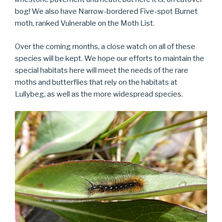
bog! We also have Narrow-bordered Five-spot Burnet
moth, ranked Vulnerable on the Moth List.
Over the coming months, a close watch on all of these
species will be kept. We hope our efforts to maintain the
special habitats here will meet the needs of the rare
moths and butterflies that rely on the habitats at
Lullybeg, as well as the more widespread species.