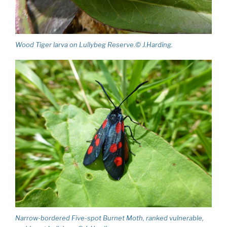
Wood Tiger larva on Lullybeg Reserve.© J.Harding.
Narrow-bordered Five-spot Burnet Moth, ranked vulnerable,