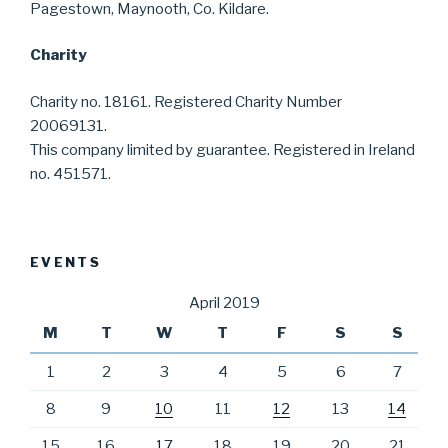
Pagestown, Maynooth, Co. Kildare.
Charity
Charity no. 18161. Registered Charity Number
20069131.
This company limited by guarantee. Registered in Ireland
no. 451571.
EVENTS
April 2019
M
T
W
T
F
S
S
1
2
3
4
5
6
7
8
9
10
11
12
13
14
15
16
17
18
19
20
21