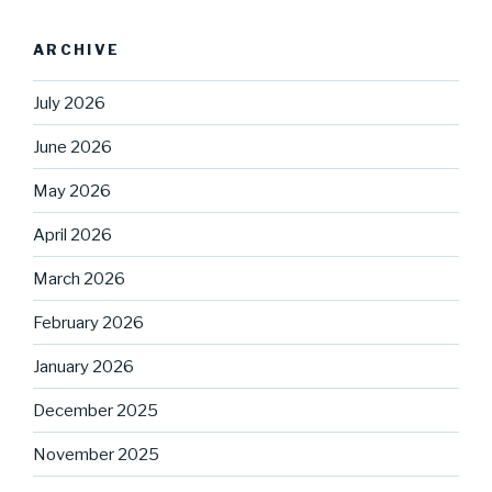
ARCHIVE
July 2026
June 2026
May 2026
April 2026
March 2026
February 2026
January 2026
December 2025
November 2025