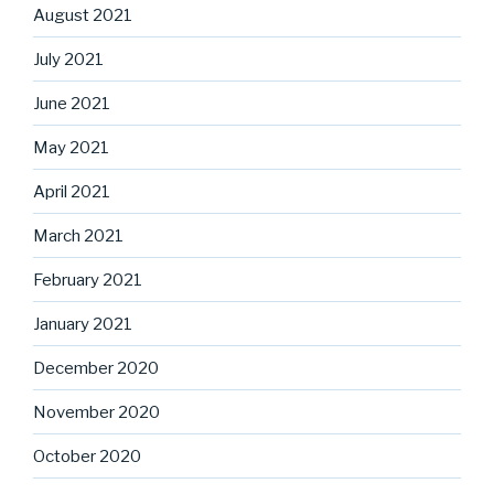
August 2021
July 2021
June 2021
May 2021
April 2021
March 2021
February 2021
January 2021
December 2020
November 2020
October 2020