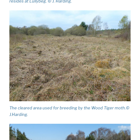
resides at Lullybeg. © J. Harding.
The cleared area used for breeding by the Wood Tiger moth.©
J.Harding.