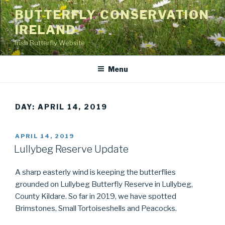
Skip
BUTTERFLY CONSERVATION
to
IRELAND
content
Irish Butterfly Website
Menu
DAY: APRIL 14, 2019
POSTED
APRIL 14, 2019
ON
Lullybeg Reserve Update
A sharp easterly wind is keeping the butterflies
grounded on Lullybeg Butterfly Reserve in Lullybeg,
County Kildare. So far in 2019, we have spotted
Brimstones, Small Tortoiseshells and Peacocks.