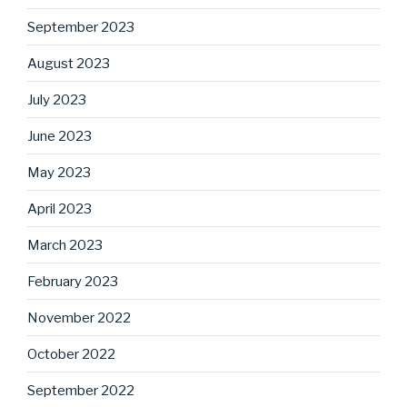
September 2023
August 2023
July 2023
June 2023
May 2023
April 2023
March 2023
February 2023
November 2022
October 2022
September 2022