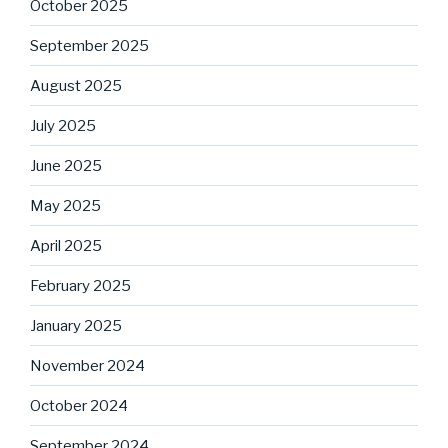
October 2025
September 2025
August 2025
July 2025
June 2025
May 2025
April 2025
February 2025
January 2025
November 2024
October 2024
September 2024