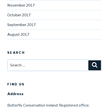
November 2017
October 2017
September 2017
August 2017
SEARCH
Search
Searc
for:
FIND US
Address
Butterfly Conservation Ireland; Registered office;