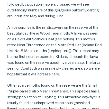
followed by pupation. Fingers crossed we will see
outstanding numbers of this gorgeous butterfly darting
around in late May and during June.
A nice surprise is the re-discovery on the reserve of the
beautiful day-flying Wood Tiger moth. A larva was seen
on a Devil’s-bit Scabious leaf (see below). This moth is
rated Near Threatened on the Moth Red List (Ireland Red
List No. 9 Macro-moths (Lepidoptera)). This record may
be the first county record for Kildare, although the larva
was found on the reserve about five years ago. The larva
seen on April 13th was in a newly cleared area, so we are
hopeful that it will increase here.
Other scarce moths found on the reserve are the Small
Purple-barred, also Near Threatened. This species has a
strong population at Lullybeg. This attractive day-flyer is
usually found on unimproved calcareous grassland,
limestone pavement and heath, but here it is, on cutover