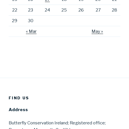
22
23
24
25
26
27
28
29
30
« Mar
May »
FIND US
Address
Butterfly Conservation Ireland; Registered office;