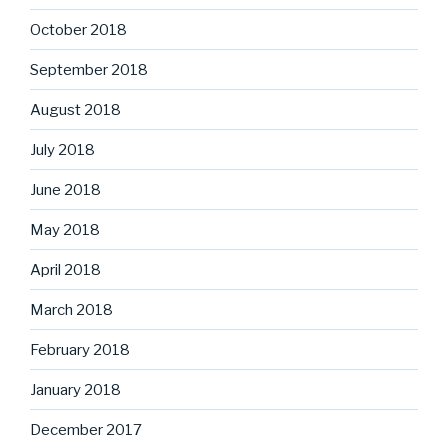
October 2018
September 2018
August 2018
July 2018
June 2018
May 2018
April 2018
March 2018
February 2018
January 2018
December 2017