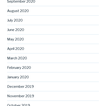
September 2020
August 2020
July 2020
June 2020
May 2020
April 2020
March 2020
February 2020
January 2020
December 2019
November 2019
October 2019