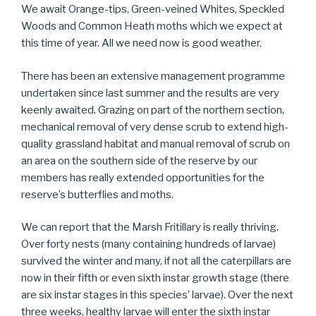
We await Orange-tips, Green-veined Whites, Speckled
Woods and Common Heath moths which we expect at
this time of year. All we need now is good weather.
There has been an extensive management programme
undertaken since last summer and the results are very
keenly awaited. Grazing on part of the northern section,
mechanical removal of very dense scrub to extend high-
quality grassland habitat and manual removal of scrub on
an area on the southern side of the reserve by our
members has really extended opportunities for the
reserve’s butterflies and moths.
We can report that the Marsh Fritillary is really thriving.
Over forty nests (many containing hundreds of larvae)
survived the winter and many, if not all the caterpillars are
now in their fifth or even sixth instar growth stage (there
are six instar stages in this species’ larvae). Over the next
three weeks, healthy larvae will enter the sixth instar