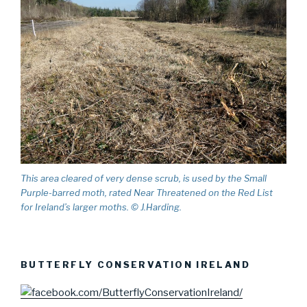
This area cleared of very dense scrub, is used by the Small
Purple-barred moth, rated Near Threatened on the Red List
for Ireland’s larger moths. © J.Harding.
BUTTERFLY CONSERVATION IRELAND