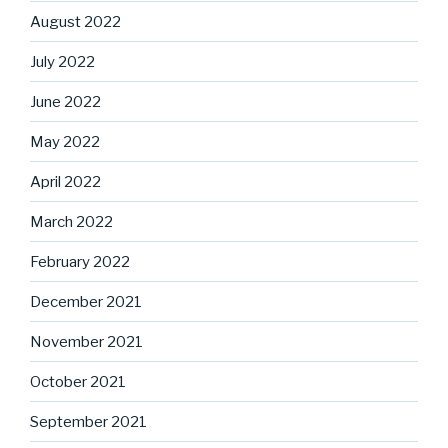
August 2022
July 2022
June 2022
May 2022
April 2022
March 2022
February 2022
December 2021
November 2021
October 2021
September 2021