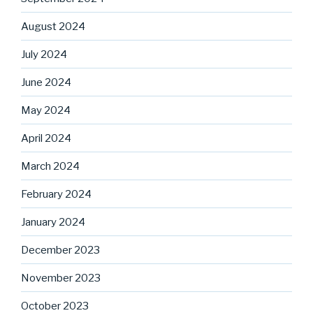
August 2024
July 2024
June 2024
May 2024
April 2024
March 2024
February 2024
January 2024
December 2023
November 2023
October 2023