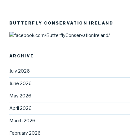
BUTTERFLY CONSERVATION IRELAND
ARCHIVE
July 2026
June 2026
May 2026
April 2026
March 2026
February 2026