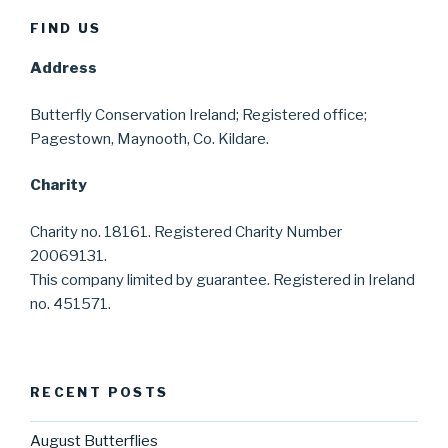
FIND US
Address
Butterfly Conservation Ireland; Registered office;
Pagestown, Maynooth, Co. Kildare.
Charity
Charity no. 18161. Registered Charity Number
20069131.
This company limited by guarantee. Registered in Ireland
no. 451571.
RECENT POSTS
August Butterflies