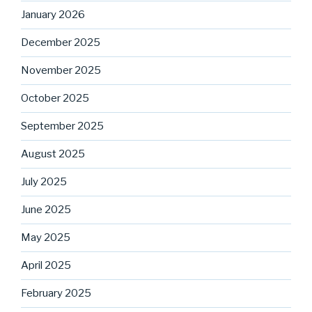
January 2026
December 2025
November 2025
October 2025
September 2025
August 2025
July 2025
June 2025
May 2025
April 2025
February 2025