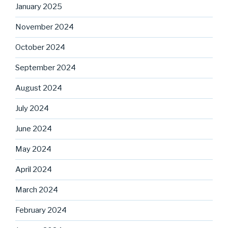
January 2025
November 2024
October 2024
September 2024
August 2024
July 2024
June 2024
May 2024
April 2024
March 2024
February 2024