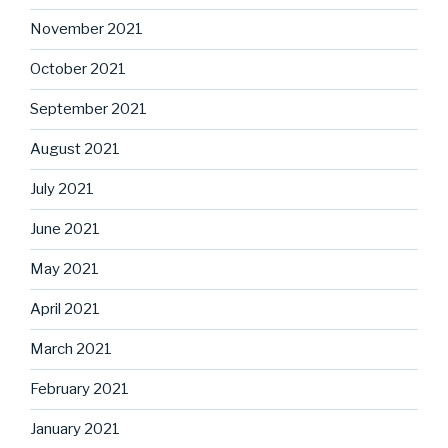
November 2021
October 2021
September 2021
August 2021
July 2021
June 2021
May 2021
April 2021
March 2021
February 2021
January 2021