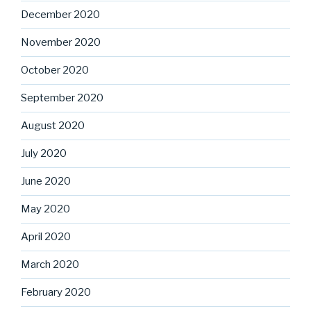
December 2020
November 2020
October 2020
September 2020
August 2020
July 2020
June 2020
May 2020
April 2020
March 2020
February 2020