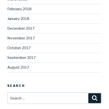
February 2018
January 2018
December 2017
November 2017
October 2017
September 2017
August 2017
SEARCH
Search
Searc
for: