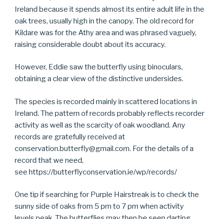
Ireland because it spends almost its entire adult life in the
oak trees, usually high in the canopy. The old record for
Kildare was for the Athy area and was phrased vaguely,
raising considerable doubt about its accuracy.
However, Eddie saw the butterfly using binoculars,
obtaining a clear view of the distinctive undersides.
The species is recorded mainly in scattered locations in
Ireland. The pattern of records probably reflects recorder
activity as well as the scarcity of oak woodland. Any
records are gratefully received at
conservation.butterfly@gmail.com. For the details of a
record that we need,
see https://butterflyconservation.ie/wp/records/
One tip if searching for Purple Hairstreak is to check the
sunny side of oaks from 5 pm to 7 pm when activity
levels peak. The butterflies may then be seen darting