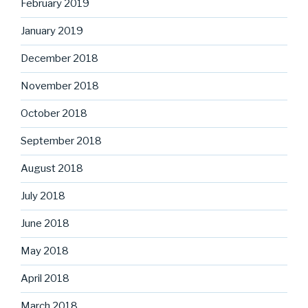
February 2019
January 2019
December 2018
November 2018
October 2018
September 2018
August 2018
July 2018
June 2018
May 2018
April 2018
March 2018