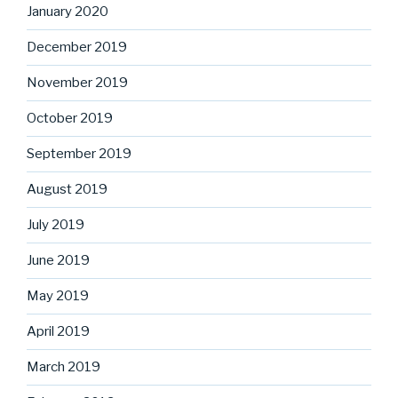
January 2020
December 2019
November 2019
October 2019
September 2019
August 2019
July 2019
June 2019
May 2019
April 2019
March 2019