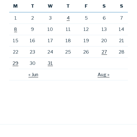
M
T
W
T
F
S
S
1
2
3
4
5
6
7
8
9
10
11
12
13
14
15
16
17
18
19
20
21
22
23
24
25
26
27
28
29
30
31
« Jun
Aug »