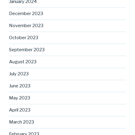
January 2024
December 2023
November 2023
October 2023
September 2023
August 2023
July 2023
June 2023
May 2023
April 2023
March 2023
February 2023