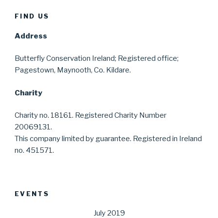
FIND US
Address
Butterfly Conservation Ireland; Registered office;
Pagestown, Maynooth, Co. Kildare.
Charity
Charity no. 18161. Registered Charity Number
20069131.
This company limited by guarantee. Registered in Ireland
no. 451571.
EVENTS
July 2019