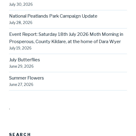
July 30, 2026
National Peatlands Park Campaign Update
July 28, 2026
Event Report: Saturday 18th July 2026 Moth Morning in
Prosperous, County Kildare, at the home of Dara Wyer
July 19, 2026
July Butterflies
June 29, 2026
Summer Flowers
June 27, 2026
.
SEARCH