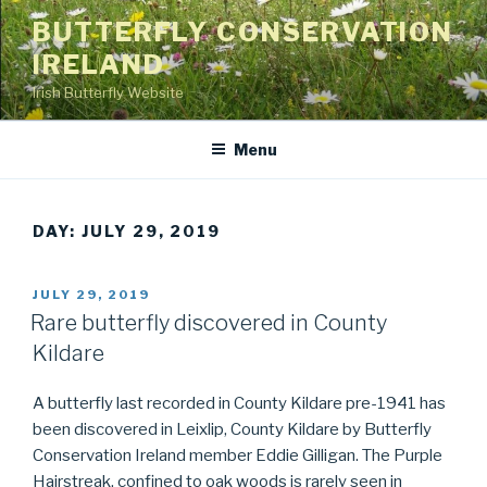
Skip
BUTTERFLY CONSERVATION
to
IRELAND
content
Irish Butterfly Website
Menu
DAY: JULY 29, 2019
POSTED
JULY 29, 2019
ON
Rare butterfly discovered in County
Kildare
A butterfly last recorded in County Kildare pre-1941 has
been discovered in Leixlip, County Kildare by Butterfly
Conservation Ireland member Eddie Gilligan. The Purple
Hairstreak, confined to oak woods is rarely seen in