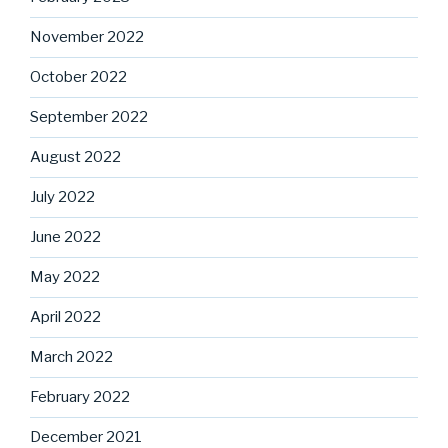
November 2022
October 2022
September 2022
August 2022
July 2022
June 2022
May 2022
April 2022
March 2022
February 2022
December 2021