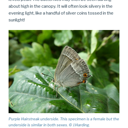
about high in the canopy. It will often look silvery in the
evening light, like a handful of silver coins tossed in the
sunlight!
Purple Hairstreak underside. This specimen is a female but the
underside is similar in both sexes. © J.Harding.