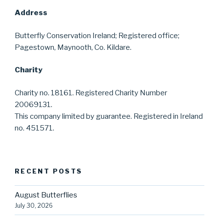
Address
Butterfly Conservation Ireland; Registered office;
Pagestown, Maynooth, Co. Kildare.
Charity
Charity no. 18161. Registered Charity Number
20069131.
This company limited by guarantee. Registered in Ireland
no. 451571.
RECENT POSTS
August Butterflies
July 30, 2026