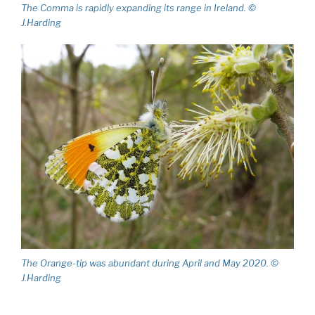
The Comma is rapidly expanding its range in Ireland. ©
J.Harding
The Orange-tip was abundant during April and May 2020. ©
J.Harding