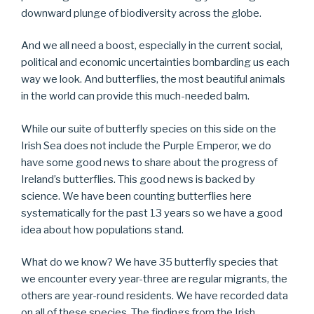
downward plunge of biodiversity across the globe.
And we all need a boost, especially in the current social,
political and economic uncertainties bombarding us each
way we look. And butterflies, the most beautiful animals
in the world can provide this much-needed balm.
While our suite of butterfly species on this side on the
Irish Sea does not include the Purple Emperor, we do
have some good news to share about the progress of
Ireland’s butterflies. This good news is backed by
science. We have been counting butterflies here
systematically for the past 13 years so we have a good
idea about how populations stand.
What do we know? We have 35 butterfly species that
we encounter every year-three are regular migrants, the
others are year-round residents. We have recorded data
on all of these species. The findings from the Irish