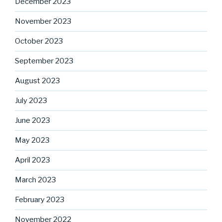
December 2023
November 2023
October 2023
September 2023
August 2023
July 2023
June 2023
May 2023
April 2023
March 2023
February 2023
November 2022