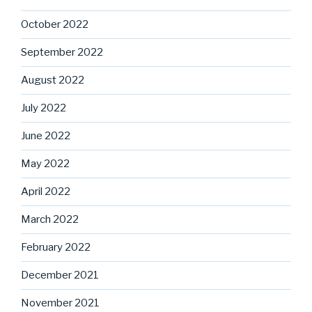
October 2022
September 2022
August 2022
July 2022
June 2022
May 2022
April 2022
March 2022
February 2022
December 2021
November 2021