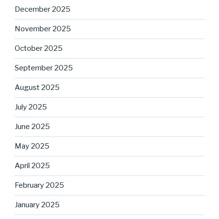
December 2025
November 2025
October 2025
September 2025
August 2025
July 2025
June 2025
May 2025
April 2025
February 2025
January 2025