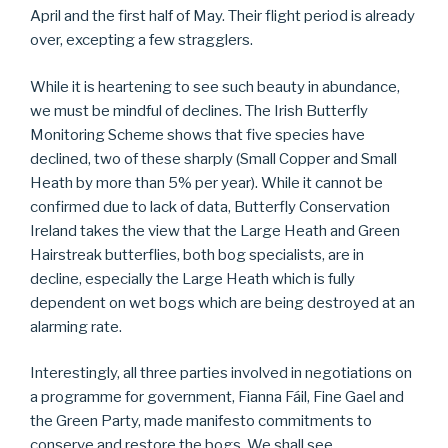
April and the first half of May. Their flight period is already
over, excepting a few stragglers.
While it is heartening to see such beauty in abundance,
we must be mindful of declines. The Irish Butterfly
Monitoring Scheme shows that five species have
declined, two of these sharply (Small Copper and Small
Heath by more than 5% per year). While it cannot be
confirmed due to lack of data, Butterfly Conservation
Ireland takes the view that the Large Heath and Green
Hairstreak butterflies, both bog specialists, are in
decline, especially the Large Heath which is fully
dependent on wet bogs which are being destroyed at an
alarming rate.
Interestingly, all three parties involved in negotiations on
a programme for government, Fianna Fáil, Fine Gael and
the Green Party, made manifesto commitments to
conserve and restore the bogs. We shall see…