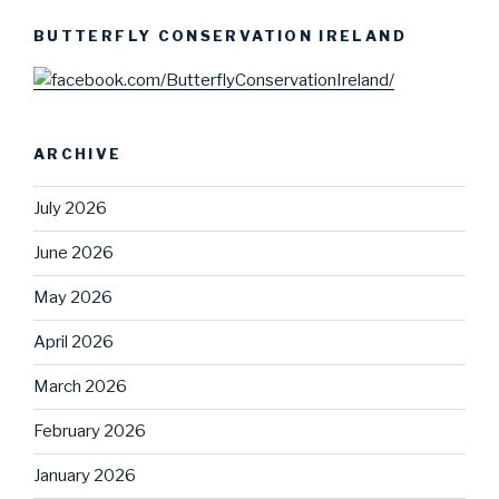
BUTTERFLY CONSERVATION IRELAND
ARCHIVE
July 2026
June 2026
May 2026
April 2026
March 2026
February 2026
January 2026