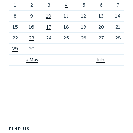
1
2
3
4
5
6
7
8
9
10
11
12
13
14
15
16
17
18
19
20
21
22
23
24
25
26
27
28
29
30
« May
Jul »
FIND US