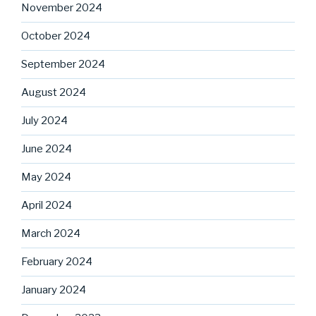
November 2024
October 2024
September 2024
August 2024
July 2024
June 2024
May 2024
April 2024
March 2024
February 2024
January 2024