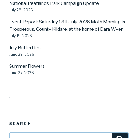
National Peatlands Park Campaign Update
July 28, 2026
Event Report: Saturday 18th July 2026 Moth Morning in
Prosperous, County Kildare, at the home of Dara Wyer
July 19, 2026
July Butterflies
June 29, 2026
Summer Flowers
June 27, 2026
.
SEARCH
Search
Searc