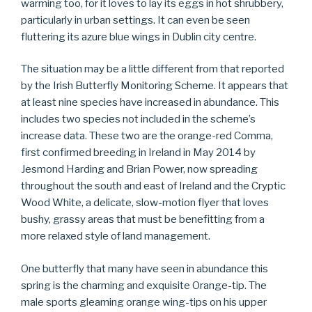
warming too, for it loves to lay its eggs in hot shrubbery,
particularly in urban settings. It can even be seen
fluttering its azure blue wings in Dublin city centre.
The situation may be a little different from that reported
by the Irish Butterfly Monitoring Scheme. It appears that
at least nine species have increased in abundance. This
includes two species not included in the scheme’s
increase data. These two are the orange-red Comma,
first confirmed breeding in Ireland in May 2014 by
Jesmond Harding and Brian Power, now spreading
throughout the south and east of Ireland and the Cryptic
Wood White, a delicate, slow-motion flyer that loves
bushy, grassy areas that must be benefitting from a
more relaxed style of land management.
One butterfly that many have seen in abundance this
spring is the charming and exquisite Orange-tip. The
male sports gleaming orange wing-tips on his upper