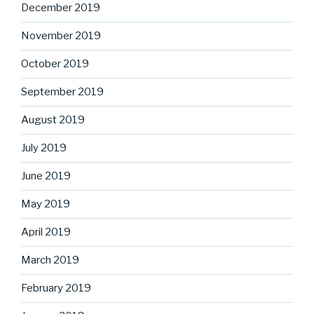
December 2019
November 2019
October 2019
September 2019
August 2019
July 2019
June 2019
May 2019
April 2019
March 2019
February 2019