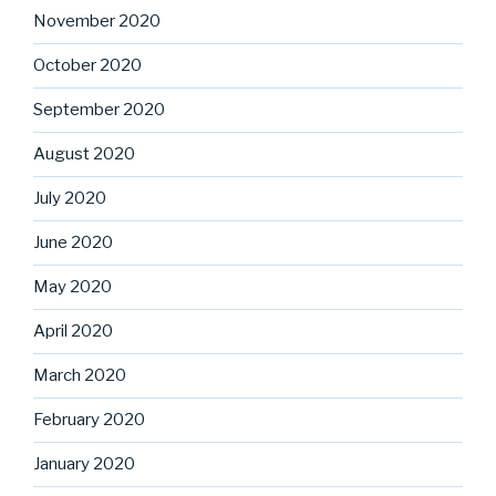
November 2020
October 2020
September 2020
August 2020
July 2020
June 2020
May 2020
April 2020
March 2020
February 2020
January 2020