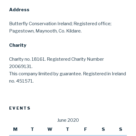
Address
Butterfly Conservation Ireland; Registered office;
Pagestown, Maynooth, Co. Kildare.
Charity
Charity no. 18161. Registered Charity Number
20069131.
This company limited by guarantee. Registered in Ireland
no. 451571.
EVENTS
June 2020
M
T
W
T
F
S
S