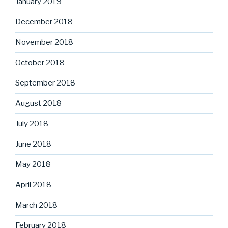
January 2019
December 2018
November 2018
October 2018
September 2018
August 2018
July 2018
June 2018
May 2018
April 2018
March 2018
February 2018