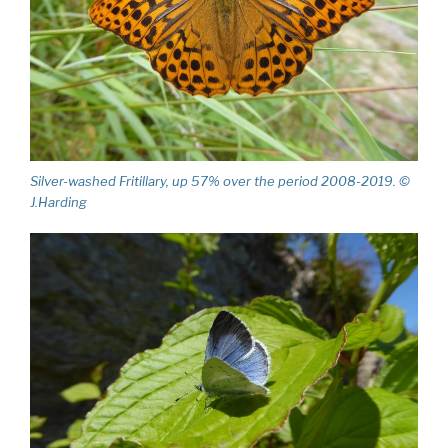
Silver-washed Fritillary, up 57% over the period 2008-2019. ©
J.Harding