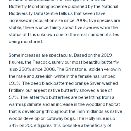
Butterfly Monitoring Scheme published by the National
Biodiversity Data Centre tells us that seven have
increased in population size since 2008, five species are
stable, there is uncertainty about five species while the
status of 11 is unknown due to the small number of sites
being monitored.
Some increases are spectacular. Based on the 2019
figures, the Peacock, surely our most beautiful butterfly,
is up 250% since 2008. The Brimstone, golden yellow in
the male and greenish-white in the female has jumped
191%. The deep black patterned orange Silver-washed
Fritillary, our largest native butterfly showed a rise of
57%. The latter two butterflies are benefitting from a
warming climate and an increase in the woodland habitat
that is developing throughout the Irish midlands as native
woods develop on cutaway bogs. The Holly Blue is up
34% on 2008 figures-this looks like a beneficiary of