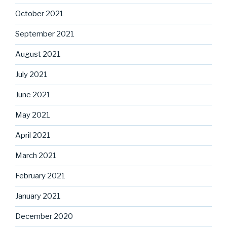
October 2021
September 2021
August 2021
July 2021
June 2021
May 2021
April 2021
March 2021
February 2021
January 2021
December 2020