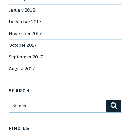
January 2018
December 2017
November 2017
October 2017
September 2017
August 2017
SEARCH
Search
Searc
for:
FIND US