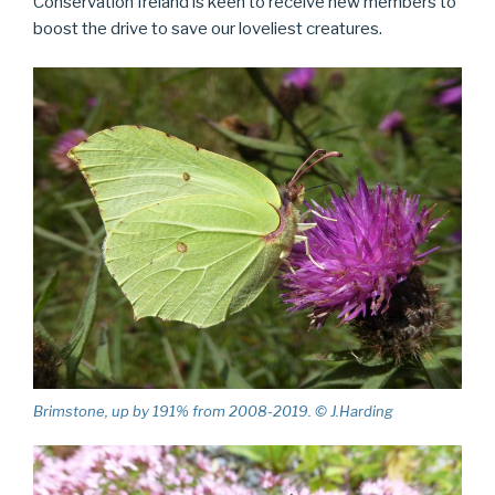
Conservation Ireland is keen to receive new members to
boost the drive to save our loveliest creatures.
Brimstone, up by 191% from 2008-2019. © J.Harding