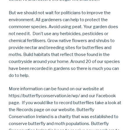
But we should not wait for politicians to improve the
environment. All gardeners can help to protect the
commoner species. Avoid using peat. Your garden does
not need it. Don’t use any herbicides, pesticides or
chemical fertilisers. Grow native flowers and shrubs to
provide nectar and breeding sites for butterflies and
moths. Build habitats that reflect those found in the
countryside around your home. Around 20 of our species
have been recorded in gardens so there is much you can
do to help.
More information can be found on our website at
https://butterflyconservation.ie/wp/ and our Facebook
page. If you would like to record butterflies take a look at
the Records page on our website. Butterfly
Conservation Ireland is a charity that was established to
conserve butterfly and moth populations. Butterfly