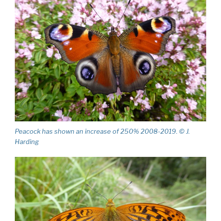
Peacock has shown an increase of 250% 2008-2019. © J.
Harding