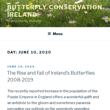
Skip
BUTTERFLY CONSERVATION
to
IRELAND
content
Irish Butterfly Website
Menu
DAY: JUNE 10, 2020
POSTED
JUNE 10, 2020
ON
The Rise and Fall of Ireland’s Butterflies
2008-2019
The recently reported increase in the population of the
Purple Emperor in England offers a wonderful uplift and
an antidote to the gloom and sometimes paranoia
pervading our outlook on the seemingly unending