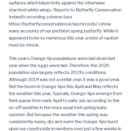
surfaces which blaze hotly against the otherwise
starched white wings. Reports to Butterfly Conservation
Ireland’s recording scheme (see
https://butterflyconservation.ie/wp/records/ ) show
many accounts of our prettiest spring butterfly. While it
appeared to be so numerous this year, a note of caution
must be struck.
This year’s Orange-tip populations were laid down last
year when the eggs were laid. Therefore, the 2020
population size largely reflects 2019’s conditions.
Although 2019 was not a stellar year, it was a good year.
But the boom in Orange-tips this April and May reflects
the weather this year. Typically, Orange-tips emerge from
their pupae from early April to early July according to the
on-off weather in the more usual Irish spring/early
summer. But because the weather this spring was
consistently sunny, dry and warm the Orange-tips burst
upon our countryside in numbers over just a few weeks in