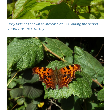
Holly Blue has shown an increase of 34% during the period
2008-2019. © J.Harding