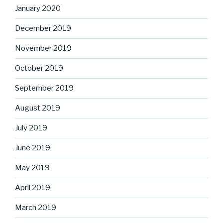
January 2020
December 2019
November 2019
October 2019
September 2019
August 2019
July 2019
June 2019
May 2019
April 2019
March 2019