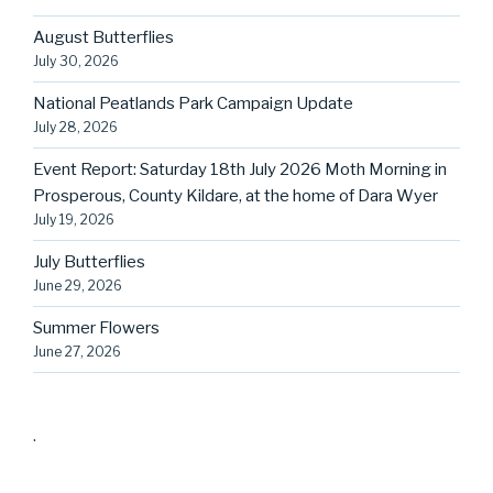
August Butterflies
July 30, 2026
National Peatlands Park Campaign Update
July 28, 2026
Event Report: Saturday 18th July 2026 Moth Morning in
Prosperous, County Kildare, at the home of Dara Wyer
July 19, 2026
July Butterflies
June 29, 2026
Summer Flowers
June 27, 2026
.