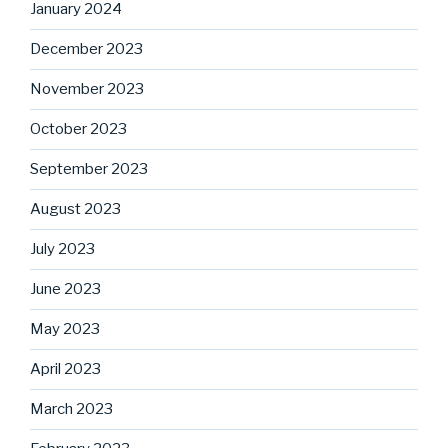
January 2024
December 2023
November 2023
October 2023
September 2023
August 2023
July 2023
June 2023
May 2023
April 2023
March 2023