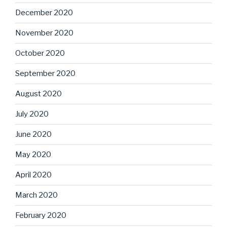
December 2020
November 2020
October 2020
September 2020
August 2020
July 2020
June 2020
May 2020
April 2020
March 2020
February 2020