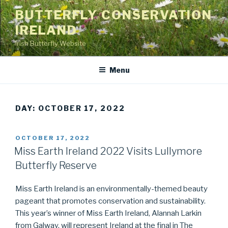
Skip
BUTTERFLY CONSERVATION
to
IRELAND
content
Irish Butterfly Website
Menu
DAY: OCTOBER 17, 2022
POSTED
OCTOBER 17, 2022
ON
Miss Earth Ireland 2022 Visits Lullymore
Butterfly Reserve
Miss Earth Ireland is an environmentally-themed beauty
pageant that promotes conservation and sustainability.
This year’s winner of Miss Earth Ireland, Alannah Larkin
from Galway, will represent Ireland at the final in The