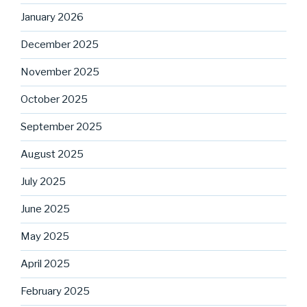
January 2026
December 2025
November 2025
October 2025
September 2025
August 2025
July 2025
June 2025
May 2025
April 2025
February 2025