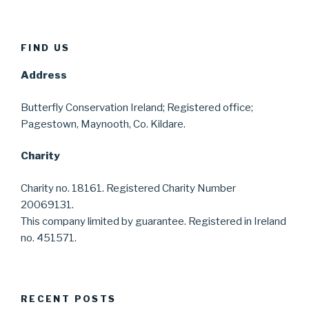
FIND US
Address
Butterfly Conservation Ireland; Registered office;
Pagestown, Maynooth, Co. Kildare.
Charity
Charity no. 18161. Registered Charity Number
20069131.
This company limited by guarantee. Registered in Ireland
no. 451571.
RECENT POSTS