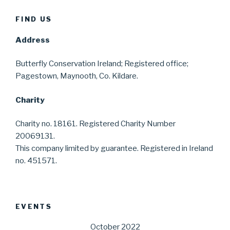
FIND US
Address
Butterfly Conservation Ireland; Registered office;
Pagestown, Maynooth, Co. Kildare.
Charity
Charity no. 18161. Registered Charity Number
20069131.
This company limited by guarantee. Registered in Ireland
no. 451571.
EVENTS
October 2022