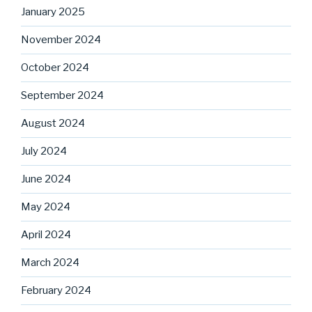
January 2025
November 2024
October 2024
September 2024
August 2024
July 2024
June 2024
May 2024
April 2024
March 2024
February 2024