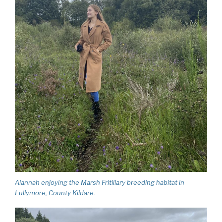
Alannah enjoying the Marsh Fritillary breeding habitat in
Lullymore, County Kildare.