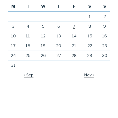
M
T
W
T
F
S
S
1
2
3
4
5
6
7
8
9
10
11
12
13
14
15
16
17
18
19
20
21
22
23
24
25
26
27
28
29
30
31
« Sep
Nov »