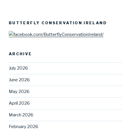
BUTTERFLY CONSERVATION IRELAND
ARCHIVE
July 2026
June 2026
May 2026
April 2026
March 2026
February 2026