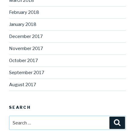
March 2018
February 2018
January 2018
December 2017
November 2017
October 2017
September 2017
August 2017
SEARCH
Search
Searc
for: