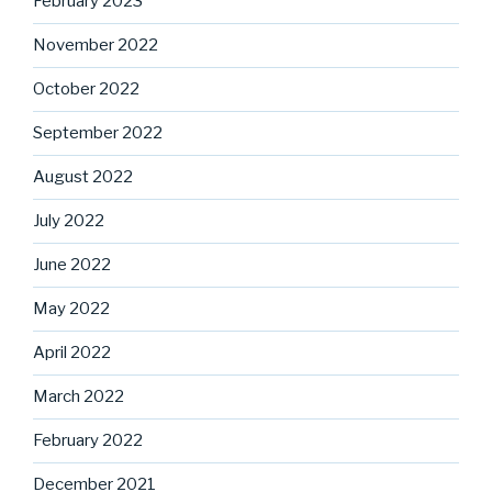
February 2023
November 2022
October 2022
September 2022
August 2022
July 2022
June 2022
May 2022
April 2022
March 2022
February 2022
December 2021