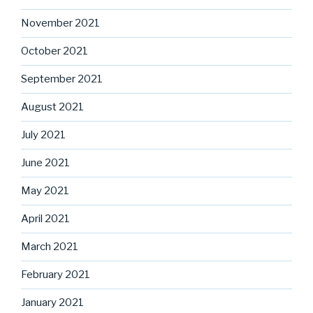
November 2021
October 2021
September 2021
August 2021
July 2021
June 2021
May 2021
April 2021
March 2021
February 2021
January 2021