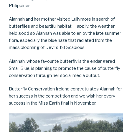
Philippines.
Alannah and her mother visited Lullymore in search of
butterflies and beautiful habitat. Happily, the weather
held good so Alannah was able to enjoy the late summer
flora, especially the blue haze that radiated from the
mass blooming of Devil’s-bit Scabious.
Alannah, whose favourite butterfly is the endangered
Small Blue, is planning to promote the cause of butterfly
conservation through her social media output.
Butterfly Conservation Ireland congratulates Alannah for
her success in the competition and we wish her every
success in the Miss Earth final in November.