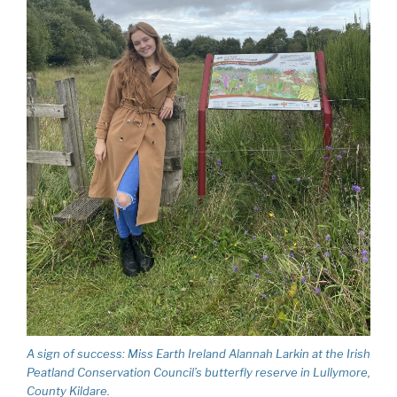
A sign of success: Miss Earth Ireland Alannah Larkin at the Irish
Peatland Conservation Council’s butterfly reserve in Lullymore,
County Kildare.