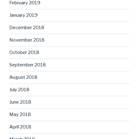
February 2019
January 2019
December 2018
November 2018
October 2018
September 2018
August 2018
July 2018
June 2018
May 2018
April 2018