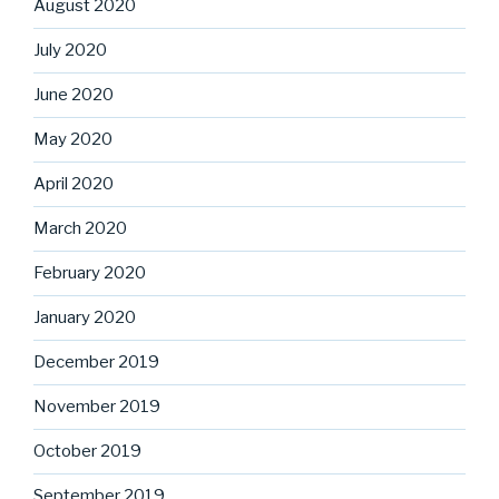
August 2020
July 2020
June 2020
May 2020
April 2020
March 2020
February 2020
January 2020
December 2019
November 2019
October 2019
September 2019