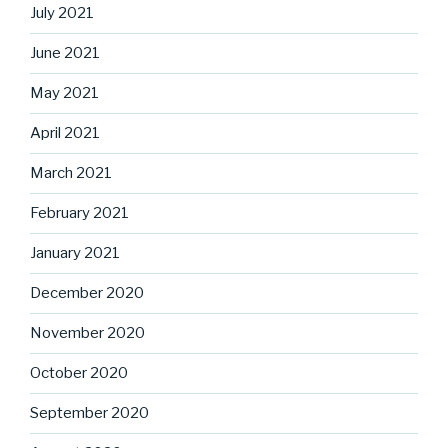
July 2021
June 2021
May 2021
April 2021
March 2021
February 2021
January 2021
December 2020
November 2020
October 2020
September 2020