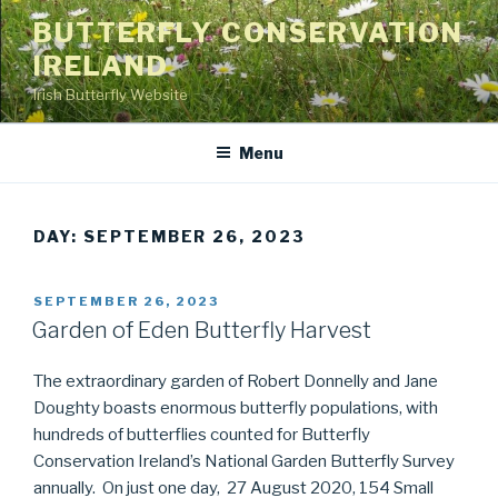
Skip
BUTTERFLY CONSERVATION
to
IRELAND
content
Irish Butterfly Website
Menu
DAY: SEPTEMBER 26, 2023
POSTED
SEPTEMBER 26, 2023
ON
Garden of Eden Butterfly Harvest
The extraordinary garden of Robert Donnelly and Jane
Doughty boasts enormous butterfly populations, with
hundreds of butterflies counted for Butterfly
Conservation Ireland’s National Garden Butterfly Survey
annually. On just one day, 27 August 2020, 154 Small