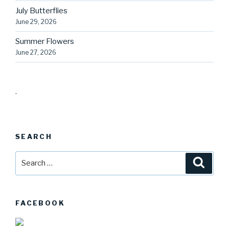
July Butterflies
June 29, 2026
Summer Flowers
June 27, 2026
.
SEARCH
Search
Searc
for:
FACEBOOK