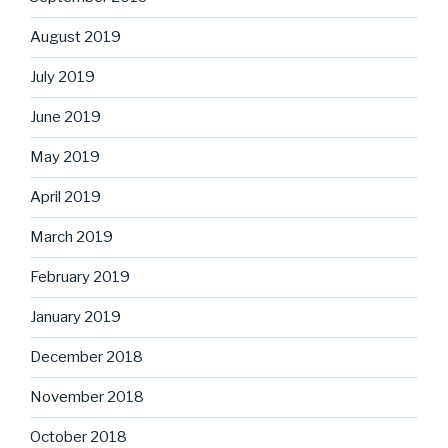
August 2019
July 2019
June 2019
May 2019
April 2019
March 2019
February 2019
January 2019
December 2018
November 2018
October 2018