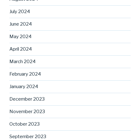
July 2024
June 2024
May 2024
April 2024
March 2024
February 2024
January 2024
December 2023
November 2023
October 2023
September 2023