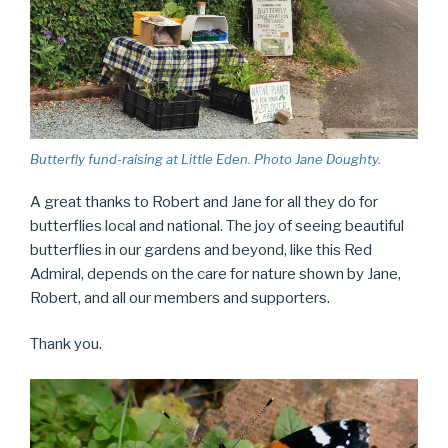
Butterfly fund-raising at Little Eden. Photo Jane Doughty.
A great thanks to Robert and Jane for all they do for
butterflies local and national. The joy of seeing beautiful
butterflies in our gardens and beyond, like this Red
Admiral, depends on the care for nature shown by Jane,
Robert, and all our members and supporters.
Thank you.