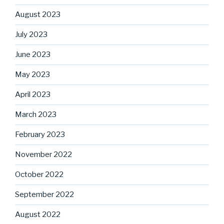
August 2023
July 2023
June 2023
May 2023
April 2023
March 2023
February 2023
November 2022
October 2022
September 2022
August 2022