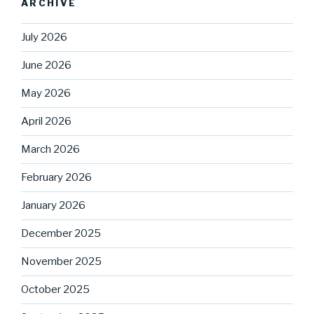
ARCHIVE
July 2026
June 2026
May 2026
April 2026
March 2026
February 2026
January 2026
December 2025
November 2025
October 2025