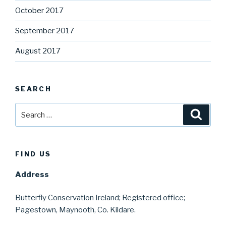
October 2017
September 2017
August 2017
SEARCH
Search
Searc
for:
FIND US
Address
Butterfly Conservation Ireland; Registered office;
Pagestown, Maynooth, Co. Kildare.