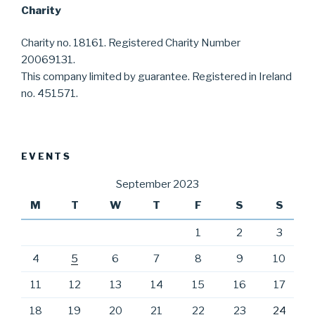
Charity
Charity no. 18161. Registered Charity Number
20069131.
This company limited by guarantee. Registered in Ireland
no. 451571.
EVENTS
September 2023
M
T
W
T
F
S
S
1
2
3
4
5
6
7
8
9
10
11
12
13
14
15
16
17
18
19
20
21
22
23
24