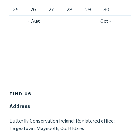
25
26
27
28
29
30
« Aug
Oct »
FIND US
Address
Butterfly Conservation Ireland; Registered office;
Pagestown, Maynooth, Co. Kildare.