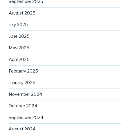
September 2025
August 2025
July 2025
June 2025
May 2025
April 2025
February 2025
January 2025
November 2024
October 2024
September 2024
August 2024