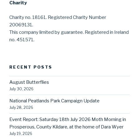
Charity
Charity no. 18161. Registered Charity Number
20069131.
This company limited by guarantee. Registered in Ireland
no. 451571.
RECENT POSTS
August Butterflies
July 30, 2026
National Peatlands Park Campaign Update
July 28, 2026
Event Report: Saturday 18th July 2026 Moth Morning in
Prosperous, County Kildare, at the home of Dara Wyer
July 19, 2026