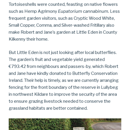
Tortoiseshells were counted, feasting on native flowers
such as Hemp Agrimony
Eupatorium cannabinum.
Less
frequent garden visitors, such as Cryptic Wood White,
Small Copper, Comma, and Silver-washed Fritillary also
make Robert and Jane’s garden at Little Eden in County
Kilkenny their home.
But Little Eden is not just looking after local butterflies.
The garden’s fruit and vegetable yield generated
€793.42 from neighbours and passers-by, which Robert
and Jane have kindly donated to Butterfly Conservation
Ireland. Their help is timely, as we are currently arranging
fencing for the front boundary of the reserve in Lullybeg
in northwest Kildare to improve the security of the area
to ensure grazing livestock needed to conserve the
grassland habitats are better contained.