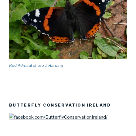
Red Admiral photo J. Harding
BUTTERFLY CONSERVATION IRELAND