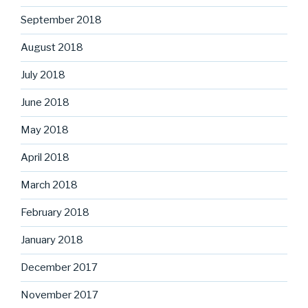
September 2018
August 2018
July 2018
June 2018
May 2018
April 2018
March 2018
February 2018
January 2018
December 2017
November 2017