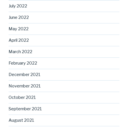
July 2022
June 2022
May 2022
April 2022
March 2022
February 2022
December 2021
November 2021
October 2021
September 2021
August 2021