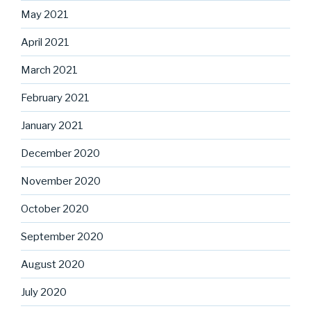
May 2021
April 2021
March 2021
February 2021
January 2021
December 2020
November 2020
October 2020
September 2020
August 2020
July 2020