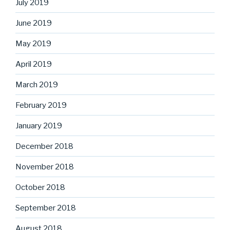
July 2019
June 2019
May 2019
April 2019
March 2019
February 2019
January 2019
December 2018
November 2018
October 2018
September 2018
August 2018