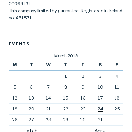
20069131.
This company limited by guarantee. Registered in Ireland
no. 451571.
EVENTS
March 2018
M
T
W
T
F
S
S
1
2
3
4
5
6
7
8
9
10
11
12
13
14
15
16
17
18
19
20
21
22
23
24
25
26
27
28
29
30
31
« Feb
Apr »