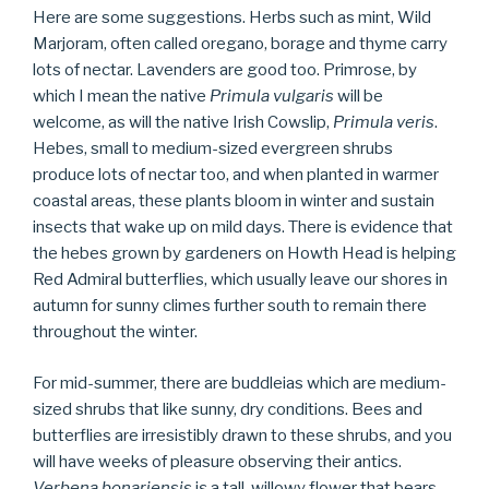
Here are some suggestions. Herbs such as mint, Wild
Marjoram, often called oregano, borage and thyme carry
lots of nectar. Lavenders are good too. Primrose, by
which I mean the native
Primula vulgaris
will be
welcome, as will the native Irish Cowslip,
Primula veris
.
Hebes, small to medium-sized evergreen shrubs
produce lots of nectar too, and when planted in warmer
coastal areas, these plants bloom in winter and sustain
insects that wake up on mild days. There is evidence that
the hebes grown by gardeners on Howth Head is helping
Red Admiral butterflies, which usually leave our shores in
autumn for sunny climes further south to remain there
throughout the winter.
For mid-summer, there are buddleias which are medium-
sized shrubs that like sunny, dry conditions. Bees and
butterflies are irresistibly drawn to these shrubs, and you
will have weeks of pleasure observing their antics.
Verbena bonariensis
i
s
a tall, willowy flower that bears