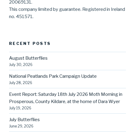
20069131.
This company limited by guarantee. Registered in Ireland
no. 451571.
RECENT POSTS
August Butterflies
July 30, 2026
National Peatlands Park Campaign Update
July 28, 2026
Event Report: Saturday 18th July 2026 Moth Morning in
Prosperous, County Kildare, at the home of Dara Wyer
July 19, 2026
July Butterflies
June 29, 2026