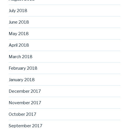
July 2018
June 2018
May 2018
April 2018
March 2018
February 2018
January 2018
December 2017
November 2017
October 2017
September 2017