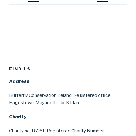
FIND US
Address
Butterfly Conservation Ireland; Registered office;
Pagestown, Maynooth, Co. Kildare.
Charity
Charity no. 18161. Registered Charity Number