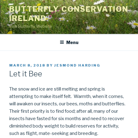
Skip
BUTTERFLY CONSERVATION
to
IRELAND
content
Irish Butterfly Website
Menu
POSTED
MARCH 8, 2018
BY
JESMOND HARDING
ON
Let it Bee
The snow and ice are still melting and spring is
attempting to make itself felt. Warmth, when it comes,
will awaken our insects, our bees, moths and butterflies.
Their first priority is to find food; after all, many of our
insects have fasted for six months and need to recover
diminished body weight to build reserves for activity,
such as flight, mate-seeking and breeding.