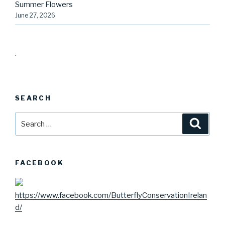
Summer Flowers
June 27, 2026
.
SEARCH
Search
Searc
for:
FACEBOOK
https://www.facebook.com/ButterflyConservationIrelan
d/