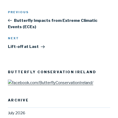
Post
PREVIOUS
Previous
navigation
Post
Butterfly Impacts from Extreme Climatic
Events (ECEs)
NEXT
Next
Post
Lift-off at Last
BUTTERFLY CONSERVATION IRELAND
ARCHIVE
July 2026