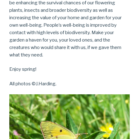
be enhancing the survival chances of our flowering
plants, insects and broader biodiversity as well as
increasing the value of your home and garden for your
own well-being. People’s well-being is improved by
contact with high levels of biodiversity. Make your
garden a haven for you, your loved ones, and the
creatures who would share it with us, if we gave them
what they need.
Enjoy spring!
All photos ©J.Harding.