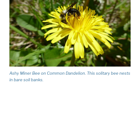
Ashy Miner Bee on Common Dandelion. This solitary bee nests
in bare soil banks.