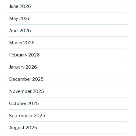
June 2026
May 2026
April 2026
March 2026
February 2026
January 2026
December 2025
November 2025
October 2025
September 2025
August 2025