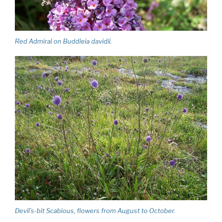
Red Admiral on Buddleia davidii.
Devil’s-bit Scabious, flowers from August to October.