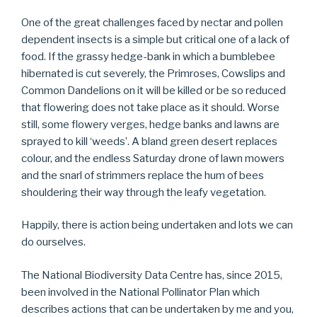
One of the great challenges faced by nectar and pollen
dependent insects is a simple but critical one of a lack of
food. If the grassy hedge-bank in which a bumblebee
hibernated is cut severely, the Primroses, Cowslips and
Common Dandelions on it will be killed or be so reduced
that flowering does not take place as it should. Worse
still, some flowery verges, hedge banks and lawns are
sprayed to kill ‘weeds’. A bland green desert replaces
colour, and the endless Saturday drone of lawn mowers
and the snarl of strimmers replace the hum of bees
shouldering their way through the leafy vegetation.
Happily, there is action being undertaken and lots we can
do ourselves.
The National Biodiversity Data Centre has, since 2015,
been involved in the National Pollinator Plan which
describes actions that can be undertaken by me and you,