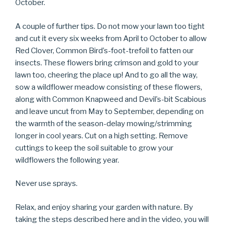
October.
A couple of further tips. Do not mow your lawn too tight
and cut it every six weeks from April to October to allow
Red Clover, Common Bird’s-foot-trefoil to fatten our
insects. These flowers bring crimson and gold to your
lawn too, cheering the place up! And to go all the way,
sow a wildflower meadow consisting of these flowers,
along with Common Knapweed and Devil’s-bit Scabious
and leave uncut from May to September, depending on
the warmth of the season-delay mowing/strimming
longer in cool years. Cut on a high setting. Remove
cuttings to keep the soil suitable to grow your
wildflowers the following year.
Never use sprays.
Relax, and enjoy sharing your garden with nature. By
taking the steps described here and in the video, you will