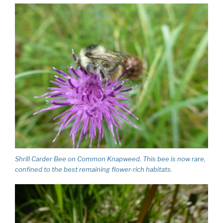
Shrill Carder Bee on Common Knapweed. This bee is now rare,
confined to the best remaining flower-rich habitats.