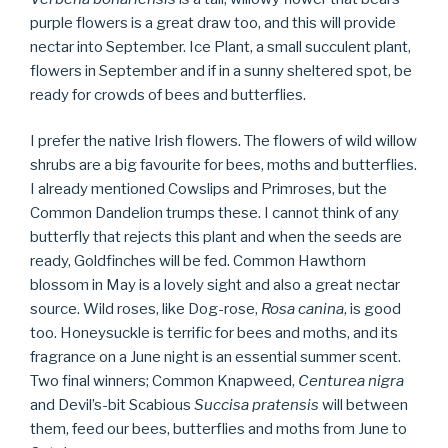
purple flowers is a great draw too, and this will provide
nectar into September. Ice Plant, a small succulent plant,
flowers in September and if in a sunny sheltered spot, be
ready for crowds of bees and butterflies.
I prefer the native Irish flowers. The flowers of wild willow
shrubs are a big favourite for bees, moths and butterflies.
I already mentioned Cowslips and Primroses, but the
Common Dandelion trumps these. I cannot think of any
butterfly that rejects this plant and when the seeds are
ready, Goldfinches will be fed. Common Hawthorn
blossom in May is a lovely sight and also a great nectar
source. Wild roses, like Dog-rose,
Rosa canina
, is good
too. Honeysuckle is terrific for bees and moths, and its
fragrance on a June night is an essential summer scent.
Two final winners; Common Knapweed,
Centurea nigra
and Devil’s-bit Scabious
Succisa pratensis
will between
them, feed our bees, butterflies and moths from June to