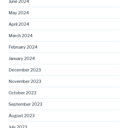
June 2024
May 2024
April 2024
March 2024
February 2024
January 2024
December 2023
November 2023
October 2023
September 2023
August 2023
July 2023