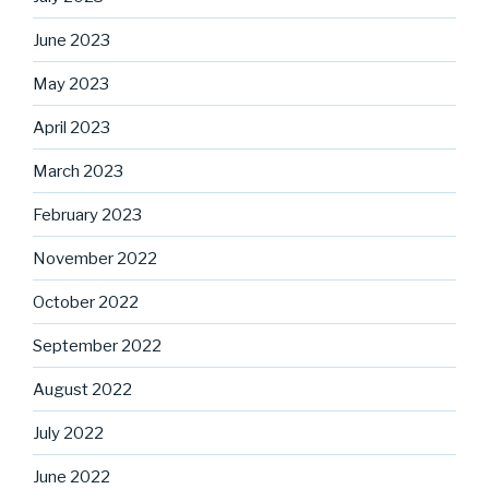
June 2023
May 2023
April 2023
March 2023
February 2023
November 2022
October 2022
September 2022
August 2022
July 2022
June 2022