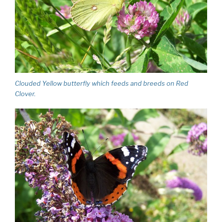
Clouded Yellow butterfly which feeds and breeds on Red
Clover.