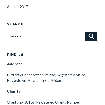
August 2017
SEARCH
Search
Searc
for:
FIND US
Address
Butterfly Conservation Ireland; Registered office;
Pagestown, Maynooth, Co. Kildare.
Charity
Charity no. 18161. Registered Charity Number