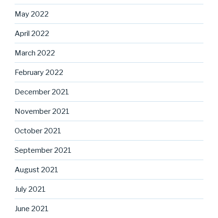
May 2022
April 2022
March 2022
February 2022
December 2021
November 2021
October 2021
September 2021
August 2021
July 2021
June 2021