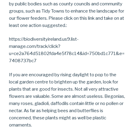
by public bodies such as county councils and community
groups, such as Tidy Towns to enhance the landscape for
our flower feeders. Please click on this link and take on at
least one action suggested.:
https://biodiversityireland.us9.list-
manage.com/track/click?
u=ce2a764d51802fda4e5f78c14&id=750bd1c771&e=
7408737bc7
If you are encouraged by rising daylight to pop to the
local garden centre to brighten up the garden, look for
plants that are good for insects. Not all very attractive
flowers are valuable. Some are almost useless. Begonias,
many roses, gladioli, daffodils contain little or no pollen or
nectar. As far as helping bees and butterflies is
concerned, these plants might as well be plastic
ornaments.