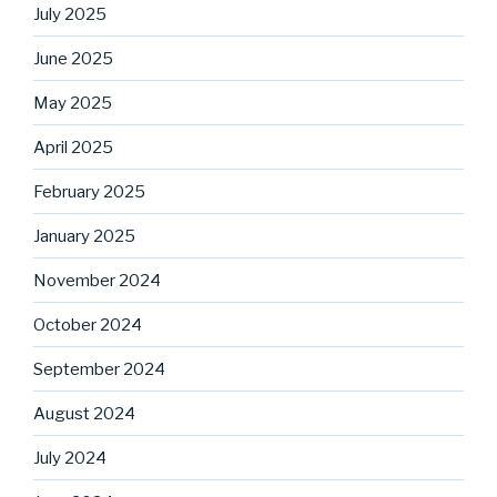
July 2025
June 2025
May 2025
April 2025
February 2025
January 2025
November 2024
October 2024
September 2024
August 2024
July 2024