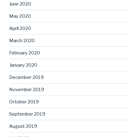
June 2020
May 2020
April 2020
March 2020
February 2020
January 2020
December 2019
November 2019
October 2019
September 2019
August 2019