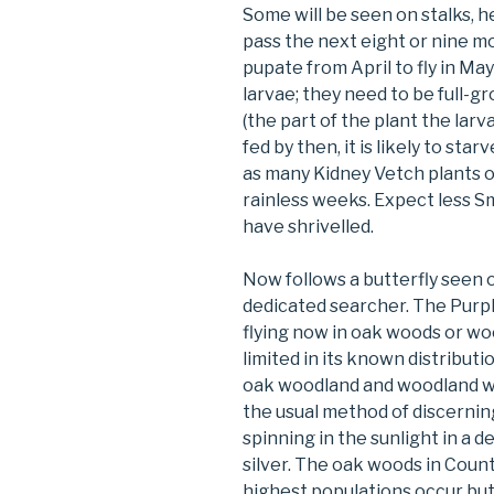
Some will be seen on stalks, 
pass the next eight or nine mo
pupate from April to fly in Ma
larvae; they need to be full-g
(the part of the plant the larva 
fed by then, it is likely to st
as many Kidney Vetch plants o
rainless weeks. Expect less S
have shrivelled.
Now follows a butterfly seen 
dedicated searcher. The Purpl
flying now in oak woods or woo
limited in its known distributi
oak woodland and woodland wi
the usual method of discerning 
spinning in the sunlight in a 
silver. The oak woods in Cou
highest populations occur but