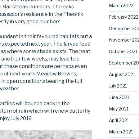
March 2022
le Hairstreak numbers. The oaks
assador’s residence in the Pheonix
February 2022
erfly in very good numbers.
December 20
undant in their favoured habitats but a
November 20
rs expected next year. The larvae feed
reas where some shade exists. The heat
October 2021
or another few weeks, may lead to a
September 20
but these conditions are perhaps even
ks of next year’s Meadow Browns,
August 2021
in open conditions bearing the full
July 2021
 weather.
June 2021
flies will bounce back in the
May 2021
turn of rain which will renew butterfly
njoy July 2018.
April 2021
March 2021