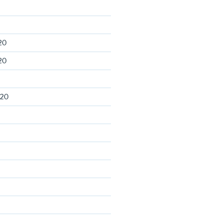
20
20
020