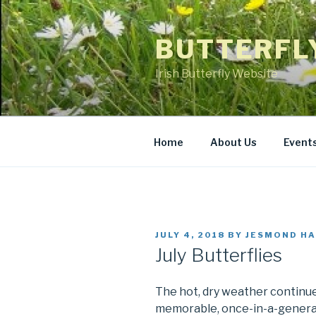
Skip
to
BUTTERFL
content
Irish Butterfly Website
Home
About Us
Event
POSTED
JULY 4, 2018
BY
JESMOND HA
ON
July Butterflies
The hot, dry weather continues
memorable, once-in-a-generat