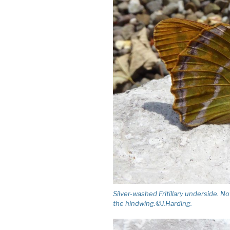
Silver-washed Fritillary underside. N
the hindwing.©J.Harding.