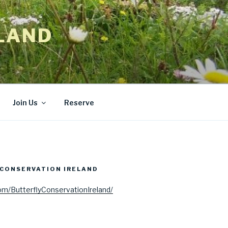
LAND
Join Us
Reserve
CONSERVATION IRELAND