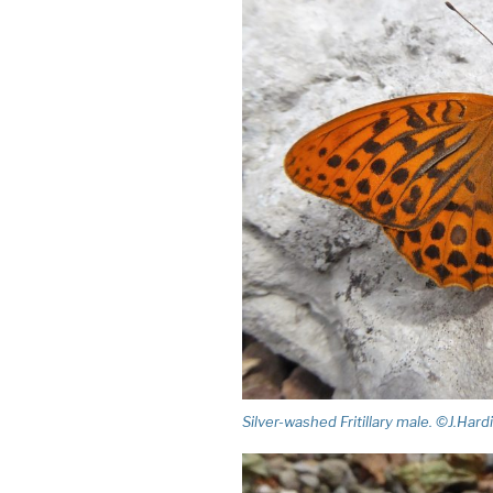
Silver-washed Fritillary male. ©J.Hard