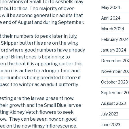
generations of Small Tortoiseshells may
May 2024
t butterflies. The majority of over-
 will be second generation adults that
April 2024
e end of August and during September.
March 2024
 their numbers to peak later in July,
February 2024
 Skipper butterflies are on the wing
xford where good numbers have already
January 2024
n of Brimstones is beginning to
December 20
n the heat it is appearing earlier this
an it is active for a longer time and
November 20
igher numbers being predated before it
October 2023
pass the winter as an adult butterfly.
September 20
esting are the larvae present now.
August 2023
their growth and the Small Blue larvae
ating Kidney Vetch flowers to seek
July 2023
elow. They can be seen now on good
June 2023
eed on the now flimsy inflorescence.