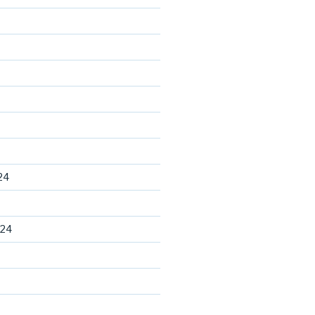
24
024