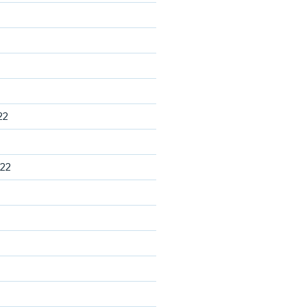
22
22