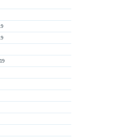
19
19
19