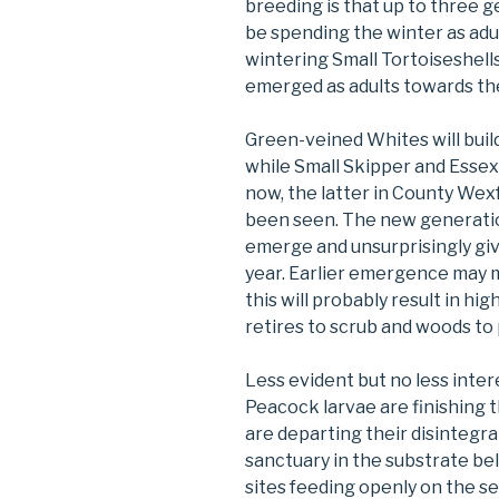
breeding is that up to three 
be spending the winter as adul
wintering Small Tortoiseshells
emerged as adults towards th
Green-veined Whites will build
while Small Skipper and Essex
now, the latter in County We
been seen. The new generatio
emerge and unsurprisingly give
year. Earlier emergence may me
this will probably result in h
retires to scrub and woods to 
Less evident but no less inter
Peacock larvae are finishing 
are departing their disintegr
sanctuary in the substrate b
sites feeding openly on the s