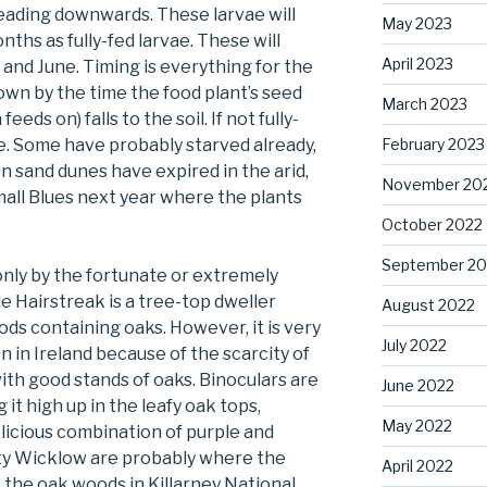
heading downwards. These larvae will
May 2023
nths as fully-fed larvae. These will
April 2023
y and June. Timing is everything for the
rown by the time the food plant’s seed
March 2023
feeds on) falls to the soil. If not fully-
February 2023
arve. Some have probably starved already,
n sand dunes have expired in the arid,
November 20
mall Blues next year where the plants
October 2022
September 20
only by the fortunate or extremely
e Hairstreak is a tree-top dweller
August 2022
ds containing oaks. However, it is very
July 2022
on in Ireland because of the scarcity of
th good stands of oaks. Binoculars are
June 2022
it high up in the leafy oak tops,
May 2022
delicious combination of purple and
nty Wicklow are probably where the
April 2022
 the oak woods in Killarney National