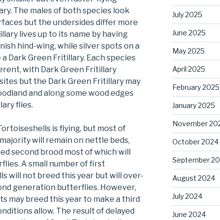
lary. The males of both species look
July 2025
urfaces but the undersides differ more
June 2025
illary lives up to its name by having
ish hind-wing, while silver spots on a
May 2025
a Dark Green Fritillary. Each species
April 2025
erent, with Dark Green Fritillary
ites but the Dark Green Fritillary may
February 2025
 woodland and along some wood edges
ary flies.
January 2025
November 20
ortoiseshells is flying, but most of
e majority will remain on nettle beds,
October 2024
ved second brood most of which will
September 2
flies. A small number of first
 will not breed this year but will over-
August 2024
ond generation butterflies. However,
July 2024
s may breed this year to make a third
onditions allow. The result of delayed
June 2024