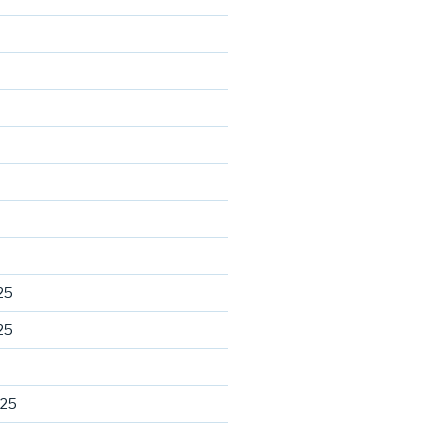
25
25
025