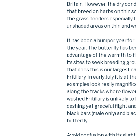
Britain. However, the dry con
that breed on herbs on thin s
the grass-feeders especially 
unshaded areas on thin and wel
It has been a bumper year for M
the year. The butterfly has be
advantage of the warmth to f
its sites to seek breeding gro
that does this is our largest n
Fritillary. In early July it is at 
examples look really magnific
along the tracks where flower
washed Fritillary is unlikely to
dashing yet graceful flight a
black bars (male only) and blac
butterfly.
Avoid confusion with its slight