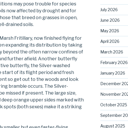
ditions may pose trouble for species
July 2026
oils now affected by drought and for
those that breed on grasses in open,
June 2026
l-drained soils.
May 2026
arsh Fritillary, now finished flying for
April 2026
en expanding its distribution by taking
ly beyond the often narrow confines of
March 2026
und further afield. Another butterfly
February 2026
ative butterfly, the Silver-washed
the start of its flight period and fresh
January 2026
ent so get out to the woods and look
December 20
ing bramble occurs. The Silver-
 be missed if present. The large size,
November 20
nd deep orange upper sides marked with
October 2025
k spots (both sexes) make it a striking
September 2
August 2025
ly smaller but even faster-flying