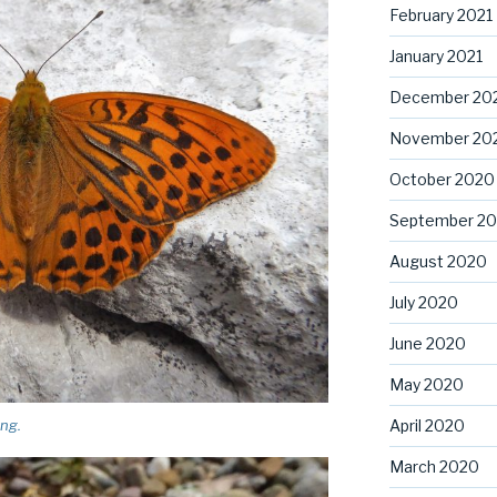
February 2021
January 2021
December 20
November 20
October 2020
September 2
August 2020
July 2020
June 2020
May 2020
ing.
April 2020
March 2020