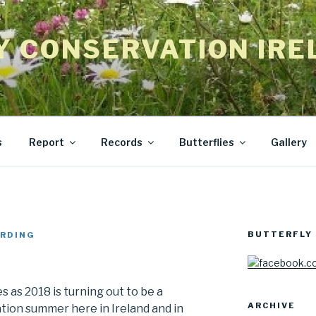
Y CONSERVATION IRE
s
Report
Records
Butterflies
Gallery
BUTTERFLY 
RDING
 as 2018 is turning out to be a
ARCHIVE
ion summer here in Ireland and in