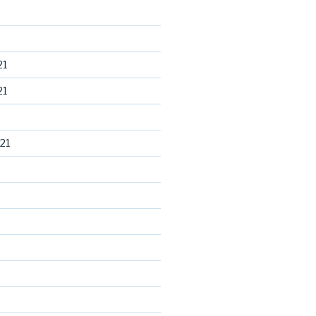
21
21
21