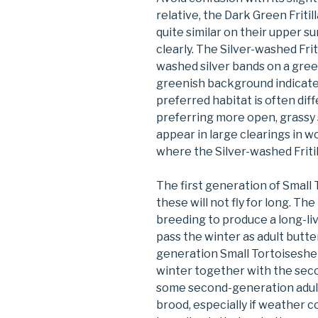
relative, the Dark Green Fritil
quite similar on their upper s
clearly. The Silver-washed Frit
washed silver bands on a green
greenish background indicate 
preferred habitat is often diff
preferring more open, grassy s
appear in large clearings in
where the Silver-washed Fritill
The first generation of Small T
these will not fly for long. Th
breeding to produce a long-li
pass the winter as adult butter
generation Small Tortoiseshells
winter together with the sec
some second-generation adult
brood, especially if weather c