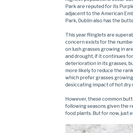
Park are reputed for its Purp
adjacent to the American Emb
Park, Dublin also has the butt
This year Ringlets are superab
concern exists for the numbe
on lush grasses growing in a
and drought, if it continues f
deterioration in its grasses, 
more likely to reduce the ran
which prefer grasses growing 
desiccating impact of hot dry
However, these common butter
following seasons given the re
food plants. But for now, just e