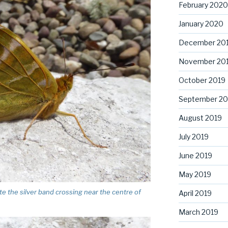
February 2020
January 2020
December 20
November 20
October 2019
September 20
August 2019
July 2019
June 2019
May 2019
ote the silver band crossing near the centre of
April 2019
March 2019