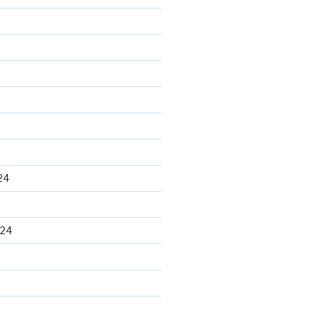
24
024