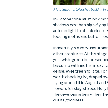
A late Small Tortoiseshell basking in 
In October one must look more 
shadows cast by a high-flying 
autumn light to check clusters
feeding moths and butterflies
Indeed, Ivy is a very useful pl
other creatures. At this stage 
yellowish-green inflorescence 
favourite with moths; in dayli
dense, evergreen foliage. For 
worth checking ivy draped over
flying around it in August and
flowers for slug-shaped Holly 
the developing berry, their h
out its goodness.