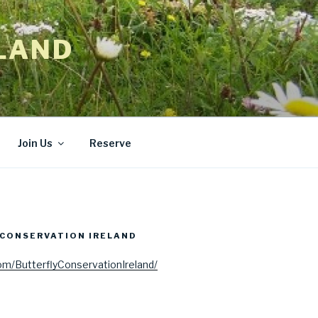
LAND
Join Us
Reserve
CONSERVATION IRELAND