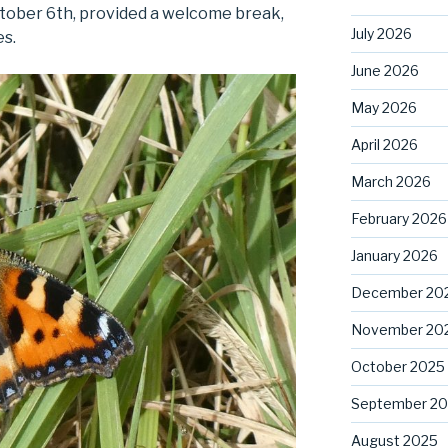
ctober 6th, provided a welcome break,
July 2026
es.
June 2026
May 2026
April 2026
March 2026
February 2026
January 2026
December 20
November 20
October 2025
September 2
August 2025