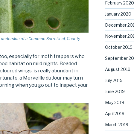
February 2020
January 2020
December 20
November 20
the underside of a Common Sorrel leaf, County
October 2019
oo, especially for moth trappers who
September 20
good habitat on mild nights. Beaded
August 2019
oloured wings, is really abundant in
ortunate, a Merveille du Jour may turn
July 2019
orning when you go out to inspect your
June 2019
May 2019
April 2019
March 2019