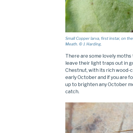
Small Copper larva, first instar, on 
Meath. © J. Harding.
There are some lovely moths t
leave their light traps out in 
Chestnut, with its rich wood-c
early October and if you are f
up to brighten any October m
catch.