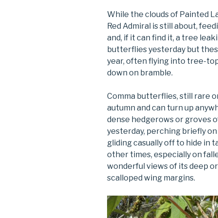
While the clouds of Painted La
Red Admiral is still about, fe
and, if it can find it, a tree l
butterflies yesterday but these
year, often flying into tree-t
down on bramble.
Comma butterflies, still rare 
autumn and can turn up anywh
dense hedgerows or groves of 
yesterday, perching briefly o
gliding casually off to hide in t
other times, especially on falle
wonderful views of its deep o
scalloped wing margins.