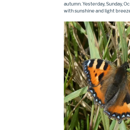
autumn. Yesterday, Sunday, O
with sunshine and light breez