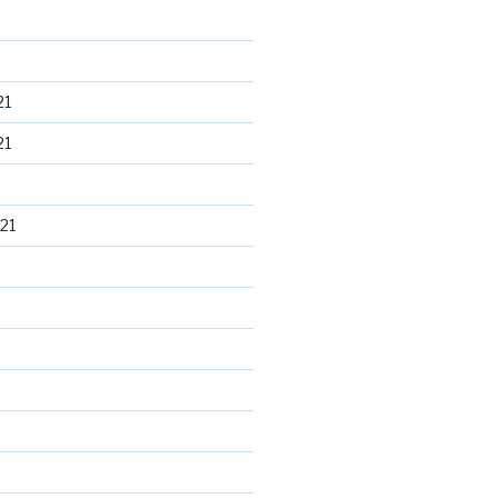
21
21
21