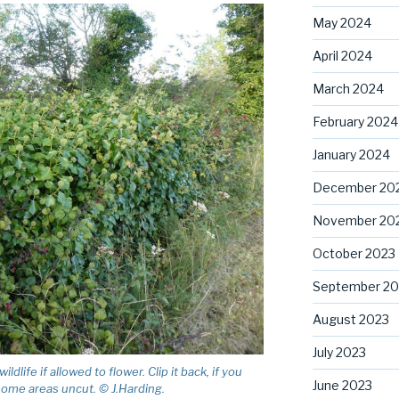
May 2024
April 2024
March 2024
February 2024
January 2024
December 20
November 20
October 2023
September 20
August 2023
July 2023
dlife if allowed to flower. Clip it back, if you
June 2023
 some areas uncut. © J.Harding.