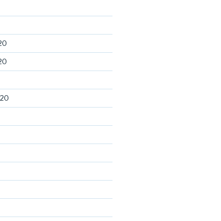
20
20
020