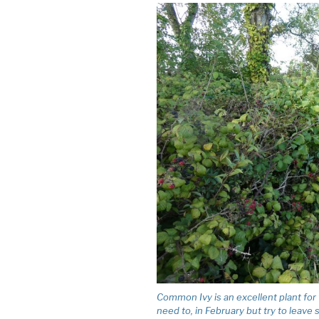
Common Ivy is an excellent plant for wil
need to, in February but try to leave