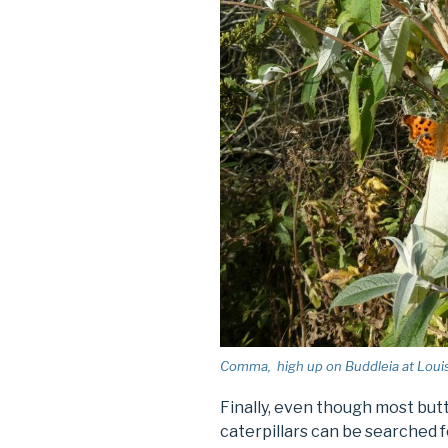
Comma, high up on Buddleia at Louisa
Finally, even though most butte
caterpillars can be searched f