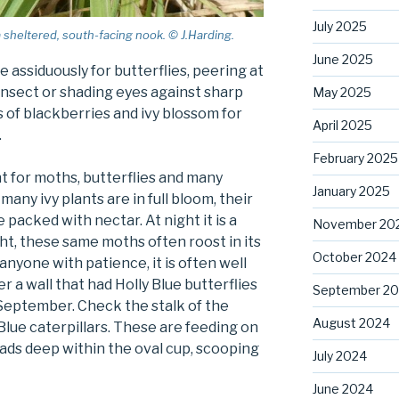
July 2025
a sheltered, south-facing nook. © J.Harding.
June 2025
assiduously for butterflies, peering at
insect or shading eyes against sharp
May 2025
 of blackberries and ivy blossom for
April 2025
.
February 2025
ant for moths, butterflies and many
January 2025
many ivy plants are in full bloom, their
packed with nectar. At night it is a
November 20
ght, these same moths often roost in its
October 2024
anyone with patience, it is often well
 a wall that had Holly Blue butterflies
September 2
 September. Check the stalk of the
August 2024
Blue caterpillars. These are feeding on
eads deep within the oval cup, scooping
July 2024
June 2024