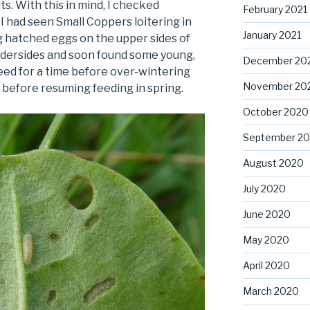
ts. With this in mind, I checked
February 2021
 had seen Small Coppers loitering in
January 2021
g hatched eggs on the upper sides of
ndersides and soon found some young,
December 20
 feed for a time before over-wintering
November 20
 before resuming feeding in spring.
October 2020
September 2
August 2020
July 2020
June 2020
May 2020
April 2020
March 2020