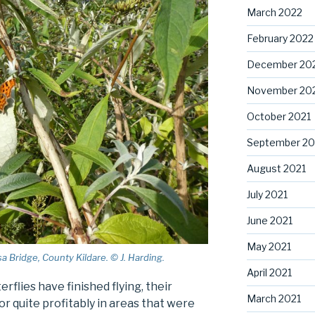
March 2022
February 2022
December 20
November 20
October 2021
September 20
August 2021
July 2021
June 2021
May 2021
 Bridge, County Kildare. © J. Harding.
April 2021
rflies have finished flying, their
March 2021
or quite profitably in areas that were