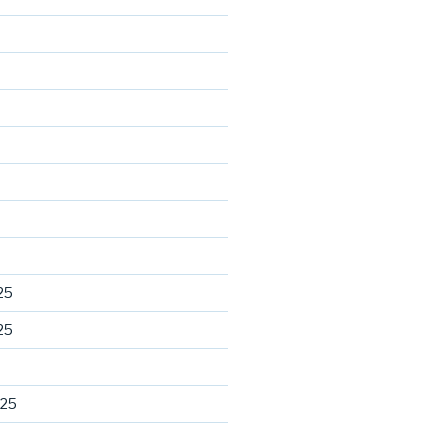
25
25
025