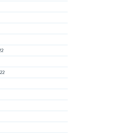
22
22