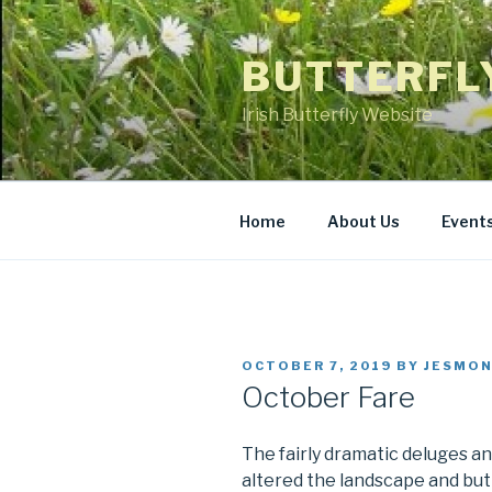
Skip
to
BUTTERFL
content
Irish Butterfly Website
Home
About Us
Event
POSTED
OCTOBER 7, 2019
BY
JESMON
ON
October Fare
The fairly dramatic deluges a
altered the landscape and butt