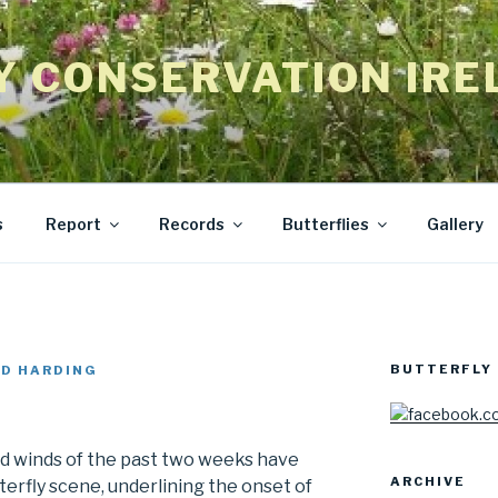
Y CONSERVATION IRE
s
Report
Records
Butterflies
Gallery
BUTTERFLY 
D HARDING
nd winds of the past two weeks have
ARCHIVE
erfly scene, underlining the onset of