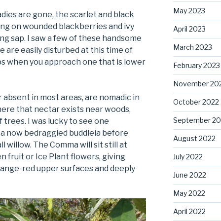
May 2023
dies are gone, the scarlet and black
eding on wounded blackberries and ivy
April 2023
eaking sap. I saw a few of these handsome
March 2023
 are easily disturbed at this time of
ops when you approach one that is lower
February 2023
November 20
or absent in most areas, are nomadic in
October 2022
ere that nectar exists near woods,
September 20
trees. I was lucky to see one
n a now bedraggled buddleia before
August 2022
all willow. The Comma will sit still at
n fruit or Ice Plant flowers, giving
July 2022
range-red upper surfaces and deeply
June 2022
May 2022
April 2022