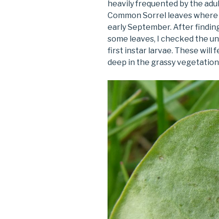
heavily frequented by the adul
Common Sorrel leaves where I
early September. After findin
some leaves, I checked the u
first instar larvae. These will
deep in the grassy vegetation