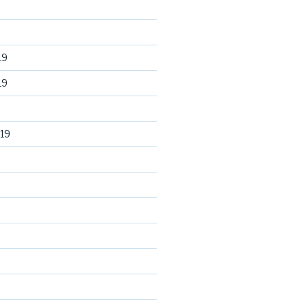
19
19
19