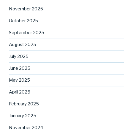
November 2025
October 2025
September 2025
August 2025
July 2025
June 2025
May 2025
April 2025
February 2025
January 2025
November 2024