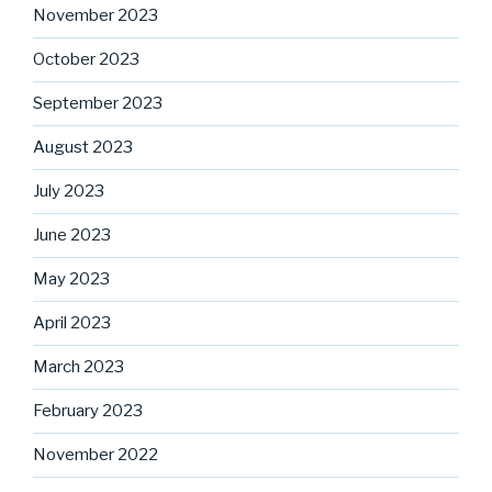
November 2023
October 2023
September 2023
August 2023
July 2023
June 2023
May 2023
April 2023
March 2023
February 2023
November 2022