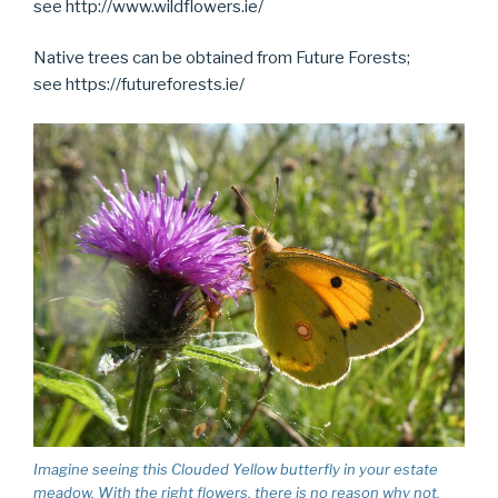
see http://www.wildflowers.ie/
Native trees can be obtained from Future Forests;
see https://futureforests.ie/
Imagine seeing this Clouded Yellow butterfly in your estate
meadow. With the right flowers, there is no reason why not.