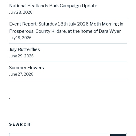
National Peatlands Park Campaign Update
July 28, 2026
Event Report: Saturday 18th July 2026 Moth Morning in
Prosperous, County Kildare, at the home of Dara Wyer
July 19, 2026
July Butterflies
June 29, 2026
Summer Flowers
June 27, 2026
.
SEARCH