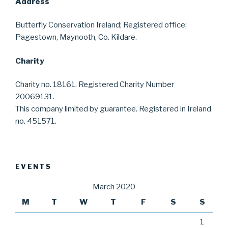
Address
Butterfly Conservation Ireland; Registered office;
Pagestown, Maynooth, Co. Kildare.
Charity
Charity no. 18161. Registered Charity Number
20069131.
This company limited by guarantee. Registered in Ireland
no. 451571.
EVENTS
March 2020
M
T
W
T
F
S
S
1