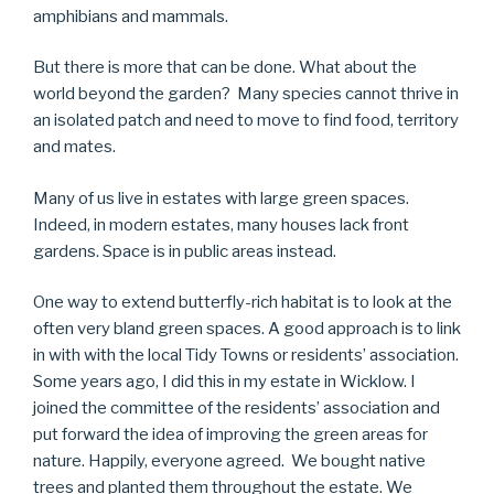
amphibians and mammals.
But there is more that can be done. What about the
world beyond the garden? Many species cannot thrive in
an isolated patch and need to move to find food, territory
and mates.
Many of us live in estates with large green spaces.
Indeed, in modern estates, many houses lack front
gardens. Space is in public areas instead.
One way to extend butterfly-rich habitat is to look at the
often very bland green spaces. A good approach is to link
in with with the local Tidy Towns or residents’ association.
Some years ago, I did this in my estate in Wicklow. I
joined the committee of the residents’ association and
put forward the idea of improving the green areas for
nature. Happily, everyone agreed. We bought native
trees and planted them throughout the estate. We