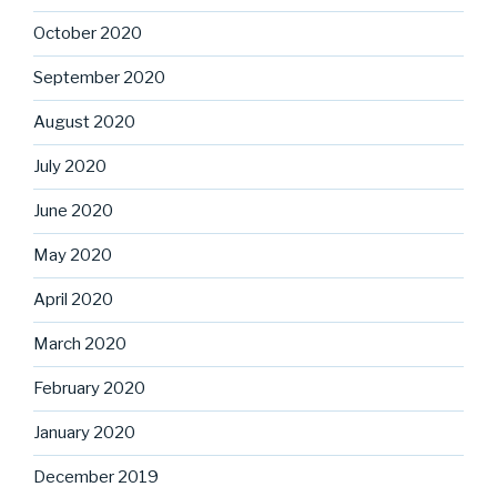
October 2020
September 2020
August 2020
July 2020
June 2020
May 2020
April 2020
March 2020
February 2020
January 2020
December 2019