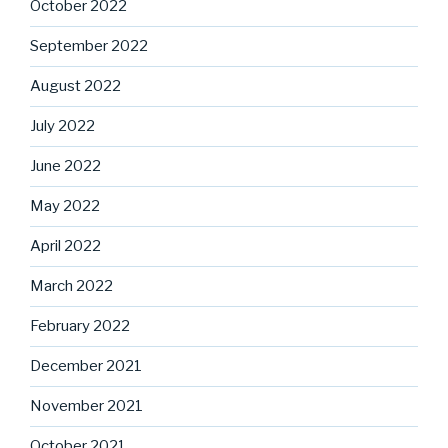
October 2022
September 2022
August 2022
July 2022
June 2022
May 2022
April 2022
March 2022
February 2022
December 2021
November 2021
October 2021