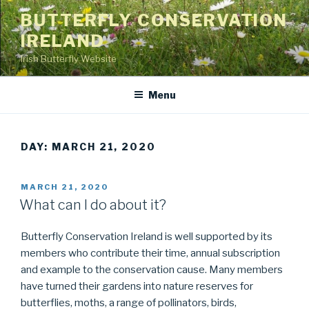
Skip
BUTTERFLY CONSERVATION
to
IRELAND
content
Irish Butterfly Website
Menu
DAY: MARCH 21, 2020
POSTED
MARCH 21, 2020
ON
What can I do about it?
Butterfly Conservation Ireland is well supported by its
members who contribute their time, annual subscription
and example to the conservation cause. Many members
have turned their gardens into nature reserves for
butterflies, moths, a range of pollinators, birds,