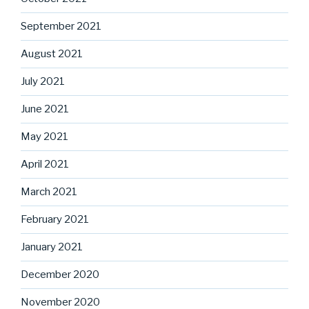
September 2021
August 2021
July 2021
June 2021
May 2021
April 2021
March 2021
February 2021
January 2021
December 2020
November 2020