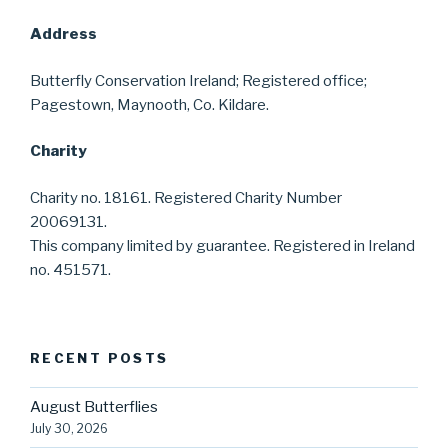
Address
Butterfly Conservation Ireland; Registered office;
Pagestown, Maynooth, Co. Kildare.
Charity
Charity no. 18161. Registered Charity Number
20069131.
This company limited by guarantee. Registered in Ireland
no. 451571.
RECENT POSTS
August Butterflies
July 30, 2026