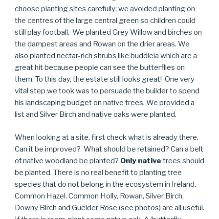
choose planting sites carefully; we avoided planting on
the centres of the large central green so children could
still play football. We planted Grey Willow and birches on
the dampest areas and Rowan on the drier areas. We
also planted nectar-rich shrubs like buddleia which are a
great hit because people can see the butterflies on
them. To this day, the estate still looks great! One very
vital step we took was to persuade the builder to spend
his landscaping budget on native trees. We provided a
list and Silver Birch and native oaks were planted.
When looking at a site, first check what is already there.
Can it be improved? What should be retained? Can a belt
of native woodland be planted?
Only native
trees should
be planted. There is no real benefit to planting tree
species that do not belong in the ecosystem in Ireland.
Common Hazel, Common Holly, Rowan, Silver Birch,
Downy Birch and Guelder Rose (see photos) are all useful.