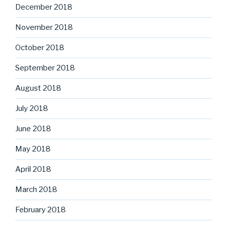
December 2018
November 2018
October 2018
September 2018
August 2018
July 2018
June 2018
May 2018
April 2018
March 2018
February 2018