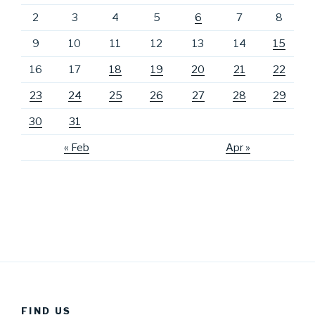
2
3
4
5
6
7
8
9
10
11
12
13
14
15
16
17
18
19
20
21
22
23
24
25
26
27
28
29
30
31
« Feb
Apr »
FIND US