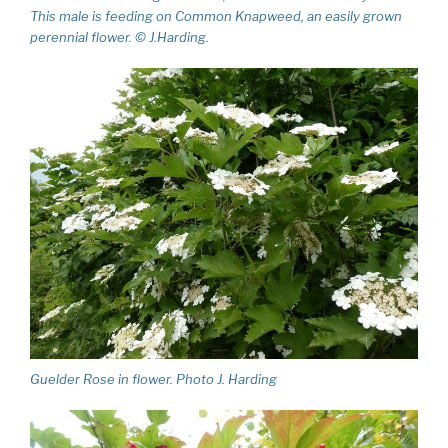
This male is feeding on Common Knapweed, an easily grown
perennial flower. © J.Harding.
Guelder Rose in flower. Photo J. Harding