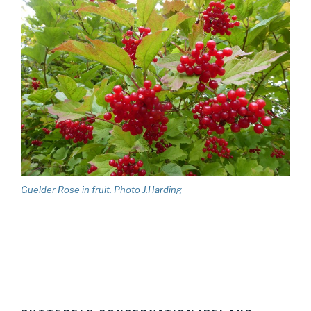
Guelder Rose in fruit. Photo J.Harding