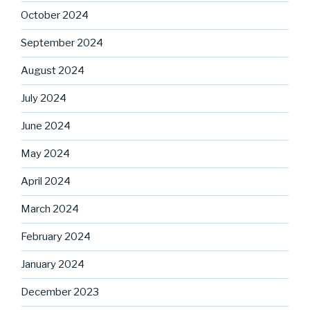
October 2024
September 2024
August 2024
July 2024
June 2024
May 2024
April 2024
March 2024
February 2024
January 2024
December 2023