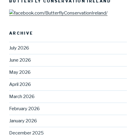
BUTTERFLY CONSERVATION IRELAND
ARCHIVE
July 2026
June 2026
May 2026
April 2026
March 2026
February 2026
January 2026
December 2025