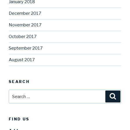
January 2018
December 2017
November 2017
October 2017
September 2017
August 2017
SEARCH
Search
Searc
for:
FIND US