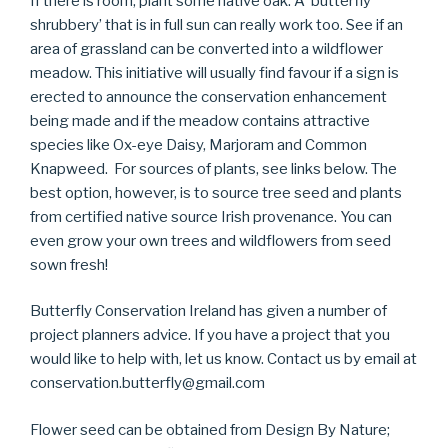
If there is room, plant some native oak. A ‘butterfly
shrubbery’ that is in full sun can really work too. See if an
area of grassland can be converted into a wildflower
meadow. This initiative will usually find favour if a sign is
erected to announce the conservation enhancement
being made and if the meadow contains attractive
species like Ox-eye Daisy, Marjoram and Common
Knapweed. For sources of plants, see links below. The
best option, however, is to source tree seed and plants
from certified native source Irish provenance. You can
even grow your own trees and wildflowers from seed
sown fresh!
Butterfly Conservation Ireland has given a number of
project planners advice. If you have a project that you
would like to help with, let us know. Contact us by email at
conservation.butterfly@gmail.com
Flower seed can be obtained from Design By Nature;