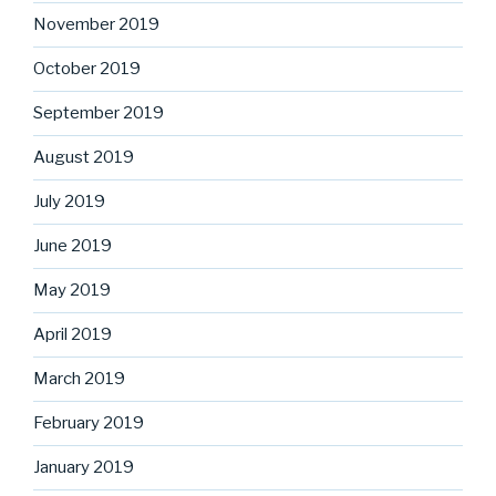
November 2019
October 2019
September 2019
August 2019
July 2019
June 2019
May 2019
April 2019
March 2019
February 2019
January 2019