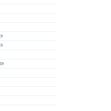
19
19
19