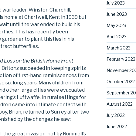
July 2023
 war leader, Winston Churchill,
June 2023
is home at Chartwell, Kent in 1939 but
ait until the war ended to build his
May 2023
rflies. This has recently been
April 2023
s gardener to plant thistles in his
ract butterflies.
March 2023
February 2023
nd Loss on the British Home Front
Britons succeeded in keeping spirits
November 20
ection of first-hand reminiscences from
October 2022
e six long years. Many children from
and other large cities were evacuated
September 20
ring’s Luftwaffe. In rural settings for
August 2022
children came into intimate contact with
boy, Brian, returned to Surrey after two
July 2022
onished by the changes he saw:
June 2022
f the great invasion; not by Rommell’s