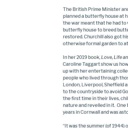
The British Prime Minister and
planned a butterfly house at h
the war meant that he had to w
butterfly house to breed butte
restored. Churchill also got hi
otherwise formal garden to att
In her 2019 book,
Love, Life a
Caroline Taggart show us how 
up with her entertaining coll
people who lived through thos
London, Liverpool, Sheffield 
to the countryside to avoid Goe
the first time in their lives, 
nature and revelled in it. One 
years in Cornwall and was ast
“It was the summer (of 1944) o