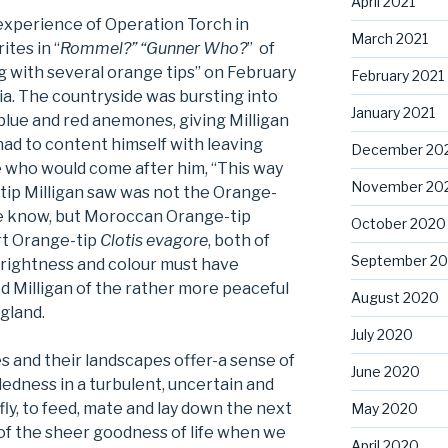
April 2021
experience of Operation Torch in
March 2021
ites in “
Rommel?” “Gunner Who?
” of
 with several orange tips” on February
February 2021
ia. The countryside was bursting into
January 2021
blue and red anemones, giving Milligan
 had to content himself with leaving
December 20
 who would come after him, “This way
November 20
-tip Milligan saw was not the Orange-
 know, but Moroccan Orange-tip
October 2020
rt Orange-tip
Clotis evagore
, both of
September 2
brightness and colour must have
 Milligan of the rather more peaceful
August 2020
gland.
July 2020
es and their landscapes offer-a sense of
June 2020
dedness in a turbulent, uncertain and
fly, to feed, mate and lay down the next
May 2020
of the sheer goodness of life when we
April 2020