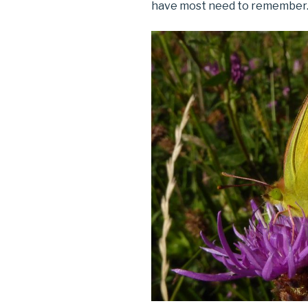
have most need to remember