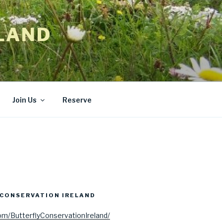
LAND
Join Us
Reserve
CONSERVATION IRELAND