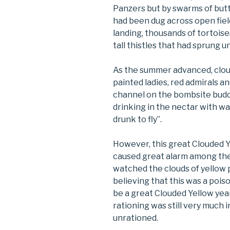
Panzers but by swarms of butt
had been dug across open fie
landing, thousands of tortoi
tall thistles that had sprung 
As the summer advanced, cloud
painted ladies, red admirals 
channel on the bombsite buddl
drinking in the nectar with w
drunk to fly”.
However, this great Clouded 
caused great alarm among th
watched the clouds of yellow 
believing that this was a poiso
be a great Clouded Yellow yea
rationing was still very much 
unrationed.