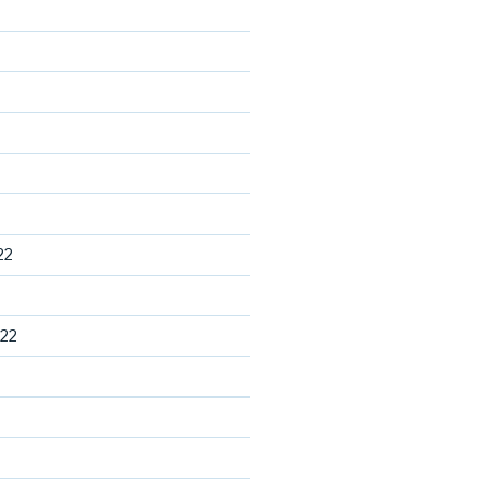
22
22