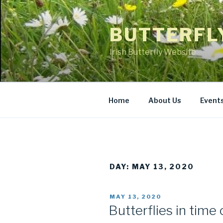
Skip
to
BUTTERFL
content
Irish Butterfly Website
Home
About Us
Event
DAY: MAY 13, 2020
POSTED
MAY 13, 2020
ON
Butterflies in time