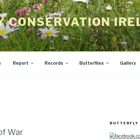
Y CONSERVATION IRE
s
Report
Records
Butterflies
Gallery
BUTTERFLY 
 of War