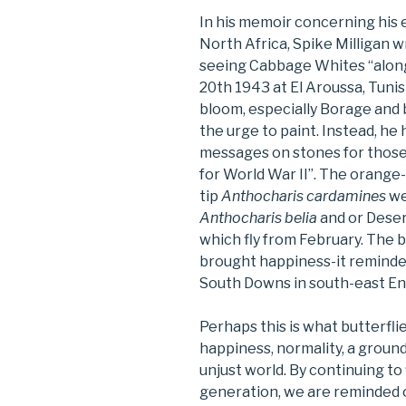
In his memoir concerning his 
North Africa, Spike Milligan wr
seeing Cabbage Whites “along
20th 1943 at El Aroussa, Tunis
bloom, especially Borage and 
the urge to paint. Instead, he
messages on stones for those
for World War II”. The orange
tip
Anthocharis cardamines
we
Anthocharis belia
and or Dese
which fly from February. The 
brought happiness-it reminded
South Downs in south-east En
Perhaps this is what butterfli
happiness, normality, a groun
unjust world. By continuing to 
generation, we are reminded 