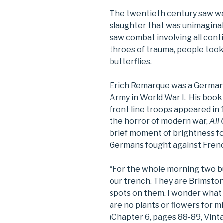
The twentieth century saw wa
slaughter that was unimaginab
saw combat involving all contin
throes of trauma, people took 
butterflies.
Erich Remarque was a German 
Army in World War I. His boo
front line troops appeared in 
the horror of modern war,
All
brief moment of brightness fo
Germans fought against Frenc
“For the whole morning two b
our trench. They are Brimston
spots on them. I wonder what
are no plants or flowers for mi
(Chapter 6, pages 88-89, Vinta