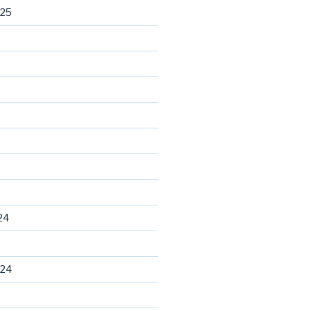
025
24
024