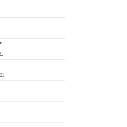
21
21
21