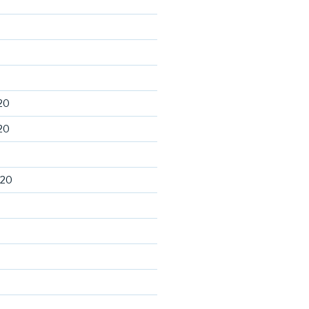
20
20
020