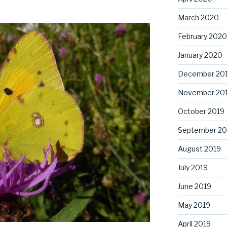
.
March 2020
February 2020
January 2020
December 20
November 20
October 2019
September 20
August 2019
July 2019
June 2019
May 2019
April 2019