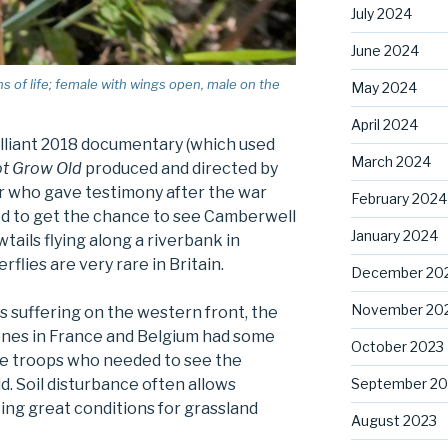
July 2024
June 2024
s of life; female with wings open, male on the
May 2024
April 2024
illiant 2018 documentary (which used
March 2024
ot Grow Old
produced and directed by
ier who gave testimony after the war
February 2024
ed to get the chance to see Camberwell
January 2024
ils flying along a riverbank in
flies are very rare in Britain.
December 20
November 20
s suffering on the western front, the
zones in France and Belgium had some
October 2023
the troops who needed to see the
September 20
ld. Soil disturbance often allows
cing great conditions for grassland
August 2023