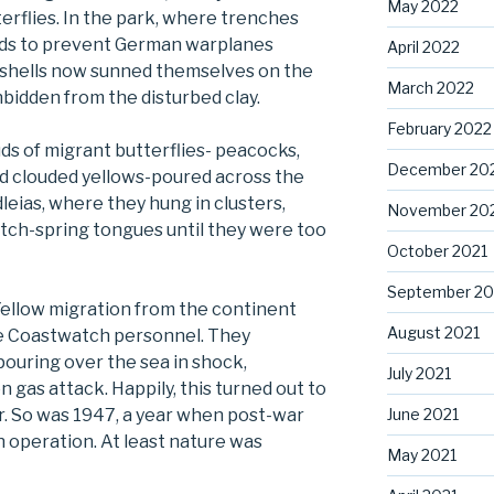
May 2022
erflies. In the park, where trenches
lds to prevent German warplanes
April 2022
seshells now sunned themselves on the
March 2022
unbidden from the disturbed clay.
February 2022
s of migrant butterflies- peacocks,
December 20
and clouded yellows-poured across the
eias, where they hung in clusters,
November 20
atch-spring tongues until they were too
October 2021
September 20
Yellow migration from the continent
August 2021
e Coastwatch personnel. They
pouring over the sea in shock,
July 2021
n gas attack. Happily, this turned out to
June 2021
r. So was 1947, a year when post-war
in operation. At least nature was
May 2021