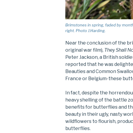
Brimstones in spring, faded by month
right. Photo J.Harding.
Near the conclusion of the br
original war film),
They Shall N
Peter Jackson, a British sold
reported that he was delight
Beauties and Common Swallowta
France or Belgium-these butter
In fact, despite the horrendou
heavy shelling of the battle 
benefits for butterflies and 
beauty in their ugly, nasty wor
wildflowers to flourish, produ
butterflies.