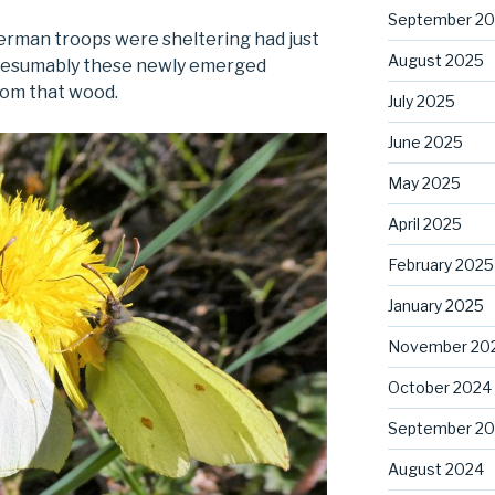
September 2
erman troops were sheltering had just
August 2025
presumably these newly emerged
rom that wood.
July 2025
June 2025
May 2025
April 2025
February 2025
January 2025
November 20
October 2024
September 2
August 2024