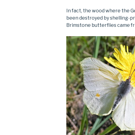
In fact, the wood where the G
been destroyed by shelling-
Brimstone butterflies came f