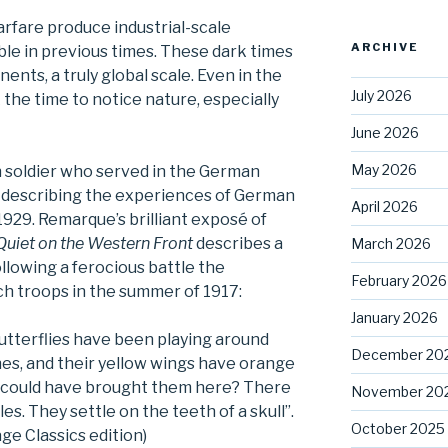
rfare produce industrial-scale
ARCHIVE
le in previous times. These dark times
ents, a truly global scale. Even in the
July 2026
the time to notice nature, especially
June 2026
May 2026
soldier who served in the German
k describing the experiences of German
April 2026
1929. Remarque’s brilliant exposé of
 Quiet on the Western Front
describes a
March 2026
llowing a ferocious battle the
February 2026
h troops in the summer of 1917:
January 2026
utterflies have been playing around
December 20
es, and their yellow wings have orange
 could have brought them here? There
November 20
les. They settle on the teeth of a skull”.
October 2025
ge Classics edition)