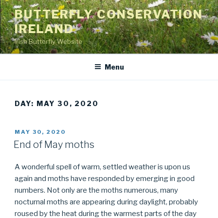
Skip
BUTTERFLY CONSERVATION
to
IRELAND
content
Irish Butterfly Website
Menu
DAY: MAY 30, 2020
POSTED
MAY 30, 2020
ON
End of May moths
A wonderful spell of warm, settled weather is upon us
again and moths have responded by emerging in good
numbers. Not only are the moths numerous, many
nocturnal moths are appearing during daylight, probably
roused by the heat during the warmest parts of the day