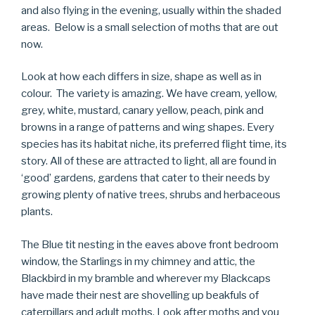
and also flying in the evening, usually within the shaded
areas. Below is a small selection of moths that are out
now.
Look at how each differs in size, shape as well as in
colour. The variety is amazing. We have cream, yellow,
grey, white, mustard, canary yellow, peach, pink and
browns in a range of patterns and wing shapes. Every
species has its habitat niche, its preferred flight time, its
story. All of these are attracted to light, all are found in
‘good’ gardens, gardens that cater to their needs by
growing plenty of native trees, shrubs and herbaceous
plants.
The Blue tit nesting in the eaves above front bedroom
window, the Starlings in my chimney and attic, the
Blackbird in my bramble and wherever my Blackcaps
have made their nest are shovelling up beakfuls of
caterpillars and adult moths. Look after moths and you