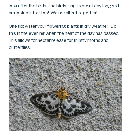
look after the birds. The birds sing to me all day long so I
am looked after too! We are all in it together!
One tip: water your flowering plants in dry weather. Do
this in the evening when the heat of the day has passed.
This allows for nectar release for thirsty moths and
butterflies.