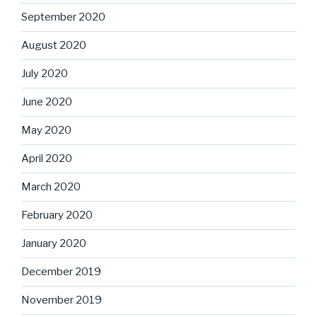
September 2020
August 2020
July 2020
June 2020
May 2020
April 2020
March 2020
February 2020
January 2020
December 2019
November 2019