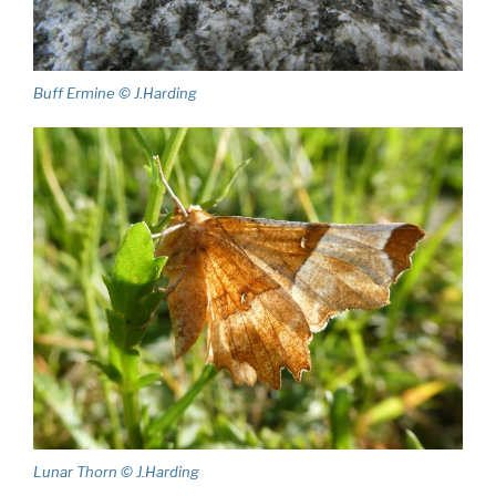
Buff Ermine © J.Harding
Lunar Thorn © J.Harding