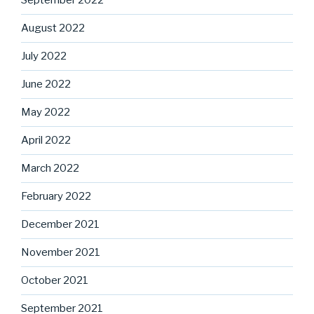
September 2022
August 2022
July 2022
June 2022
May 2022
April 2022
March 2022
February 2022
December 2021
November 2021
October 2021
September 2021