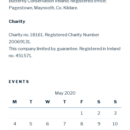
Butterfly Conservation Ireland; Registered office;
Pagestown, Maynooth, Co. Kildare.
Charity
Charity no. 18161. Registered Charity Number
20069131.
This company limited by guarantee. Registered in Ireland
no. 451571.
EVENTS
May 2020
M
T
W
T
F
S
S
1
2
3
4
5
6
7
8
9
10