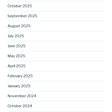
October 2025
September 2025
August 2025
July 2025
June 2025
May 2025
April 2025
February 2025
January 2025
November 2024
October 2024