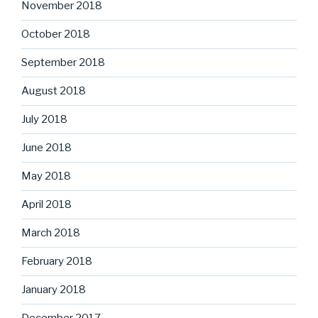
November 2018
October 2018
September 2018
August 2018
July 2018
June 2018
May 2018
April 2018
March 2018
February 2018
January 2018