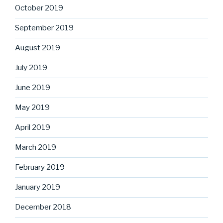
October 2019
September 2019
August 2019
July 2019
June 2019
May 2019
April 2019
March 2019
February 2019
January 2019
December 2018