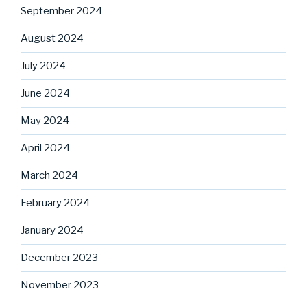
September 2024
August 2024
July 2024
June 2024
May 2024
April 2024
March 2024
February 2024
January 2024
December 2023
November 2023