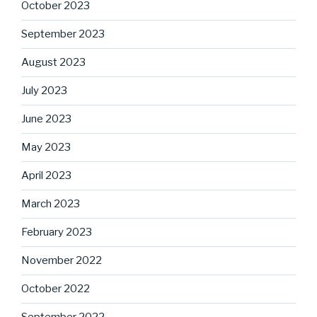
October 2023
September 2023
August 2023
July 2023
June 2023
May 2023
April 2023
March 2023
February 2023
November 2022
October 2022