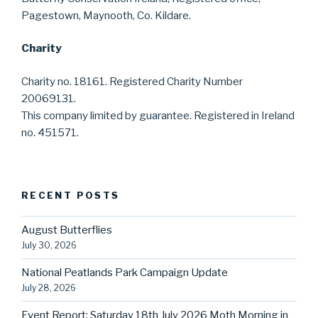
Pagestown, Maynooth, Co. Kildare.
Charity
Charity no. 18161. Registered Charity Number
20069131.
This company limited by guarantee. Registered in Ireland
no. 451571.
RECENT POSTS
August Butterflies
July 30, 2026
National Peatlands Park Campaign Update
July 28, 2026
Event Report: Saturday 18th July 2026 Moth Morning in