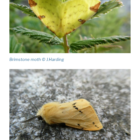
Brimstone moth © J.Harding