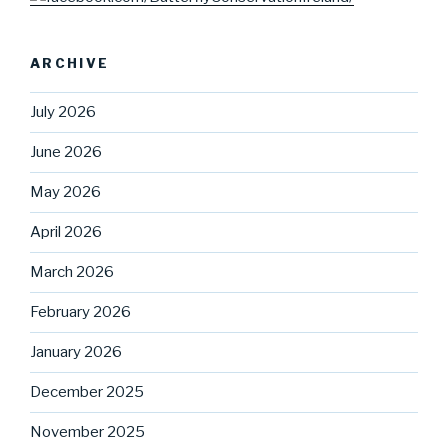
ARCHIVE
July 2026
June 2026
May 2026
April 2026
March 2026
February 2026
January 2026
December 2025
November 2025