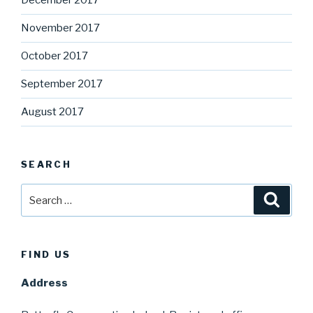
December 2017
November 2017
October 2017
September 2017
August 2017
SEARCH
Search
Searc
for:
FIND US
Address