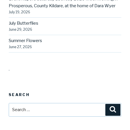
Prosperous, County Kildare, at the home of Dara Wyer
July 19, 2026
July Butterflies
June 29, 2026
Summer Flowers
June 27, 2026
.
SEARCH
Search
Searc
for: