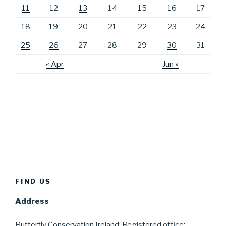
11
12
13
14
15
16
17
18
19
20
21
22
23
24
25
26
27
28
29
30
31
« Apr
Jun »
FIND US
Address
Butterfly Conservation Ireland; Registered office;