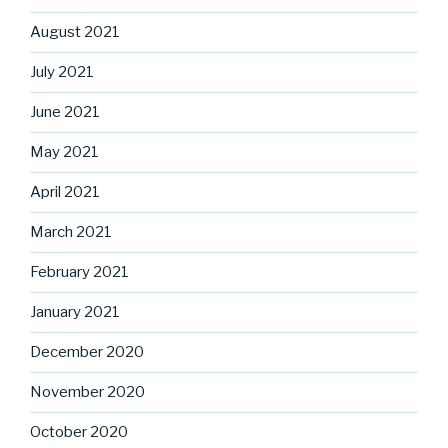
August 2021
July 2021
June 2021
May 2021
April 2021
March 2021
February 2021
January 2021
December 2020
November 2020
October 2020