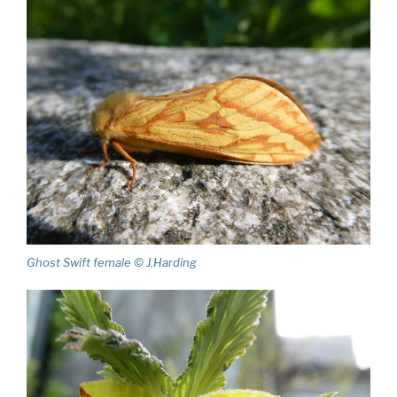
Ghost Swift female © J.Harding