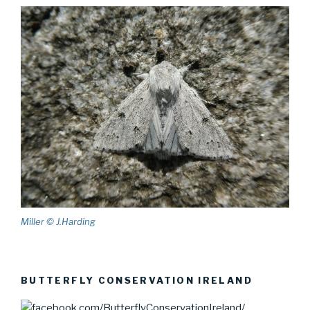
Miller © J.Harding
BUTTERFLY CONSERVATION IRELAND