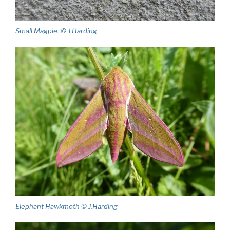
Small Magpie. © J.Harding
Elephant Hawkmoth © J.Harding