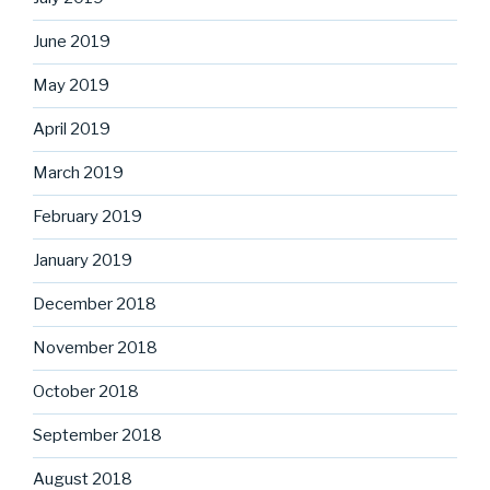
June 2019
May 2019
April 2019
March 2019
February 2019
January 2019
December 2018
November 2018
October 2018
September 2018
August 2018