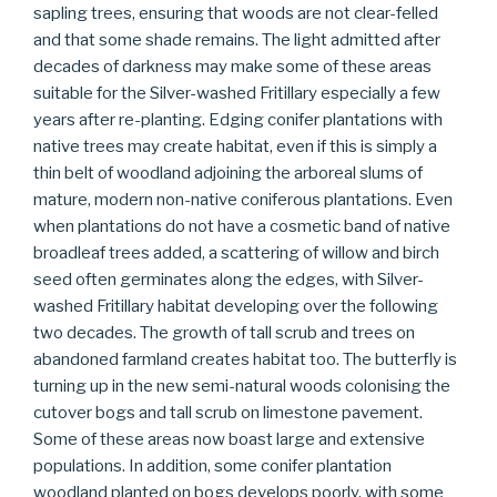
sapling trees, ensuring that woods are not clear-felled
and that some shade remains. The light admitted after
decades of darkness may make some of these areas
suitable for the Silver-washed Fritillary especially a few
years after re-planting. Edging conifer plantations with
native trees may create habitat, even if this is simply a
thin belt of woodland adjoining the arboreal slums of
mature, modern non-native coniferous plantations. Even
when plantations do not have a cosmetic band of native
broadleaf trees added, a scattering of willow and birch
seed often germinates along the edges, with Silver-
washed Fritillary habitat developing over the following
two decades. The growth of tall scrub and trees on
abandoned farmland creates habitat too. The butterfly is
turning up in the new semi-natural woods colonising the
cutover bogs and tall scrub on limestone pavement.
Some of these areas now boast large and extensive
populations. In addition, some conifer plantation
woodland planted on bogs develops poorly, with some