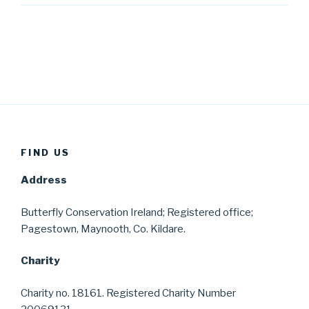
FIND US
Address
Butterfly Conservation Ireland; Registered office;
Pagestown, Maynooth, Co. Kildare.
Charity
Charity no. 18161. Registered Charity Number