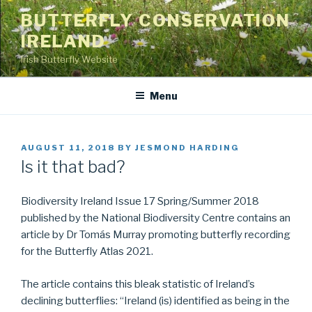
Skip
BUTTERFLY CONSERVATION
to
IRELAND
content
Irish Butterfly Website
Menu
POSTED
AUGUST 11, 2018
BY
JESMOND HARDING
ON
Is it that bad?
Biodiversity Ireland Issue 17 Spring/Summer 2018
published by the National Biodiversity Centre contains an
article by Dr Tomás Murray promoting butterfly recording
for the Butterfly Atlas 2021.
The article contains this bleak statistic of Ireland’s
declining butterflies: “Ireland (is) identified as being in the