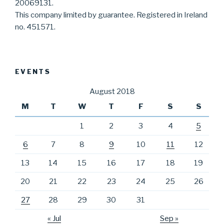
20069131.
This company limited by guarantee. Registered in Ireland
no. 451571.
EVENTS
August 2018
M
T
W
T
F
S
S
1
2
3
4
5
6
7
8
9
10
11
12
13
14
15
16
17
18
19
20
21
22
23
24
25
26
27
28
29
30
31
« Jul
Sep »