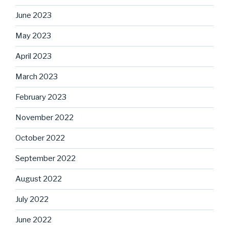
June 2023
May 2023
April 2023
March 2023
February 2023
November 2022
October 2022
September 2022
August 2022
July 2022
June 2022