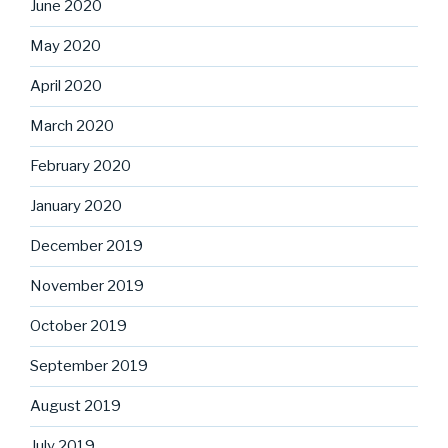
June 2020
May 2020
April 2020
March 2020
February 2020
January 2020
December 2019
November 2019
October 2019
September 2019
August 2019
July 2019