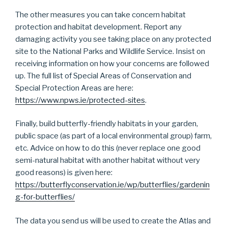
The other measures you can take concern habitat
protection and habitat development. Report any
damaging activity you see taking place on any protected
site to the National Parks and Wildlife Service. Insist on
receiving information on how your concerns are followed
up. The full list of Special Areas of Conservation and
Special Protection Areas are here:
https://www.npws.ie/protected-sites
.
Finally, build butterfly-friendly habitats in your garden,
public space (as part of a local environmental group) farm,
etc. Advice on how to do this (never replace one good
semi-natural habitat with another habitat without very
good reasons) is given here:
https://butterflyconservation.ie/wp/butterflies/gardenin
g-for-butterflies/
The data you send us will be used to create the Atlas and