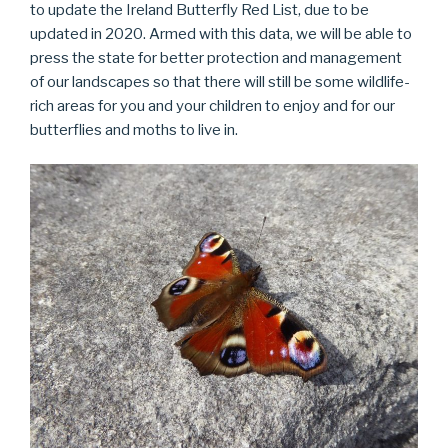
to update the Ireland Butterfly Red List, due to be
updated in 2020. Armed with this data, we will be able to
press the state for better protection and management
of our landscapes so that there will still be some wildlife-
rich areas for you and your children to enjoy and for our
butterflies and moths to live in.