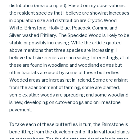
distribution (area occupied). Based on my observations,
the resident species that I believe are showing increases
in population size and distribution are Cryptic Wood
White, Brimstone, Holly Blue, Peacock, Comma and
Silver-washed Fritillary. The Speckled Wood is likely to be
stable or possibly increasing. While the article quoted
above mentions that three species are increasing, I
believe that six species are increasing. Interestingly, all of
these are found in woodland and woodland edges but
other habitats are used by some of these butterflies.
Wooded areas are increasing in Ireland. Some are arising
from the abandonment of farming, some are planted,
some existing woods are spreading and some woodland
is new, developing on cutover bogs and on limestone
pavement.
To take each of these butterflies in turn, the Brimstone is
benefitting from the development of its larval food plants