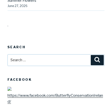
Summer Flowers
June 27, 2026
.
SEARCH
Search
Searc
for:
FACEBOOK
https://www.facebook.com/ButterflyConservationIrelan
d/