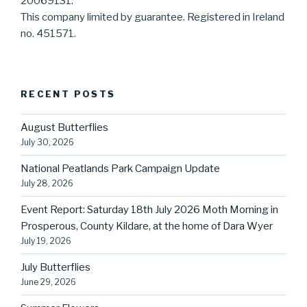
20069131.
This company limited by guarantee. Registered in Ireland
no. 451571.
RECENT POSTS
August Butterflies
July 30, 2026
National Peatlands Park Campaign Update
July 28, 2026
Event Report: Saturday 18th July 2026 Moth Morning in
Prosperous, County Kildare, at the home of Dara Wyer
July 19, 2026
July Butterflies
June 29, 2026