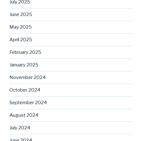
July 2025
June 2025
May 2025
April 2025
February 2025
January 2025
November 2024
October 2024
September 2024
August 2024
July 2024
June 2024