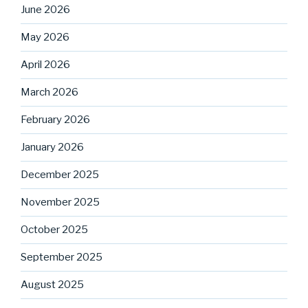
June 2026
May 2026
April 2026
March 2026
February 2026
January 2026
December 2025
November 2025
October 2025
September 2025
August 2025