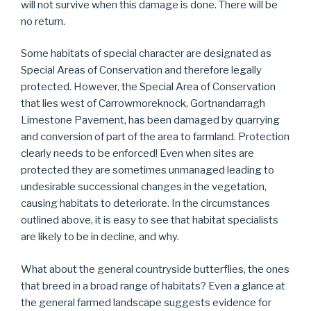
will not survive when this damage is done. There will be
no return.
Some habitats of special character are designated as
Special Areas of Conservation and therefore legally
protected. However, the Special Area of Conservation
that lies west of Carrowmoreknock, Gortnandarragh
Limestone Pavement, has been damaged by quarrying
and conversion of part of the area to farmland. Protection
clearly needs to be enforced! Even when sites are
protected they are sometimes unmanaged leading to
undesirable successional changes in the vegetation,
causing habitats to deteriorate. In the circumstances
outlined above, it is easy to see that habitat specialists
are likely to be in decline, and why.
What about the general countryside butterflies, the ones
that breed in a broad range of habitats? Even a glance at
the general farmed landscape suggests evidence for