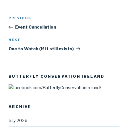
Post
PREVIOUS
Previous
navigation
Post
Event Cancellation
NEXT
Next
Post
One to Watch (if it still exists)
BUTTERFLY CONSERVATION IRELAND
ARCHIVE
July 2026