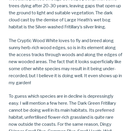
trees dying after 20-30 years, leaving gaps that open up
the ground to light and suitable vegetation. The dark
cloud cast by the demise of Large Heath’s wet bog
habitat is the Silver-washed Fritillary’s silver lining.
The Cryptic Wood White loves to fly and breed along
sunny herb-rich wood edges, so is in its element along
the access tracks through woods and along the edges of
new wooded areas. The fact that it looks superficially like
some other white species may result in it being under-
recorded, but I believe it is doing well. It even shows up in
my garden!
To guess which species are in decline is depressingly
easy. I will mention a few here. The Dark Green Fritillary
cannot be doing well in its main habitats. Its preferred
habitat, unfertilised flower-rich grassland is quite rare
now outside the coasts. For the same reason, Dingy