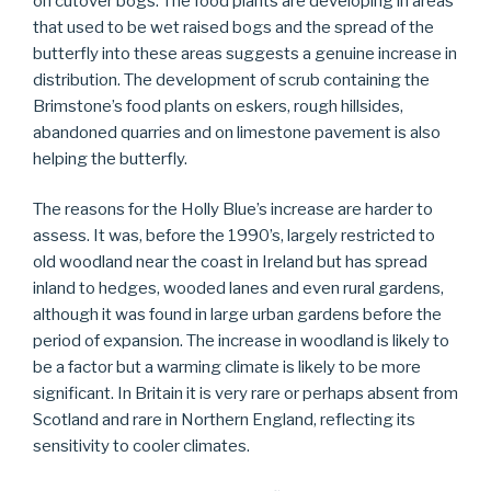
on cutover bogs. The food plants are developing in areas
that used to be wet raised bogs and the spread of the
butterfly into these areas suggests a genuine increase in
distribution. The development of scrub containing the
Brimstone’s food plants on eskers, rough hillsides,
abandoned quarries and on limestone pavement is also
helping the butterfly.
The reasons for the Holly Blue’s increase are harder to
assess. It was, before the 1990’s, largely restricted to
old woodland near the coast in Ireland but has spread
inland to hedges, wooded lanes and even rural gardens,
although it was found in large urban gardens before the
period of expansion. The increase in woodland is likely to
be a factor but a warming climate is likely to be more
significant. In Britain it is very rare or perhaps absent from
Scotland and rare in Northern England, reflecting its
sensitivity to cooler climates.