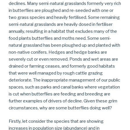
declines. Many semi-natural grasslands formerly very rich
in butterflies are ploughed and re-seeded with one or
two grass species and heavily fertilised. Some remaining
semi-natural grasslands are heavily dosed in fertiliser
annually, resulting in a habitat that excludes many of the
food plants butterflies and moths need. Some semi-
natural grassland has been ploughed up and planted with
non-native conifers. Hedges and hedge banks are
severely cut or even removed. Ponds and wet areas are
drained or farming ceases, and formerly good habitats
that were well managed by rough cattle grazing
deteriorate. The inappropriate management of our public
spaces, such as parks and canal banks where vegetation
is cut when butterflies are feeding and breeding are
further examples of drivers of decline. Given these grim
circumstances, why are some butterflies doing well?
Firstly, let consider the species that are showing
increases in population size (abundance) and in