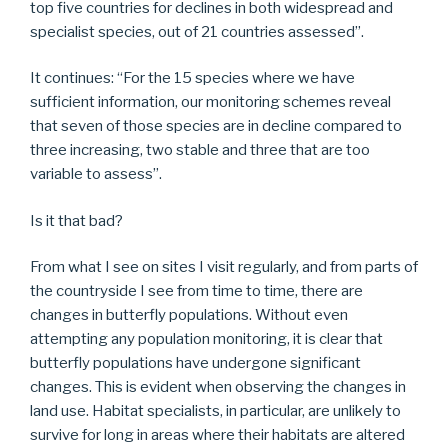
top five countries for declines in both widespread and
specialist species, out of 21 countries assessed”.
It continues: “For the 15 species where we have
sufficient information, our monitoring schemes reveal
that seven of those species are in decline compared to
three increasing, two stable and three that are too
variable to assess”.
Is it that bad?
From what I see on sites I visit regularly, and from parts of
the countryside I see from time to time, there are
changes in butterfly populations. Without even
attempting any population monitoring, it is clear that
butterfly populations have undergone significant
changes. This is evident when observing the changes in
land use. Habitat specialists, in particular, are unlikely to
survive for long in areas where their habitats are altered