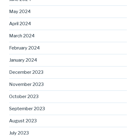
May 2024
April 2024
March 2024
February 2024
January 2024
December 2023
November 2023
October 2023
September 2023
August 2023
July 2023