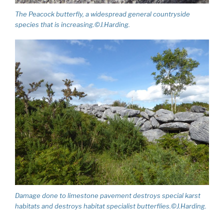
The Peacock butterfly, a widespread general countryside
species that is increasing.©J.Harding.
Damage done to limestone pavement destroys special karst
habitats and destroys habitat specialist butterflies.©J.Harding.