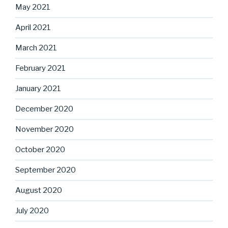
May 2021
April 2021
March 2021
February 2021
January 2021
December 2020
November 2020
October 2020
September 2020
August 2020
July 2020