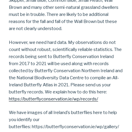
Skipper, Small Blue, Common Blue, Small Heath, Wall
Brown and many other semi-natural grassland dwellers
must be in trouble. There are likely to be additional
reasons for the fall and fall of the Wall Brown but these
are not clearly understood.
However, we need hard data. My observations do not
count without robust, scientifically reliable statistics. The
records being sent to Butterfly Conservation Ireland
from 2017 to 2021 will be used along with records
collected by Butterfly Conservation Northern Ireland and
the National Biodiversity Data Centre to compile an All-
Ireland Butterfly Atlas in 2021. Please send us your
butterfly records. We explain how to do this here:
https://butterflyconservation.ie/wp/records/
We have images of all Ireland’s butterflies here to help
you identify our
butterflies: https://butterflyconservation.ie/wp/gallery/