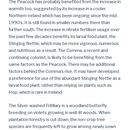
The Peacock has probably benefited from the increase in
warmth too, suggested by its increase in a cooler
Northern Ireland which has been ongoing since the mid-
1990’s. It is still found in smaller numbers there than
further south. The increase in nitrate fertiliser usage over
the past few decades benefits its larval food plant, the
Stinging Nettle, which may be more vigorous, numerous
and nutritious as a result. The Comma, a recent and
continuing colonist, is likely to be benefiting from the
same factors as the Peacock. There may be additional
factors behind the Comma’s rise. It may have developed
a preference for use of the abundant Stinging Nettle as a
larval food plant, rather than relying on plants such as
Hop, which is rare in Ireland.
The Silver-washed Fritillary is a woodland butterfly,
breeding on violets growing in well-lit woods. When
plantation forestry is cut down, the non-crop tree
species are frequently left to grow among newly sown