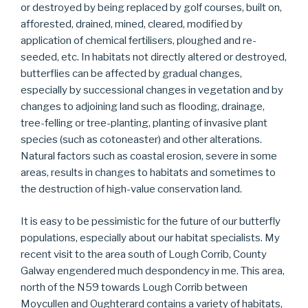
or destroyed by being replaced by golf courses, built on,
afforested, drained, mined, cleared, modified by
application of chemical fertilisers, ploughed and re-
seeded, etc. In habitats not directly altered or destroyed,
butterflies can be affected by gradual changes,
especially by successional changes in vegetation and by
changes to adjoining land such as flooding, drainage,
tree-felling or tree-planting, planting of invasive plant
species (such as cotoneaster) and other alterations.
Natural factors such as coastal erosion, severe in some
areas, results in changes to habitats and sometimes to
the destruction of high-value conservation land.
It is easy to be pessimistic for the future of our butterfly
populations, especially about our habitat specialists. My
recent visit to the area south of Lough Corrib, County
Galway engendered much despondency in me. This area,
north of the N59 towards Lough Corrib between
Moycullen and Oughterard contains a variety of habitats,