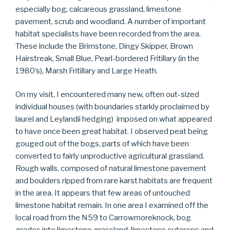
especially bog, calcareous grassland, limestone
pavement, scrub and woodland. A number of important
habitat specialists have been recorded from the area.
These include the Brimstone, Dingy Skipper, Brown
Hairstreak, Small Blue, Pearl-bordered Fritillary (in the
1980’s), Marsh Fritillary and Large Heath.
On my visit, I encountered many new, often out-sized
individual houses (with boundaries starkly proclaimed by
laurel and Leylandii hedging) imposed on what appeared
to have once been great habitat. I observed peat being
gouged out of the bogs, parts of which have been
converted to fairly unproductive agricultural grassland.
Rough walls, composed of natural limestone pavement
and boulders ripped from rare karst habitats are frequent
in the area. It appears that few areas of untouched
limestone habitat remain. In one area I examined off the
local road from the N59 to Carrowmoreknock, bog