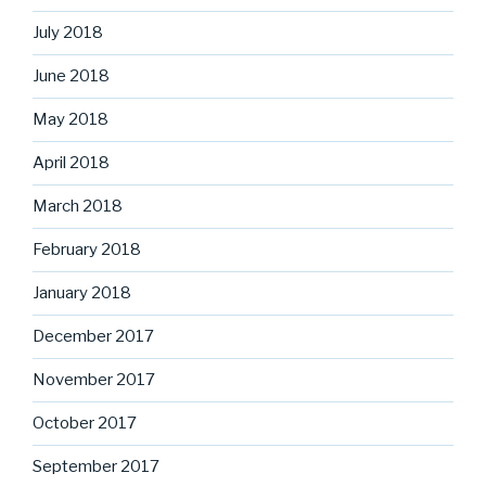
July 2018
June 2018
May 2018
April 2018
March 2018
February 2018
January 2018
December 2017
November 2017
October 2017
September 2017