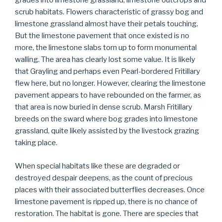
grades into limestone grassland, limestone outcrops and
scrub habitats. Flowers characteristic of grassy bog and
limestone grassland almost have their petals touching.
But the limestone pavement that once existed is no
more, the limestone slabs torn up to form monumental
walling. The area has clearly lost some value. It is likely
that Grayling and perhaps even Pearl-bordered Fritillary
flew here, but no longer. However, clearing the limestone
pavement appears to have rebounded on the farmer, as
that area is now buried in dense scrub. Marsh Fritillary
breeds on the sward where bog grades into limestone
grassland, quite likely assisted by the livestock grazing
taking place.
When special habitats like these are degraded or
destroyed despair deepens, as the count of precious
places with their associated butterflies decreases. Once
limestone pavement is ripped up, there is no chance of
restoration. The habitat is gone. There are species that