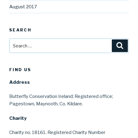
August 2017
SEARCH
Search
Searc
for:
FIND US
Address
Butterfly Conservation Ireland; Registered office;
Pagestown, Maynooth, Co. Kildare.
Charity
Charity no. 18161. Registered Charity Number