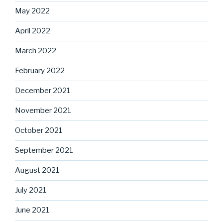
May 2022
April 2022
March 2022
February 2022
December 2021
November 2021
October 2021
September 2021
August 2021
July 2021
June 2021