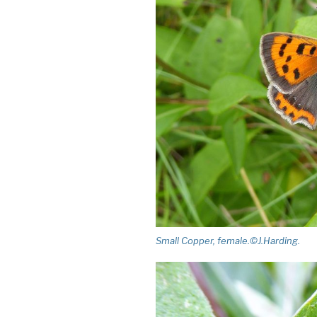
Small Copper, female.©J.Harding.