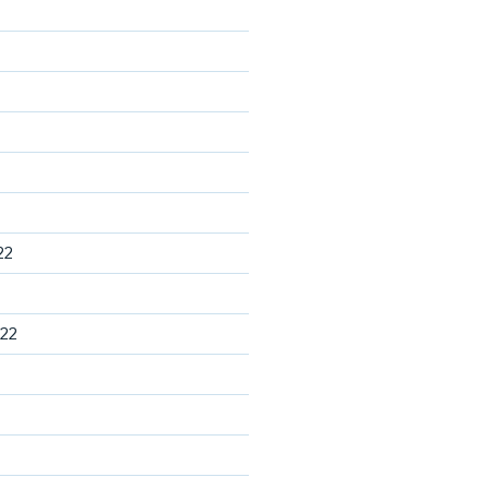
22
22