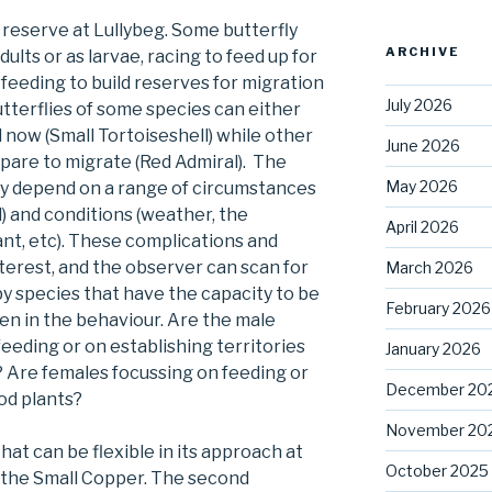
 reserve at Lullybeg. Some butterfly
ARCHIVE
dults or as larvae, racing to feed up for
feeding to build reserves for migration
July 2026
butterflies of some species can either
 now (Small Tortoiseshell) while other
June 2026
pare to migrate (Red Admiral). The
May 2026
 may depend on a range of circumstances
 and conditions (weather, the
April 2026
lant, etc). These complications and
interest, and the observer can scan for
March 2026
by species that have the capacity to be
February 2026
seen in the behaviour. Are the male
eeding or on establishing territories
January 2026
 Are females focussing on feeding or
December 20
ood plants?
November 20
hat can be flexible in its approach at
October 2025
at the Small Copper. The second