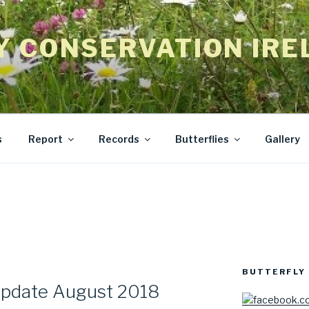
Y CONSERVATION IRE
s
Report
Records
Butterflies
Gallery
BUTTERFLY 
Update August 2018