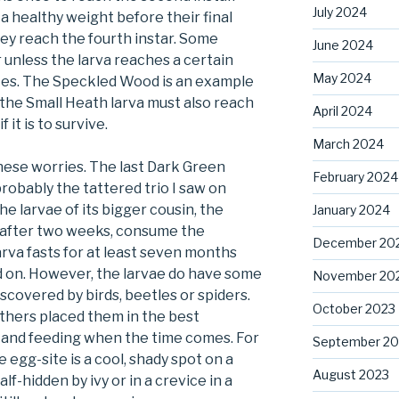
July 2024
a healthy weight before their final
ey reach the fourth instar. Some
June 2024
r unless the larva reaches a certain
May 2024
ites. The Speckled Wood is an example
t the Small Heath larva must also reach
April 2024
 it is to survive.
March 2024
hese worries. The last Dark Green
February 2024
probably the tattered trio I saw on
he larvae of its bigger cousin, the
January 2024
ch after two weeks, consume the
December 20
rva fasts for at least seven months
d on. However, the larvae do have some
November 20
covered by birds, beetles or spiders.
October 2023
thers placed them in the best
g and feeding when the time comes. For
September 20
e egg-site is a cool, shady spot on a
August 2023
lf-hidden by ivy or in a crevice in a