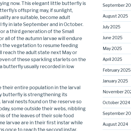
ying now. This elegant little butterfly is
September 2
rfly’s offspring may, if sunlight,
August 2025
ality are suitable, become adult
ll fly in late September and in October.
July 2025
for a third generation of the Small
June 2025
r all of the autumn larvae will endure
 the vegetation to resume feeding
May 2025
l reach the adult state next May or
April 2025
leven of these sparkling starlets on the
 a butterfly usually recorded in low
February 2025
January 2025
 their entire population in the larval
November 20
y butterfly is strengthening its
1 larval nests found on the reserve so
October 2024
today, some outside their webs, nibbling
September 2
is of the leaves of their sole food
e larvae are in their first instar while
August 2024
ns once to reach the second instar.