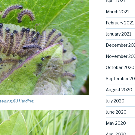
April 2021
March 2021
February 2021
January 2021
December 20
November 20
October 2020
September 2
August 2020
July 2020
feeding.©J.Harding.
June 2020
May 2020
April 2020