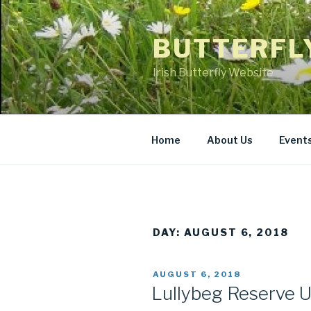
Skip
to
BUTTERFL
content
Irish Butterfly Website
Home
About Us
Event
DAY: AUGUST 6, 2018
POSTED
AUGUST 6, 2018
ON
Lullybeg Reserve 