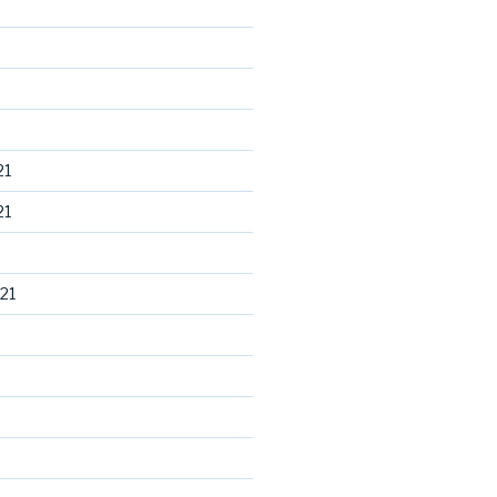
21
21
21