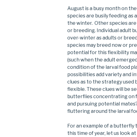
August is a busy month on the
species are busily feeding as a
the winter. Other species are 
or breeding. Individual adult 
over-winter as adults or breed
species may breed now or pre
potential for this flexibility
(such when the adult emerged)
condition of the larval food p
possibilities add variety and 
clues as to the strategy used 
flexible. These clues will be 
butterflies concentrating on f
and pursuing potential mates?
fluttering around the larval f
For an example of a butterfly t
this time of year, let us look 