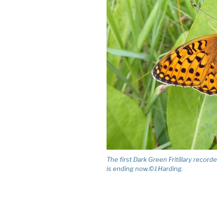
The first Dark Green Fritillary record
is ending now.©J.Harding.