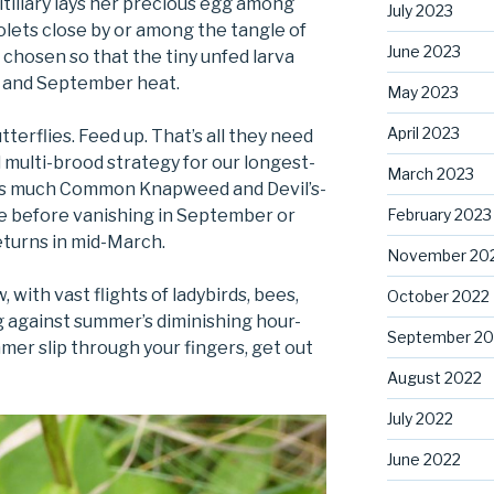
itillary lays her precious egg among
July 2023
iolets close by or among the tangle of
June 2023
 chosen so that the tiny unfed larva
t and September heat.
May 2023
April 2023
tterflies. Feed up. That’s all they need
 multi-brood strategy for our longest-
March 2023
et as much Common Knapweed and Devil’s-
February 2023
le before vanishing in September or
eturns in mid-March.
November 20
with vast flights of ladybirds, bees,
October 2022
ing against summer’s diminishing hour-
September 20
mer slip through your fingers, get out
August 2022
July 2022
June 2022