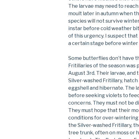
The larvae may need to reach 
moult later in autumn when th
species will not survive winte
instar before cold weather b
of this urgency. I suspect tha
a certain stage before winter if
Some butterflies don’t have t
Fritillaries of the season was 
August 3rd. Their larvae, and t
Silver-washed Fritillary, hat
eggshell and hibernate. The la
before seeking violets to fee
concerns. They must not be dis
They must hope that their mo
conditions for over-winterin
the Silver-washed Fritillary, th
tree trunk, often on moss or ha