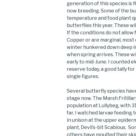
generation of this species is fl
now breeding. Some of the butte
temperature and food plant qu
butterflies this year. These wi
If the conditions do not allow 
Copper or are marginal, most o
winter hunkered down deep in
when spring arrives. These wil
early to mid-June. I counted e
reserve today, a good tally for
single figures.
Several butterfly species have
stage now. The Marsh Fritillar
population at Lullybeg, with 3
far. I watched larvae feeding 
in unison at the upper epiderm
plant, Devil’s-bit Scabious. Som
others have moulted their ski