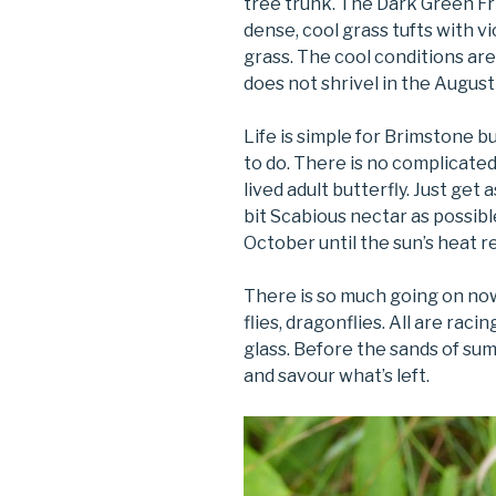
tree trunk. The Dark Green Fr
dense, cool grass tufts with v
grass. The cool conditions are
does not shrivel in the Augus
Life is simple for Brimstone bu
to do. There is no complicated
lived adult butterfly. Just g
bit Scabious nectar as possib
October until the sun’s heat r
There is so much going on now, 
flies, dragonflies. All are rac
glass. Before the sands of sum
and savour what’s left.