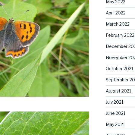
May 2022
April 2022
March 2022
February 2022
December 20
November 20
October 2021
September 20
August 2021
July 2021
June 2021
May 2021