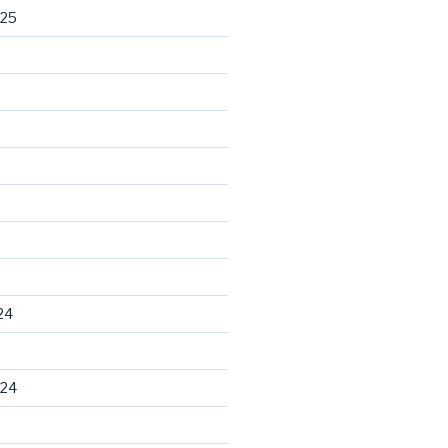
025
24
024