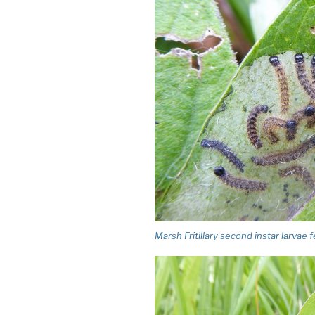
Marsh Fritillary second instar larvae 