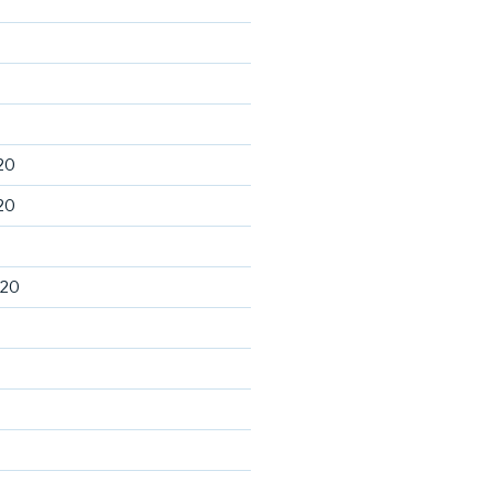
20
20
020