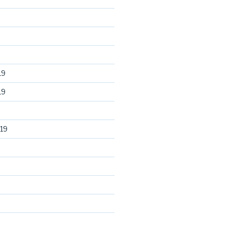
19
19
19