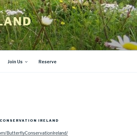
LAND
Join Us
Reserve
CONSERVATION IRELAND