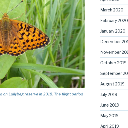
March 2020
February 2020
January 2020
December 20
November 20
October 2019
September 20
August 2019
ed on Lullybeg reserve in 2018. The flight period
July 2019
June 2019
May 2019
April 2019