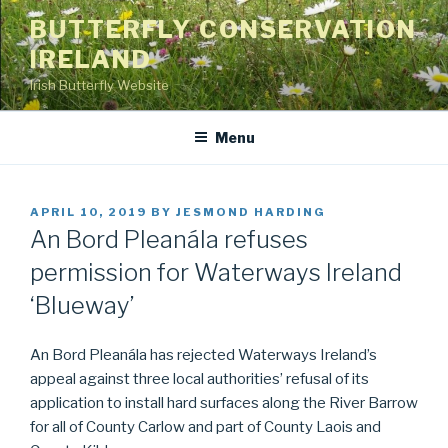
Skip
BUTTERFLY CONSERVATION
to
IRELAND
content
Irish Butterfly Website
Menu
POSTED
APRIL 10, 2019
BY
JESMOND HARDING
ON
An Bord Pleanála refuses
permission for Waterways Ireland
‘Blueway’
An Bord Pleanála has rejected Waterways Ireland’s
appeal against three local authorities’ refusal of its
application to install hard surfaces along the River Barrow
for all of County Carlow and part of County Laois and