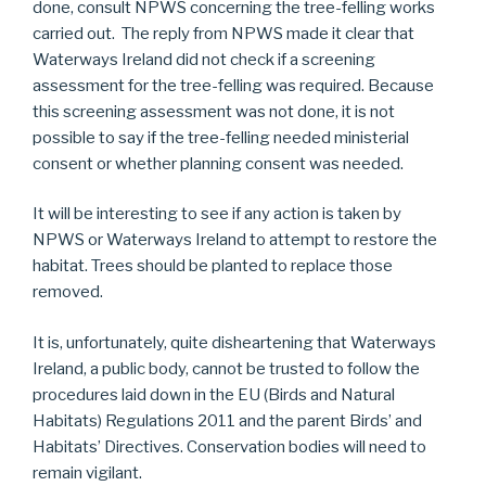
done, consult NPWS concerning the tree-felling works
carried out. The reply from NPWS made it clear that
Waterways Ireland did not check if a screening
assessment for the tree-felling was required. Because
this screening assessment was not done, it is not
possible to say if the tree-felling needed ministerial
consent or whether planning consent was needed.
It will be interesting to see if any action is taken by
NPWS or Waterways Ireland to attempt to restore the
habitat. Trees should be planted to replace those
removed.
It is, unfortunately, quite disheartening that Waterways
Ireland, a public body, cannot be trusted to follow the
procedures laid down in the EU (Birds and Natural
Habitats) Regulations 2011 and the parent Birds’ and
Habitats’ Directives. Conservation bodies will need to
remain vigilant.