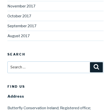
November 2017
October 2017
September 2017
August 2017
SEARCH
Search
Searc
for:
FIND US
Address
Butterfly Conservation Ireland; Registered office;