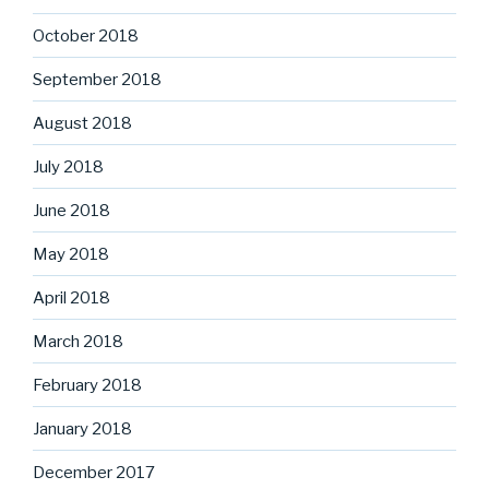
October 2018
September 2018
August 2018
July 2018
June 2018
May 2018
April 2018
March 2018
February 2018
January 2018
December 2017