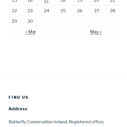
15
16
17
18
19
20
21
22
23
24
25
26
27
28
29
30
« Mar
May »
FIND US
Address
Butterfly Conservation Ireland; Registered office;