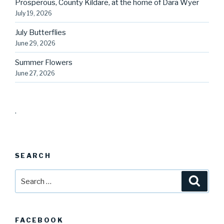
Prosperous, County Kildare, at the home of Dara Wyer
July 19, 2026
July Butterflies
June 29, 2026
Summer Flowers
June 27, 2026
.
SEARCH
Search
Searc
for:
FACEBOOK