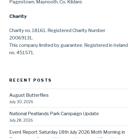
Pagestown, Maynooth, Co. Kildare.
Charity
Charity no. 18161. Registered Charity Number
20069131.
This company limited by guarantee. Registered in Ireland
no. 451571.
RECENT POSTS
August Butterflies
July 30, 2026
National Peatlands Park Campaign Update
July 28, 2026
Event Report: Saturday 18th July 2026 Moth Morning in