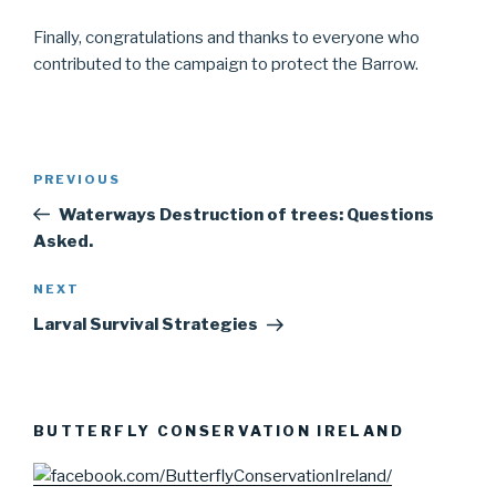
Finally, congratulations and thanks to everyone who
contributed to the campaign to protect the Barrow.
Post
PREVIOUS
Previous
navigation
Post
Waterways Destruction of trees: Questions
Asked.
NEXT
Next
Post
Larval Survival Strategies
BUTTERFLY CONSERVATION IRELAND