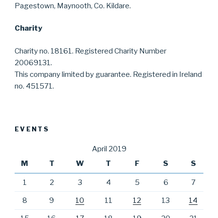
Pagestown, Maynooth, Co. Kildare.
Charity
Charity no. 18161. Registered Charity Number
20069131.
This company limited by guarantee. Registered in Ireland
no. 451571.
EVENTS
April 2019
M
T
W
T
F
S
S
1
2
3
4
5
6
7
8
9
10
11
12
13
14