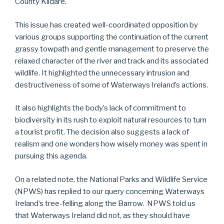
County Kildare.
This issue has created well-coordinated opposition by
various groups supporting the continuation of the current
grassy towpath and gentle management to preserve the
relaxed character of the river and track and its associated
wildlife. It highlighted the unnecessary intrusion and
destructiveness of some of Waterways Ireland’s actions.
It also highlights the body’s lack of commitment to
biodiversity in its rush to exploit natural resources to turn
a tourist profit. The decision also suggests a lack of
realism and one wonders how wisely money was spent in
pursuing this agenda.
On a related note, the National Parks and Wildlife Service
(NPWS) has replied to our query concerning Waterways
Ireland’s tree-felling along the Barrow. NPWS told us
that Waterways Ireland did not, as they should have