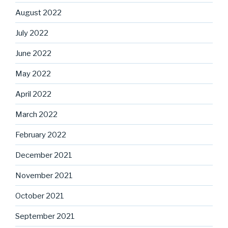
August 2022
July 2022
June 2022
May 2022
April 2022
March 2022
February 2022
December 2021
November 2021
October 2021
September 2021