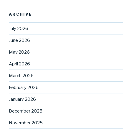
ARCHIVE
July 2026
June 2026
May 2026
April 2026
March 2026
February 2026
January 2026
December 2025
November 2025