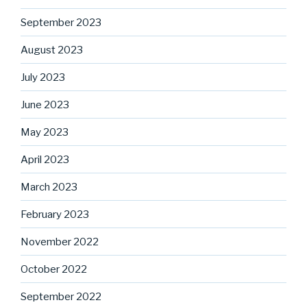
September 2023
August 2023
July 2023
June 2023
May 2023
April 2023
March 2023
February 2023
November 2022
October 2022
September 2022