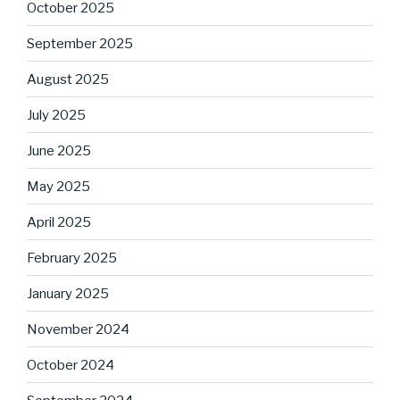
October 2025
September 2025
August 2025
July 2025
June 2025
May 2025
April 2025
February 2025
January 2025
November 2024
October 2024