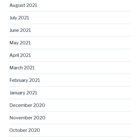
August 2021
July 2021
June 2021
May 2021
April 2021
March 2021
February 2021
January 2021
December 2020
November 2020
October 2020