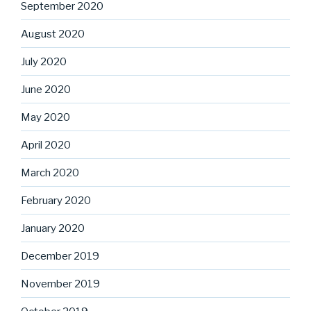
September 2020
August 2020
July 2020
June 2020
May 2020
April 2020
March 2020
February 2020
January 2020
December 2019
November 2019