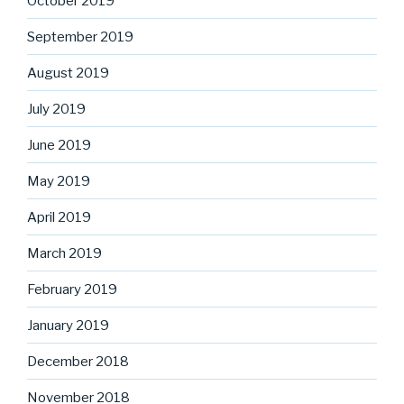
October 2019
September 2019
August 2019
July 2019
June 2019
May 2019
April 2019
March 2019
February 2019
January 2019
December 2018
November 2018