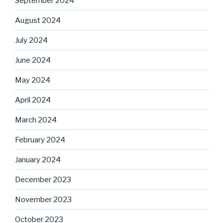
September 2024
August 2024
July 2024
June 2024
May 2024
April 2024
March 2024
February 2024
January 2024
December 2023
November 2023
October 2023