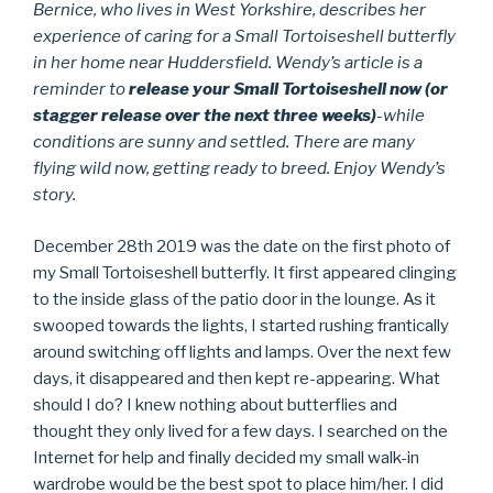
Bernice, who lives in West Yorkshire, describes her
experience of caring for a Small Tortoiseshell butterfly
in her home near Huddersfield. Wendy’s article is a
reminder to
release your Small Tortoiseshell now (or
stagger release over the next three weeks)
-while
conditions are sunny and settled. There are many
flying wild now, getting ready to breed. Enjoy Wendy’s
story.
December 28th 2019 was the date on the first photo of
my Small Tortoiseshell butterfly. It first appeared clinging
to the inside glass of the patio door in the lounge. As it
swooped towards the lights, I started rushing frantically
around switching off lights and lamps. Over the next few
days, it disappeared and then kept re-appearing. What
should I do? I knew nothing about butterflies and
thought they only lived for a few days. I searched on the
Internet for help and finally decided my small walk-in
wardrobe would be the best spot to place him/her. I did