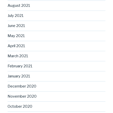
August 2021
July 2021
June 2021
May 2021
April 2021
March 2021
February 2021
January 2021
December 2020
November 2020
October 2020