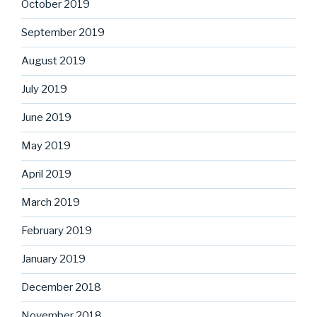
October 2019
September 2019
August 2019
July 2019
June 2019
May 2019
April 2019
March 2019
February 2019
January 2019
December 2018
November 2018