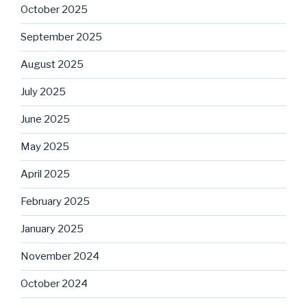
October 2025
September 2025
August 2025
July 2025
June 2025
May 2025
April 2025
February 2025
January 2025
November 2024
October 2024