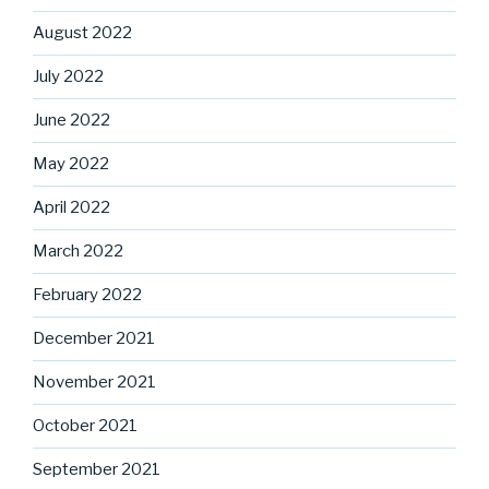
August 2022
July 2022
June 2022
May 2022
April 2022
March 2022
February 2022
December 2021
November 2021
October 2021
September 2021