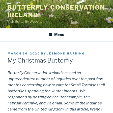
Skip
BUTTERFLY CONSERVATION
to
IRELAND
content
Irish Butterfly Website
Menu
POSTED
MARCH 26, 2020
BY
JESMOND HARDING
ON
My Christmas Butterfly
Butterfly Conservation Ireland has had an
unprecedented number of inquiries over the past few
months concerning how to care for Small Tortoiseshell
butterflies spending the winter indoors. We
responded by posting advice (for example, see
February archive) and via email. Some of the inquiries
came from the United Kingdom. In this article, Wendy