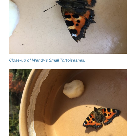
Close-up of Wendy’s Small Tortoiseshell.