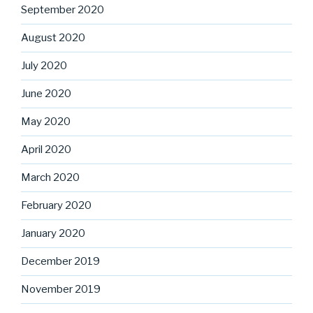
September 2020
August 2020
July 2020
June 2020
May 2020
April 2020
March 2020
February 2020
January 2020
December 2019
November 2019