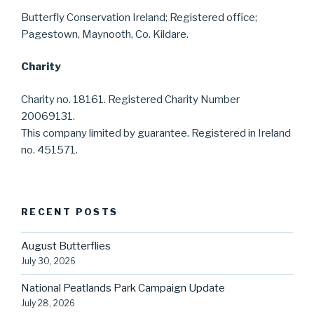
Butterfly Conservation Ireland; Registered office;
Pagestown, Maynooth, Co. Kildare.
Charity
Charity no. 18161. Registered Charity Number
20069131.
This company limited by guarantee. Registered in Ireland
no. 451571.
RECENT POSTS
August Butterflies
July 30, 2026
National Peatlands Park Campaign Update
July 28, 2026