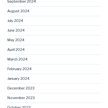
September 2024
August 2024
July 2024
June 2024
May 2024
April 2024
March 2024
February 2024
January 2024
December 2023
November 2023
October 2023