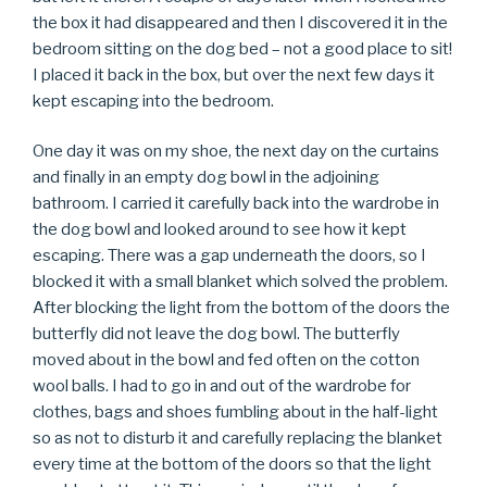
the box it had disappeared and then I discovered it in the
bedroom sitting on the dog bed – not a good place to sit!
I placed it back in the box, but over the next few days it
kept escaping into the bedroom.
One day it was on my shoe, the next day on the curtains
and finally in an empty dog bowl in the adjoining
bathroom. I carried it carefully back into the wardrobe in
the dog bowl and looked around to see how it kept
escaping. There was a gap underneath the doors, so I
blocked it with a small blanket which solved the problem.
After blocking the light from the bottom of the doors the
butterfly did not leave the dog bowl. The butterfly
moved about in the bowl and fed often on the cotton
wool balls. I had to go in and out of the wardrobe for
clothes, bags and shoes fumbling about in the half-light
so as not to disturb it and carefully replacing the blanket
every time at the bottom of the doors so that the light