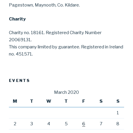
Pagestown, Maynooth, Co. Kildare.
Charity
Charity no. 18161. Registered Charity Number
20069131.
This company limited by guarantee. Registered in Ireland
no. 451571.
EVENTS
March 2020
M
T
W
T
F
S
S
1
2
3
4
5
6
7
8