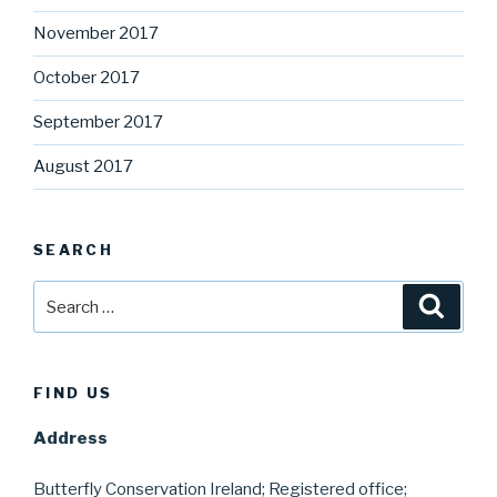
November 2017
October 2017
September 2017
August 2017
SEARCH
Search
Searc
for:
FIND US
Address
Butterfly Conservation Ireland; Registered office;