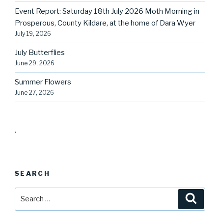
Event Report: Saturday 18th July 2026 Moth Morning in
Prosperous, County Kildare, at the home of Dara Wyer
July 19, 2026
July Butterflies
June 29, 2026
Summer Flowers
June 27, 2026
.
SEARCH
Search
Searc
for: