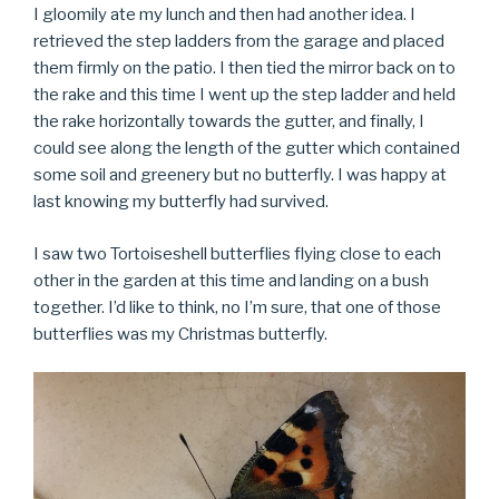
I gloomily ate my lunch and then had another idea. I
retrieved the step ladders from the garage and placed
them firmly on the patio. I then tied the mirror back on to
the rake and this time I went up the step ladder and held
the rake horizontally towards the gutter, and finally, I
could see along the length of the gutter which contained
some soil and greenery but no butterfly. I was happy at
last knowing my butterfly had survived.
I saw two Tortoiseshell butterflies flying close to each
other in the garden at this time and landing on a bush
together. I’d like to think, no I’m sure, that one of those
butterflies was my Christmas butterfly.