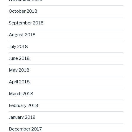
October 2018
September 2018
August 2018
July 2018
June 2018
May 2018
April 2018
March 2018
February 2018
January 2018
December 2017