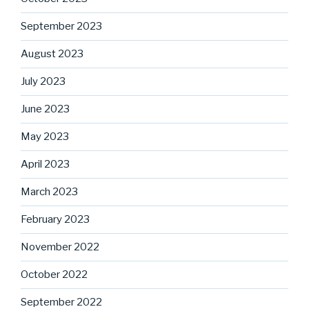
September 2023
August 2023
July 2023
June 2023
May 2023
April 2023
March 2023
February 2023
November 2022
October 2022
September 2022