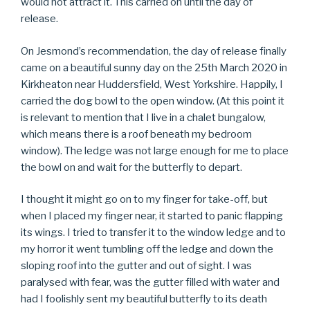
would not attract it. This carried on until the day of
release.
On Jesmond’s recommendation, the day of release finally
came on a beautiful sunny day on the 25th March 2020 in
Kirkheaton near Huddersfield, West Yorkshire. Happily, I
carried the dog bowl to the open window. (At this point it
is relevant to mention that I live in a chalet bungalow,
which means there is a roof beneath my bedroom
window). The ledge was not large enough for me to place
the bowl on and wait for the butterfly to depart.
I thought it might go on to my finger for take-off, but
when I placed my finger near, it started to panic flapping
its wings. I tried to transfer it to the window ledge and to
my horror it went tumbling off the ledge and down the
sloping roof into the gutter and out of sight. I was
paralysed with fear, was the gutter filled with water and
had I foolishly sent my beautiful butterfly to its death