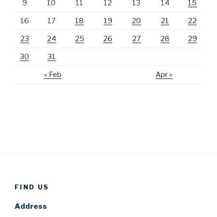
9
10
11
12
13
14
15
16
17
18
19
20
21
22
23
24
25
26
27
28
29
30
31
« Feb
Apr »
FIND US
Address