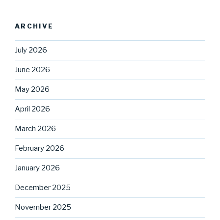
ARCHIVE
July 2026
June 2026
May 2026
April 2026
March 2026
February 2026
January 2026
December 2025
November 2025