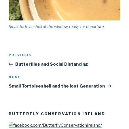
Small Tortoiseshell at the window, ready for departure.
Post
PREVIOUS
Previous
navigation
Post
Butterflies and Social Distancing
NEXT
Next
Post
Small Tortoiseshell and the lost Generation
BUTTERFLY CONSERVATION IRELAND