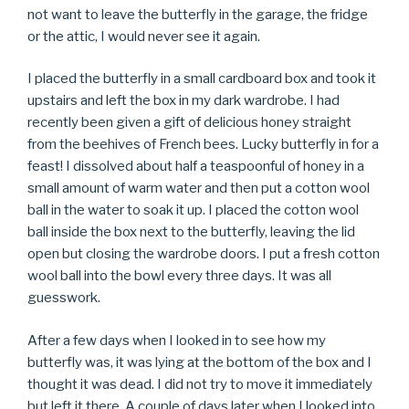
not want to leave the butterfly in the garage, the fridge
or the attic, I would never see it again.
I placed the butterfly in a small cardboard box and took it
upstairs and left the box in my dark wardrobe. I had
recently been given a gift of delicious honey straight
from the beehives of French bees. Lucky butterfly in for a
feast! I dissolved about half a teaspoonful of honey in a
small amount of warm water and then put a cotton wool
ball in the water to soak it up. I placed the cotton wool
ball inside the box next to the butterfly, leaving the lid
open but closing the wardrobe doors. I put a fresh cotton
wool ball into the bowl every three days. It was all
guesswork.
After a few days when I looked in to see how my
butterfly was, it was lying at the bottom of the box and I
thought it was dead. I did not try to move it immediately
but left it there. A couple of days later when I looked into