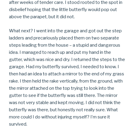
after weeks of tender care. I stood rooted to the spot in
disbelief hoping that the little butterfly would pop out
above the parapet, but it did not.
What next? I went into the garage and got out the step
ladders and precariously placed them on two separate
steps leading from the house – a stupid and dangerous
idea. I managed to reach up and put my hand in the
gutter, which was nice and dry. I returned the steps to the
garage. Had my butterfly survived, I needed to know. I
then had an idea to attach a mirror to the end of my grass
rake. I then held the rake vertically, from the ground, with
the mirror attached on the top trying to look into the
gutter to see if the butterfly was still there. The mirror
was not very stable and kept moving. I did not think the
butterfly was there, but honestly not really sure. What
more could I do without injuring myself? I’m sure it
survived.