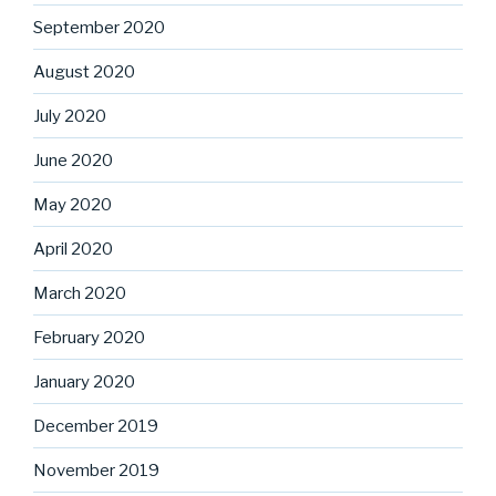
September 2020
August 2020
July 2020
June 2020
May 2020
April 2020
March 2020
February 2020
January 2020
December 2019
November 2019