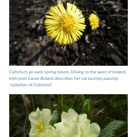
Coltsfoot, an early spring bloom. Driving to the west of Ireland,
Irish poet Eavan Boland describes her car journey passing
“splashes of Coltsfoot”.