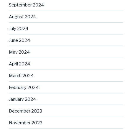
September 2024
August 2024
July 2024
June 2024
May 2024
April 2024
March 2024
February 2024
January 2024
December 2023
November 2023