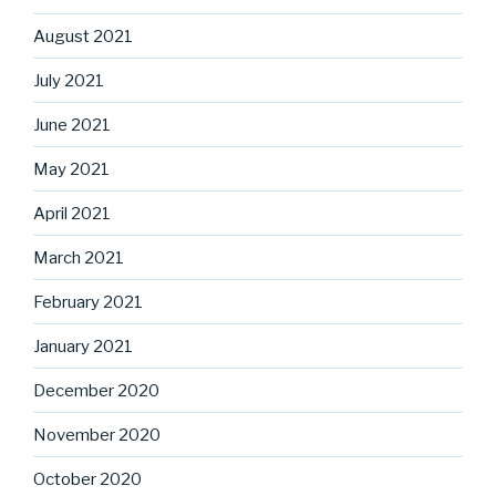
August 2021
July 2021
June 2021
May 2021
April 2021
March 2021
February 2021
January 2021
December 2020
November 2020
October 2020