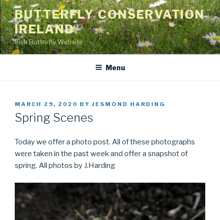
Skip
BUTTERFLY CONSERVATION
to
IRELAND
content
Irish Butterfly Website
Menu
POSTED
MARCH 29, 2020
BY
JESMOND HARDING
ON
Spring Scenes
Today we offer a photo post. All of these photographs
were taken in the past week and offer a snapshot of
spring. All photos by J.Harding