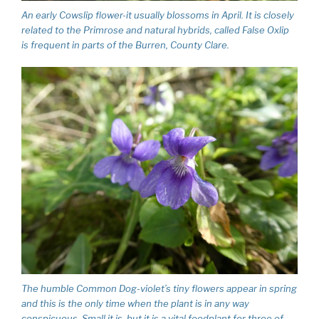
An early Cowslip flower-it usually blossoms in April. It is closely
related to the Primrose and natural hybrids, called False Oxlip
is frequent in parts of the Burren, County Clare.
The humble Common Dog-violet’s tiny flowers appear in spring
and this is the only time when the plant is in any way
conspicuous. Small it is, but it is a vital foodplant for three of