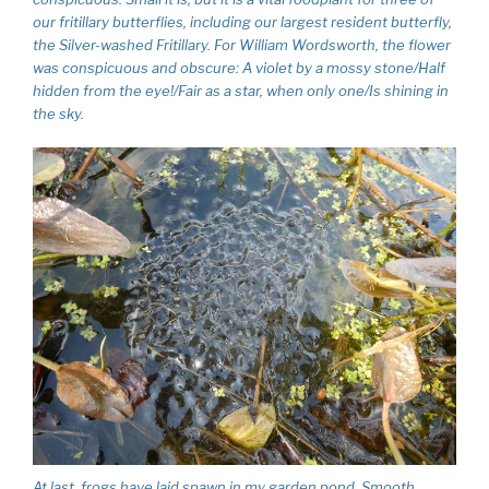
our fritillary butterflies, including our largest resident butterfly,
the Silver-washed Fritillary. For William Wordsworth, the flower
was conspicuous and obscure: A violet by a mossy stone/Half
hidden from the eye!/Fair as a star, when only one/Is shining in
the sky.
At last, frogs have laid spawn in my garden pond. Smooth