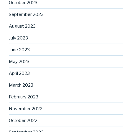
October 2023
September 2023
August 2023
July 2023
June 2023
May 2023
April 2023
March 2023
February 2023
November 2022
October 2022