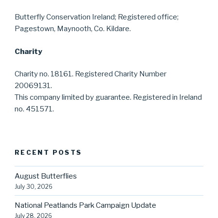
Butterfly Conservation Ireland; Registered office;
Pagestown, Maynooth, Co. Kildare.
Charity
Charity no. 18161. Registered Charity Number
20069131.
This company limited by guarantee. Registered in Ireland
no. 451571.
RECENT POSTS
August Butterflies
July 30, 2026
National Peatlands Park Campaign Update
July 28, 2026