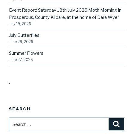
Event Report: Saturday 18th July 2026 Moth Morning in
Prosperous, County Kildare, at the home of Dara Wyer
July 19, 2026
July Butterflies
June 29, 2026
Summer Flowers
June 27, 2026
.
SEARCH
Search
Searc
for: