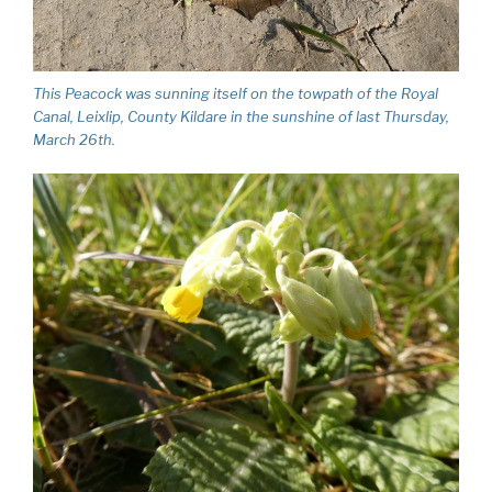
This Peacock was sunning itself on the towpath of the Royal
Canal, Leixlip, County Kildare in the sunshine of last Thursday,
March 26th.