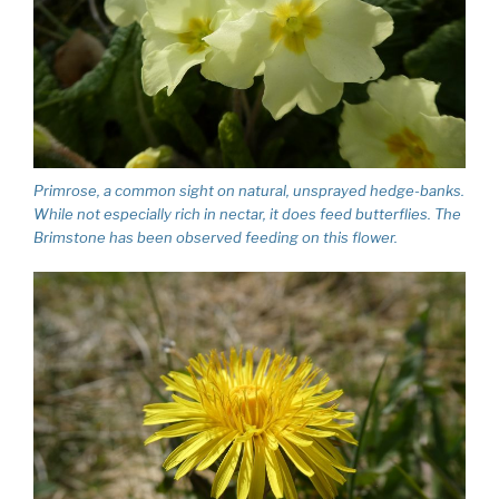
Primrose, a common sight on natural, unsprayed hedge-banks.
While not especially rich in nectar, it does feed butterflies. The
Brimstone has been observed feeding on this flower.