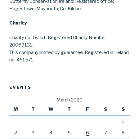
Butterfly Conservation Ireland; Registered office;
Pagestown, Maynooth, Co. Kildare.
Charity
Charity no. 18161. Registered Charity Number
20069131.
This company limited by guarantee. Registered in Ireland
no. 451571.
EVENTS
March 2020
M
T
W
T
F
S
S
1
2
3
4
5
6
7
8