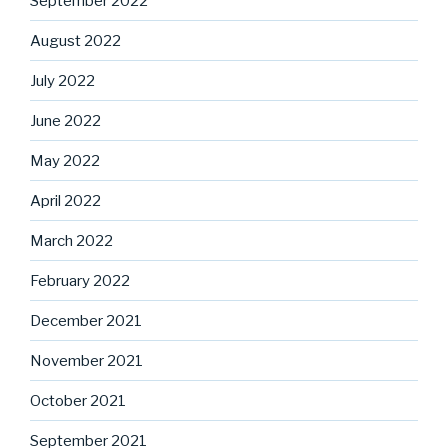
September 2022
August 2022
July 2022
June 2022
May 2022
April 2022
March 2022
February 2022
December 2021
November 2021
October 2021
September 2021