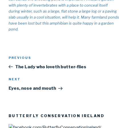
with plenty of invertebrates with a place to conceal itself
during winter, such as a large, flat stone a large log or a paving
slab usually in a cool situation, will help it. Many farmland ponds
have been lost but this amphibian is quite happy in a garden
pond.
Post
PREVIOUS
Previous
navigation
Post
The Lady who loveth butter-flies
NEXT
Next
Post
Eyes, nose and mouth
BUTTERFLY CONSERVATION IRELAND