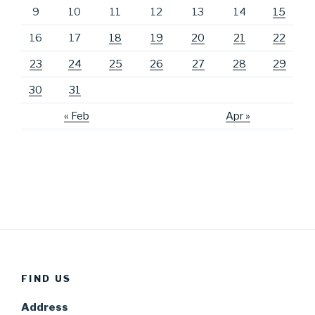
9
10
11
12
13
14
15
16
17
18
19
20
21
22
23
24
25
26
27
28
29
30
31
« Feb
Apr »
FIND US
Address