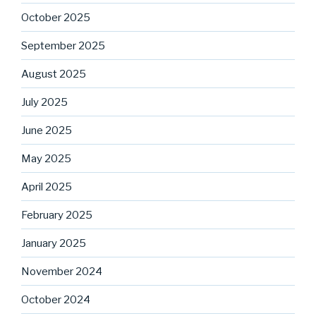
October 2025
September 2025
August 2025
July 2025
June 2025
May 2025
April 2025
February 2025
January 2025
November 2024
October 2024