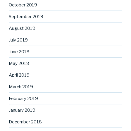
October 2019
September 2019
August 2019
July 2019
June 2019
May 2019
April 2019
March 2019
February 2019
January 2019
December 2018