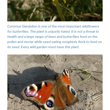
Common Dandelion is one of the most important wildflowers
for butterflies. The plant is unjustly hated. It is not a threat to
health and a large range of bees and butterflies feed on the
pollen and nectar while seed-eating songbirds flock to feed on
its seed. Every wild garden must have this plant.