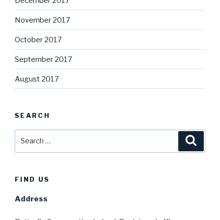
December 2017
November 2017
October 2017
September 2017
August 2017
SEARCH
Search
Searc
for:
FIND US
Address