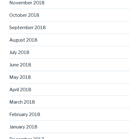
November 2018
October 2018
September 2018
August 2018
July 2018
June 2018
May 2018
April 2018
March 2018
February 2018
January 2018