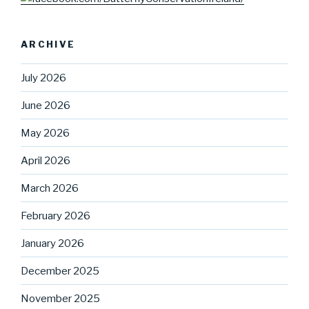
ARCHIVE
July 2026
June 2026
May 2026
April 2026
March 2026
February 2026
January 2026
December 2025
November 2025