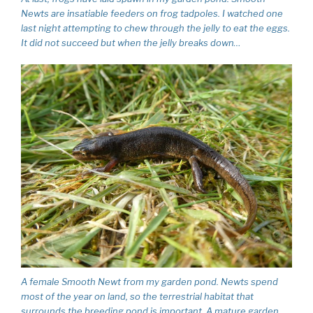
Newts are insatiable feeders on frog tadpoles. I watched one
last night attempting to chew through the jelly to eat the eggs.
It did not succeed but when the jelly breaks down…
A female Smooth Newt from my garden pond. Newts spend
most of the year on land, so the terrestrial habitat that
surrounds the breeding pond is important. A mature garden