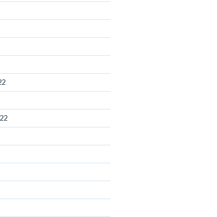
22
22