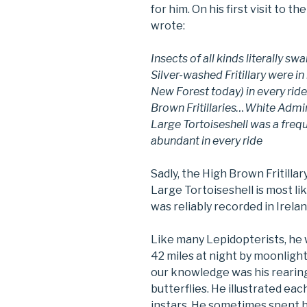
for him. On his first visit to 
wrote:
Insects of all kinds literally sw
Silver-washed Fritillary were in 
New Forest today) in every ri
Brown Fritillaries…White Admi
Large Tortoiseshell was a fre
abundant in every ride
Sadly, the High Brown Fritillary
Large Tortoiseshell is most lik
was reliably recorded in Irelan
Like many Lepidopterists, he 
42 miles at night by moonlight
our knowledge was his rearing
butterflies. He illustrated each
instars. He sometimes spent ho