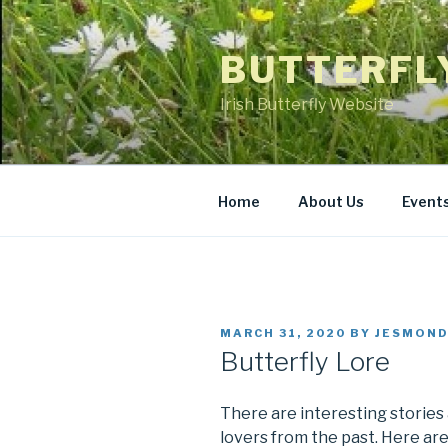
Skip
to
BUTTERFL
content
Irish Butterfly Website
Home
About Us
Event
POSTED
MARCH 31, 2020
BY
JESMOND
ON
Butterfly Lore
There are interesting stories a
lovers from the past. Here ar