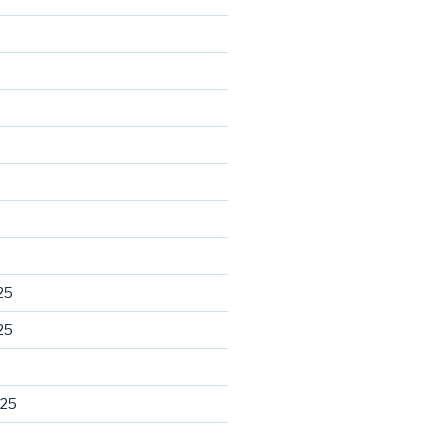
25
25
025