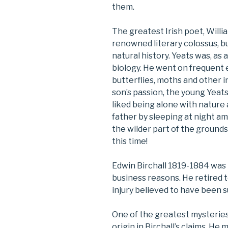
them.
The greatest Irish poet, Willi
renowned literary colossus, bu
natural history. Yeats was, as 
biology. He went on frequent e
butterflies, moths and other i
son’s passion, the young Yeat
liked being alone with nature 
father by sleeping at night 
the wilder part of the ground
this time!
Edwin Birchall 1819-1884 was 
business reasons. He retired t
injury believed to have been su
One of the greatest mysteries
origin in Birchall’s claims. He