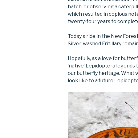
hatch, or observing a caterpill
which resulted in copious no
twenty-four years to complet
Today a ride in the New Fores
Silver-washed Fritillary remai
Hopefully, as a love for butter
‘native’ Lepidoptera legends t
our butterfly heritage. What w
look like to a future Lepidopt