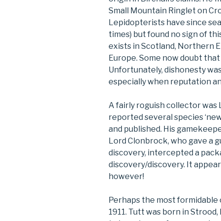
Small Mountain Ringlet on Cr
Lepidopterists have since se
times) but found no sign of thi
exists in Scotland, Northern 
Europe. Some now doubt that he 
Unfortunately, dishonesty wa
especially when reputation a
A fairly roguish collector wa
reported several species ‘new
and published. His gamekeepe
Lord Clonbrock, who gave a g
discovery, intercepted a pack
discovery/discovery. It appear
however!
Perhaps the most formidable c
1911. Tutt was born in Strood,