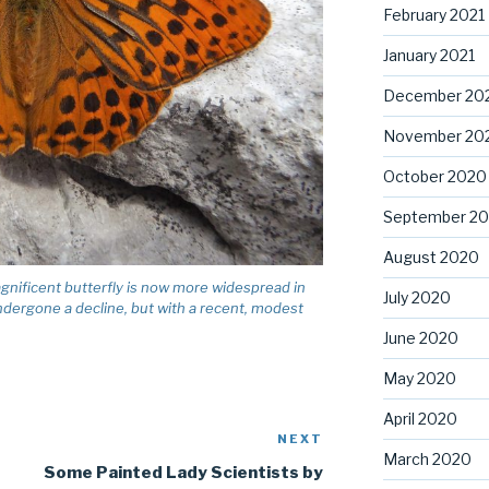
February 2021
January 2021
December 20
November 20
October 2020
September 2
August 2020
magnificent butterfly is now more widespread in
July 2020
 undergone a decline, but with a recent, modest
June 2020
May 2020
April 2020
NEXT
Next
March 2020
Post
Some Painted Lady Scientists by