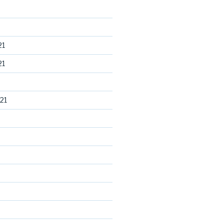
21
21
21