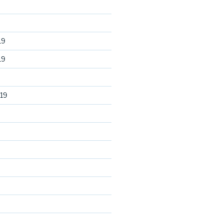
19
19
19