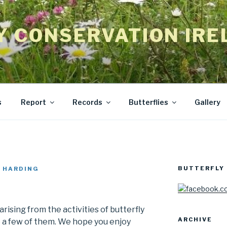
Y CONSERVATION IRE
s
Report
Records
Butterflies
Gallery
BUTTERFLY 
 HARDING
rising from the activities of butterfly
ARCHIVE
e a few of them. We hope you enjoy