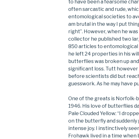
to have been a fearsome charac
often sarcastic and rude, whi
entomological societies to avoi
am brutal in the way I put thin
right”. However, when he was w
collector he published two la
850 articles to entomological 
he left 24 properties in his wi
butterflies was broken up and s
significant loss. Tutt howeve
before scientists did but rea
guesswork. As he may have put 
One of the greats is Norfolk-
1946. His love of butterflies
Pale Clouded Yellow: “I droppe
on the butterfly and suddenly 
intense joy. I instinctively se
Frohawk lived in a time when b