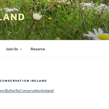
LAND
Join Us
Reserve
CONSERVATION IRELAND