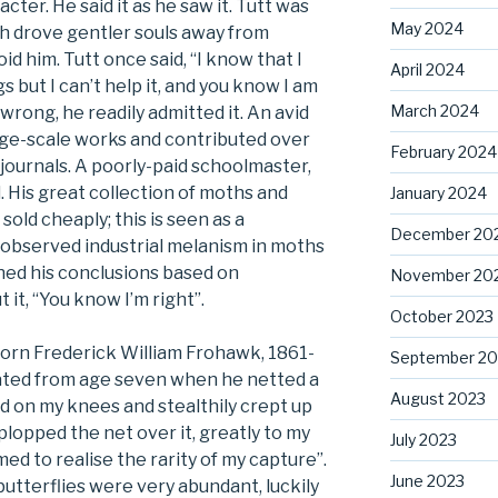
ter. He said it as he saw it. Tutt was
May 2024
ch drove gentler souls away from
d him. Tutt once said, “I know that I
April 2024
gs but I can’t help it, and you know I am
March 2024
rong, he readily admitted it. An avid
rge-scale works and contributed over
February 2024
journals. A poorly-paid schoolmaster,
ll. His great collection of moths and
January 2024
old cheaply; this is seen as a
December 20
r observed industrial melanism in moths
ched his conclusions based on
November 20
it, “You know I’m right”.
October 2023
born Frederick William Frohawk, 1861-
September 20
 dated from age seven when he netted a
August 2023
d on my knees and stealthily crept up
plopped the net over it, greatly to my
July 2023
emed to realise the rarity of my capture”.
June 2023
utterflies were very abundant, luckily