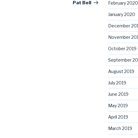
Pat Bell
February 2020
January 2020
December 20
November 20
October 2019
September 20
August 2019
July 2019
June 2019
May 2019
April 2019
March 2019