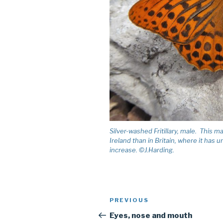
Silver-washed Fritillary, male. This 
Ireland than in Britain, where it has
increase. ©J.Harding.
Post
PREVIOUS
Previous
navigation
Post
Eyes, nose and mouth