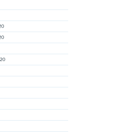
20
20
020