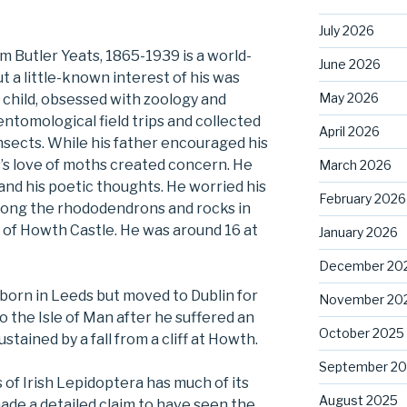
July 2026
am Butler Yeats, 1865-1939 is a world-
June 2026
t a little-known interest of his was
May 2026
a child, obsessed with zoology and
ntomological field trips and collected
April 2026
nsects. While his father encouraged his
s’s love of moths created concern. He
March 2026
and his poetic thoughts. He worried his
February 2026
among the rhododendrons and rocks in
s of Howth Castle. He was around 16 at
January 2026
December 20
born in Leeds but moved to Dublin for
November 20
o the Isle of Man after he suffered an
October 2025
stained by a fall from a cliff at Howth.
September 2
 of Irish Lepidoptera has much of its
August 2025
 made a detailed claim to have seen the