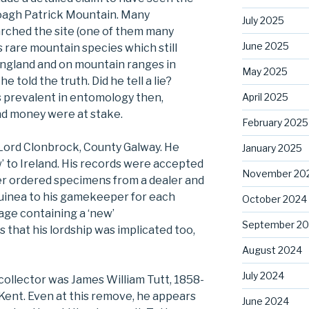
oagh Patrick Mountain. Many
July 2025
arched the site (one of them many
June 2025
s rare mountain species which still
England and on mountain ranges in
May 2025
told the truth. Did he tell a lie?
April 2025
s prevalent in entomology then,
nd money were at stake.
February 2025
s Lord Clonbrock, County Galway. He
January 2025
’ to Ireland. His records were accepted
November 20
r ordered specimens from a dealer and
uinea to his gamekeeper for each
October 2024
age containing a ‘new’
September 2
s that his lordship was implicated too,
August 2024
July 2024
ollector was James William Tutt, 1858-
 Kent. Even at this remove, he appears
June 2024