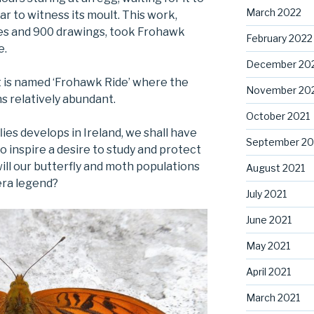
March 2022
ar to witness its moult. This work,
tes and 900 drawings, took Frohawk
February 2022
e.
December 20
t is named ‘Frohawk Ride’ where the
November 20
ns relatively abundant.
October 2021
flies develops in Ireland, we shall have
September 20
o inspire a desire to study and protect
ill our butterfly and moth populations
August 2021
era legend?
July 2021
June 2021
May 2021
April 2021
March 2021