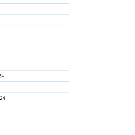
24
024