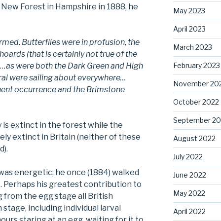
the New Forest in Hampshire in 1888, he
May 2023
April 2023
armed. Butterflies were in profusion, the
March 2023
hoards (that is certainly not true of the
February 2023
de…as were both the Dark Green and High
ral were sailing about everywhere…
November 20
quent occurrence and the Brimstone
October 2022
September 20
 is extinct in the forest while the
ely extinct in Britain (neither of these
August 2022
d).
July 2022
was energetic; he once (1884) walked
June 2022
. Perhaps his greatest contribution to
May 2022
 from the egg stage all British
 stage, including individual larval
April 2022
urs staring at an egg, waiting for it to