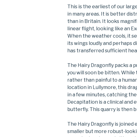
This is the earliest of our lar
in many areas. It is better di
than in Britain. It looks magni
linear flight, looking like an 
When the weather cools, it se
its wings loudly and perhaps d
has transferred sufficient heat 
The Hairy Dragonfly packs a p
you will soon be bitten. While
rather than painful to a human,
location in Lullymore, this dra
in a few minutes, catching them
Decapitation is a clinical and 
butterfly. This quarry is then b
The Hairy Dragonfly is joined
smaller but more robust-looki