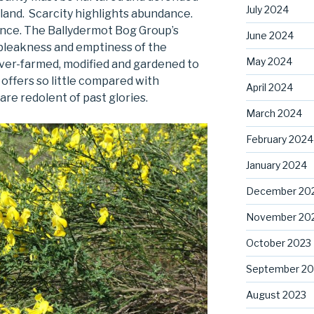
July 2024
reland. Scarcity highlights abundance.
nce. The Ballydermot Bog Group’s
June 2024
 bleakness and emptiness of the
May 2024
over-farmed, modified and gardened to
 offers so little compared with
April 2024
e redolent of past glories.
March 2024
February 2024
January 2024
December 20
November 20
October 2023
September 20
August 2023