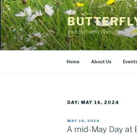
Skip
to
BUTTERFL
content
Irish Butterfly Website
Home
About Us
Event
DAY: MAY 16, 2024
POSTED
MAY 16, 2024
ON
A mid-May Day at 