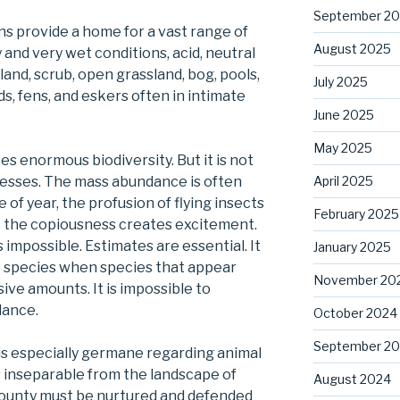
September 2
s provide a home for a vast range of
August 2025
 and very wet conditions, acid, neutral
land, scrub, open grassland, bog, pools,
July 2025
ds, fens, and eskers often in intimate
June 2025
May 2025
s enormous biodiversity. But it is not
April 2025
presses. The mass abundance is often
 of year, the profusion of flying insects
February 2025
ut the copiousness creates excitement.
mpossible. Estimates are essential. It
January 2025
e species when species that appear
November 20
ssive amounts. It is impossible to
dance.
October 2024
September 2
is especially germane regarding animal
s inseparable from the landscape of
August 2024
 bounty must be nurtured and defended