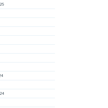
025
24
024