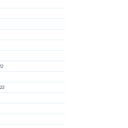
22
22