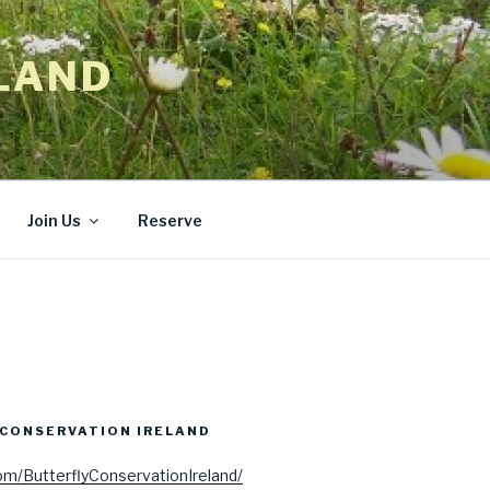
LAND
Join Us
Reserve
CONSERVATION IRELAND