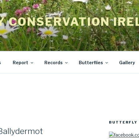
Y CONSERVATION IRE
s
Report
Records
Butterflies
Gallery
BUTTERFLY 
Ballydermot