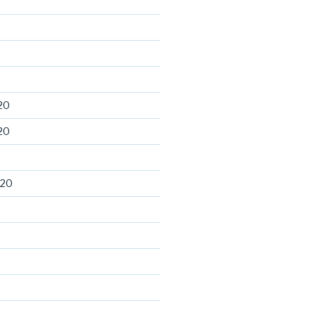
20
20
020