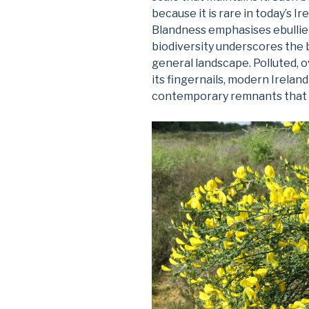
because it is rare in today’s I
Blandness emphasises ebullie
biodiversity underscores the
general landscape. Polluted, 
its fingernails, modern Ireland
contemporary remnants that ar