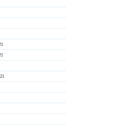
21
21
21