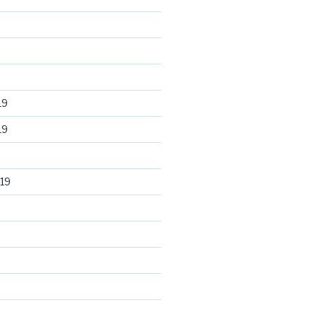
19
19
19