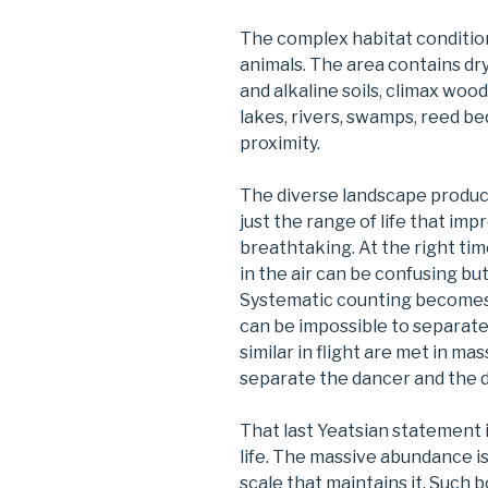
The complex habitat condition
animals. The area contains dry
and alkaline soils, climax wood
lakes, rivers, swamps, reed be
proximity.
The diverse landscape produce
just the range of life that im
breathtaking. At the right time
in the air can be confusing b
Systematic counting becomes i
can be impossible to separat
similar in flight are met in ma
separate the dancer and the 
That last Yeatsian statement 
life. The massive abundance i
scale that maintains it. Such