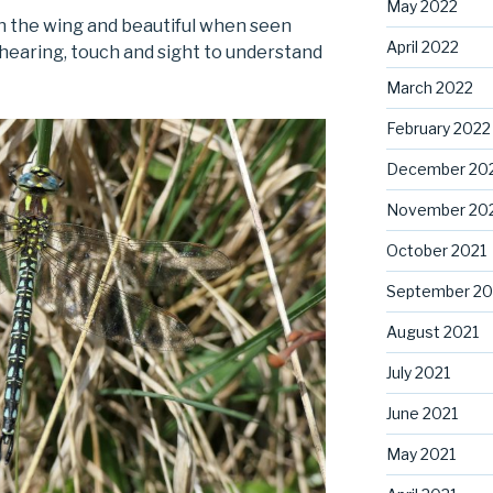
May 2022
n the wing and beautiful when seen
April 2022
hearing, touch and sight to understand
March 2022
February 2022
December 20
November 20
October 2021
September 20
August 2021
July 2021
June 2021
May 2021