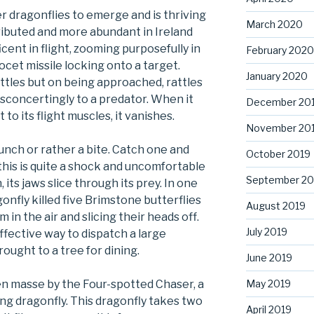
ger dragonflies to emerge and is thriving
March 2020
stributed and more abundant in Ireland
ficent in flight, zooming purposefully in
February 2020
Exocet missile locking onto a target.
January 2020
ttles but on being approached, rattles
isconcertingly to a predator. When it
December 20
to its flight muscles, it vanishes.
November 20
unch or rather a bite. Catch one and
October 2019
 this is quite a shock and uncomfortable
September 20
 its jaws slice through its prey. In one
gonfly killed five Brimstone butterflies
August 2019
 in the air and slicing their heads off.
July 2019
effective way to dispatch a large
rought to a tree for dining.
June 2019
 en masse by the Four-spotted Chaser, a
May 2019
ng dragonfly. This dragonfly takes two
April 2019