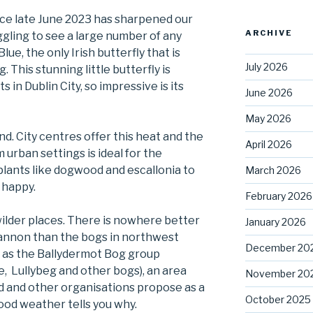
nce late June 2023 has sharpened our
ARCHIVE
ggling to see a large number of any
lue, the only Irish butterfly that is
July 2026
 This stunning little butterfly is
 in Dublin City, so impressive is its
June 2026
May 2026
nd. City centres offer this heat and the
April 2026
 urban settings is ideal for the
plants like dogwood and escallonia to
March 2026
 happy.
February 2026
wilder places. There is nowhere better
January 2026
hannon than the bogs in northwest
December 20
n as the Ballydermot Bog group
e, Lullybeg and other bogs), an area
November 20
d and other organisations propose as a
October 2025
good weather tells you why.