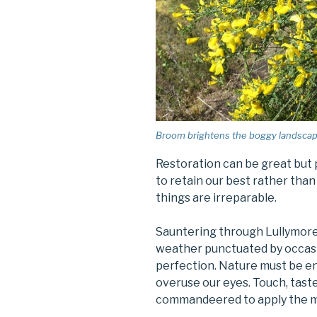
Broom brightens the boggy landscape 
Restoration can be great but 
to retain our best rather tha
things are irreparable.
Sauntering through Lullymore 
weather punctuated by occasio
perfection. Nature must be e
overuse our eyes. Touch, taste
commandeered to apply the m