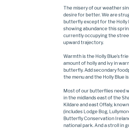
The misery of our weather si
desire for better. We are stru
butterfly except for the Holly B
showing abundance this spring.
currently occupying the streets
upward trajectory.
Warmth is the Holly Blue’s frie
amount of holly and ivy in warm
butterfly. Add secondary food
the menu and the Holly Blue is
Most of our butterflies need 
in the midlands east of the S
Kildare and east Offaly, know
(includes Lodge Bog, Lullymor
Butterfly Conservation Irelan
national park. And a stroll in 