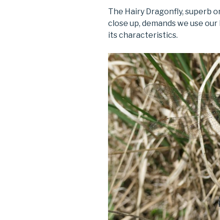
The Hairy Dragonfly, superb o
close up, demands we use our 
its characteristics.