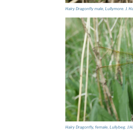
Hairy Dragonfly male, Lullymore. J. H
Hairy Dragonfly, female, Lullybeg. J.H