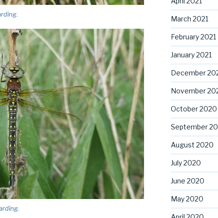
April 2021
arding.
March 2021
February 2021
January 2021
December 20
November 20
October 2020
September 2
August 2020
July 2020
June 2020
May 2020
arding.
April 2020