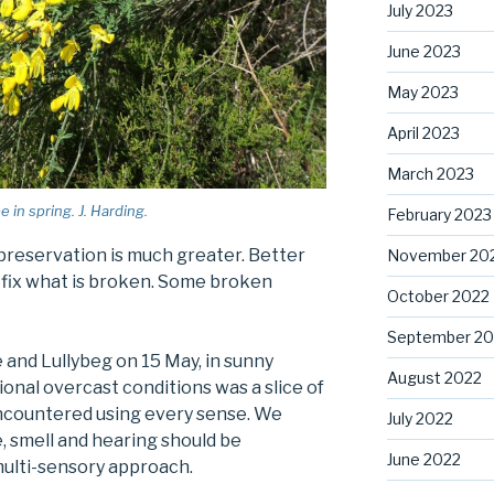
July 2023
June 2023
May 2023
April 2023
March 2023
in spring. J. Harding.
February 2023
preservation is much greater. Better
November 20
n fix what is broken. Some broken
October 2022
September 20
and Lullybeg on 15 May, in sunny
August 2022
nal overcast conditions was a slice of
ncountered using every sense. We
July 2022
, smell and hearing should be
June 2022
ulti-sensory approach.