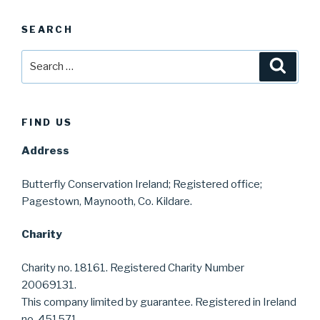
SEARCH
Search
Searc
for:
FIND US
Address
Butterfly Conservation Ireland; Registered office;
Pagestown, Maynooth, Co. Kildare.
Charity
Charity no. 18161. Registered Charity Number
20069131.
This company limited by guarantee. Registered in Ireland
no. 451571.