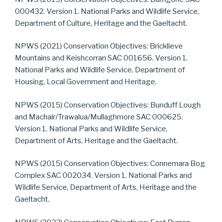
000432. Version 1. National Parks and Wildlife Service,
Department of Culture, Heritage and the Gaeltacht.
NPWS (2021) Conservation Objectives: Bricklieve
Mountains and Keishcorran SAC 001656. Version 1.
National Parks and Wildlife Service, Department of
Housing, Local Government and Heritage.
NPWS (2015) Conservation Objectives: Bunduff Lough
and Machair/Trawalua/Mullaghmore SAC 000625.
Version 1. National Parks and Wildlife Service,
Department of Arts, Heritage and the Gaeltacht.
NPWS (2015) Conservation Objectives: Connemara Bog
Complex SAC 002034. Version 1. National Parks and
Wildlife Service, Department of Arts, Heritage and the
Gaeltacht.