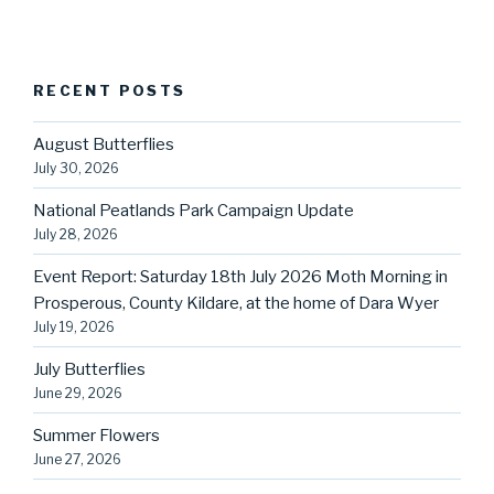
RECENT POSTS
August Butterflies
July 30, 2026
National Peatlands Park Campaign Update
July 28, 2026
Event Report: Saturday 18th July 2026 Moth Morning in
Prosperous, County Kildare, at the home of Dara Wyer
July 19, 2026
July Butterflies
June 29, 2026
Summer Flowers
June 27, 2026