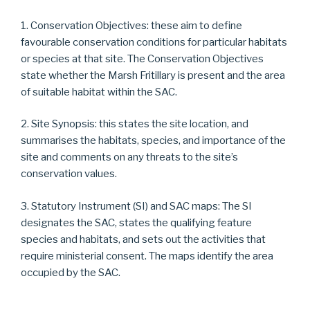
1. Conservation Objectives: these aim to define
favourable conservation conditions for particular habitats
or species at that site. The Conservation Objectives
state whether the Marsh Fritillary is present and the area
of suitable habitat within the SAC.
2. Site Synopsis: this states the site location, and
summarises the habitats, species, and importance of the
site and comments on any threats to the site’s
conservation values.
3. Statutory Instrument (SI) and SAC maps: The SI
designates the SAC, states the qualifying feature
species and habitats, and sets out the activities that
require ministerial consent. The maps identify the area
occupied by the SAC.