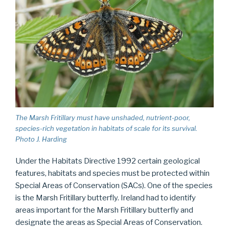
The Marsh Fritillary must have unshaded, nutrient-poor,
species-rich vegetation in habitats of scale for its survival.
Photo J. Harding
Under the Habitats Directive 1992 certain geological
features, habitats and species must be protected within
Special Areas of Conservation (SACs). One of the species
is the Marsh Fritillary butterfly. Ireland had to identify
areas important for the Marsh Fritillary butterfly and
designate the areas as Special Areas of Conservation.