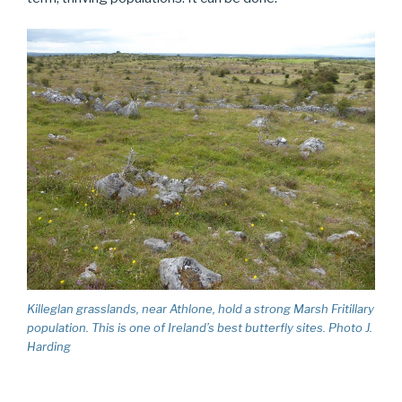
Killeglan grasslands, near Athlone, hold a strong Marsh Fritillary
population. This is one of Ireland’s best butterfly sites. Photo J.
Harding