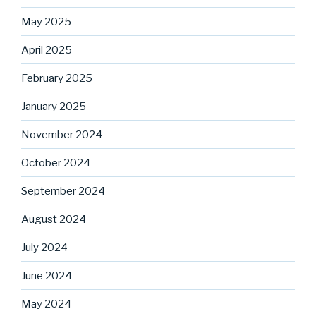
May 2025
April 2025
February 2025
January 2025
November 2024
October 2024
September 2024
August 2024
July 2024
June 2024
May 2024