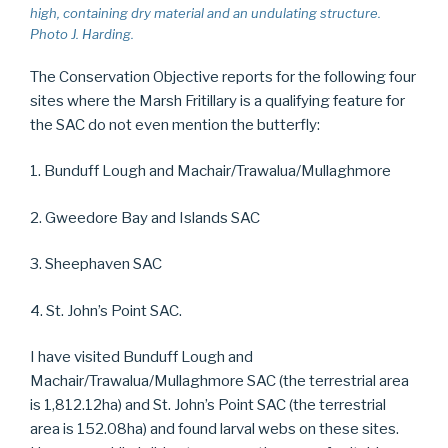
high, containing dry material and an undulating structure.
Photo J. Harding.
The Conservation Objective reports for the following four
sites where the Marsh Fritillary is a qualifying feature for
the SAC do not even mention the butterfly:
1. Bunduff Lough and Machair/Trawalua/Mullaghmore
2. Gweedore Bay and Islands SAC
3. Sheephaven SAC
4. St. John’s Point SAC.
I have visited Bunduff Lough and
Machair/Trawalua/Mullaghmore SAC (the terrestrial area
is 1,812.12ha) and St. John’s Point SAC (the terrestrial
area is 152.08ha) and found larval webs on these sites.