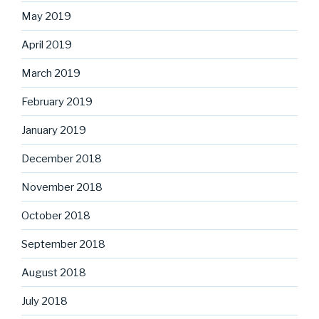
May 2019
April 2019
March 2019
February 2019
January 2019
December 2018
November 2018
October 2018
September 2018
August 2018
July 2018