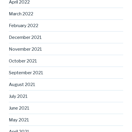
April 2022
March 2022
February 2022
December 2021
November 2021
October 2021
September 2021
August 2021
July 2021
June 2021
May 2021
April 2021