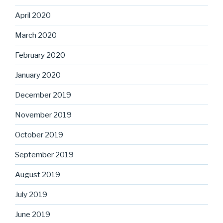
April 2020
March 2020
February 2020
January 2020
December 2019
November 2019
October 2019
September 2019
August 2019
July 2019
June 2019