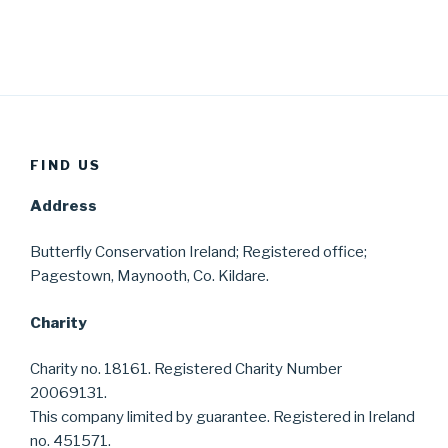
FIND US
Address
Butterfly Conservation Ireland; Registered office;
Pagestown, Maynooth, Co. Kildare.
Charity
Charity no. 18161. Registered Charity Number
20069131.
This company limited by guarantee. Registered in Ireland
no. 451571.