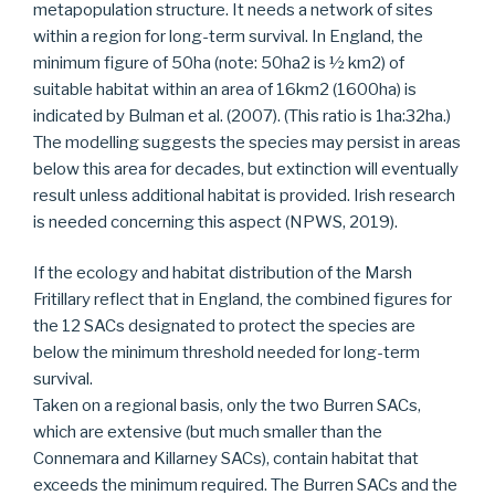
metapopulation structure. It needs a network of sites
within a region for long-term survival. In England, the
minimum figure of 50ha (note: 50ha2 is ½ km2) of
suitable habitat within an area of 16km2 (1600ha) is
indicated by Bulman et al. (2007). (This ratio is 1ha:32ha.)
The modelling suggests the species may persist in areas
below this area for decades, but extinction will eventually
result unless additional habitat is provided. Irish research
is needed concerning this aspect (NPWS, 2019).
If the ecology and habitat distribution of the Marsh
Fritillary reflect that in England, the combined figures for
the 12 SACs designated to protect the species are
below the minimum threshold needed for long-term
survival.
Taken on a regional basis, only the two Burren SACs,
which are extensive (but much smaller than the
Connemara and Killarney SACs), contain habitat that
exceeds the minimum required. The Burren SACs and the