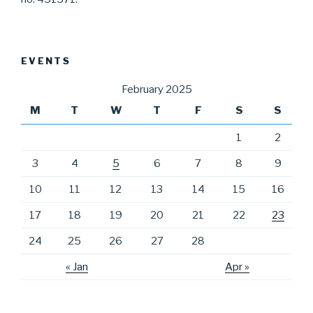
EVENTS
February 2025
M
T
W
T
F
S
S
1
2
3
4
5
6
7
8
9
10
11
12
13
14
15
16
17
18
19
20
21
22
23
24
25
26
27
28
« Jan
Apr »