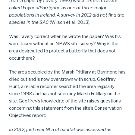
from a paper by Lavery (1993) which refers to a site
called Foynes/Barrigone as one of three major
populations in Ireland. A survey in 2012 did not find the
species in the SAC
(Wilson et al., 2013).
Was Lavery correct when he wrote the paper? Was his
word taken without an NPWS site survey? Why is the
area designated to protect a butterfly that does not
occur there?
The area occupied by the Marsh Fritillary at Barrigone has
dried out and is now overgrown with scrub. Geoffrey
Hunt, a reliable recorder searched the area regularly
since 1998 and has not seen any Marsh Fritillary on the
site. Geoffrey’s knowledge of the site raises questions
concerning this statement from the site’s Conservation
Objectives report:
In 2012, just over 9ha of habitat was assessed as