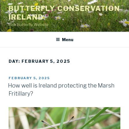
Skip
BUTTERFLY CONSERVATION
to
IRELAND
content
Irish Butterfly Website
Menu
DAY: FEBRUARY 5, 2025
POSTED
FEBRUARY 5, 2025
ON
How well is Ireland protecting the Marsh
Fritillary?