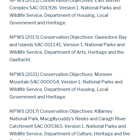
NPWS (2022) Conservation Objectives: East Burren
Complex SAC 001926. Version 1. National Parks and
Wildlife Service, Department of Housing, Local
Government and Heritage.
NPWS (2015) Conservation Objectives: Gweedore Bay
and Islands SAC 001141. Version 1. National Parks and
Wildlife Service, Department of Arts, Heritage and the
Gaeltacht.
NPWS (2021) Conservation Objectives: Moneen
Mountain SAC 000054. Version 1. National Parks and
Wildlife Service, Department of Housing, Local
Government and Heritage.
NPWS (2017) Conservation Objectives: Killarney
National Park, Macgillycuddy’s Reeks and Caragh River
Catchment SAC 000365. Version 1. National Parks and
Wildlife Service, Department of Culture, Heritage and the