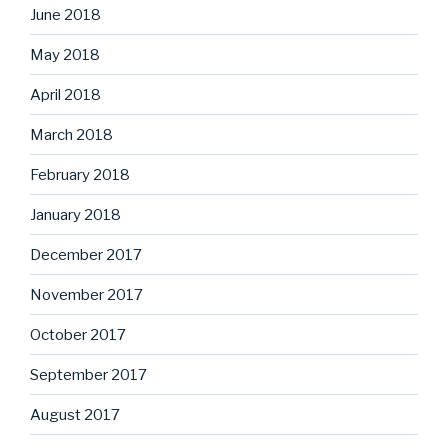
June 2018
May 2018
April 2018
March 2018
February 2018
January 2018
December 2017
November 2017
October 2017
September 2017
August 2017