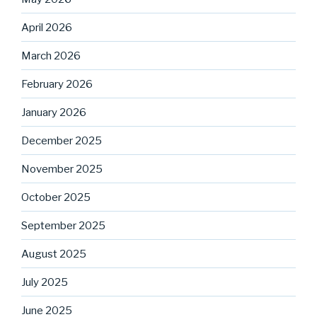
April 2026
March 2026
February 2026
January 2026
December 2025
November 2025
October 2025
September 2025
August 2025
July 2025
June 2025