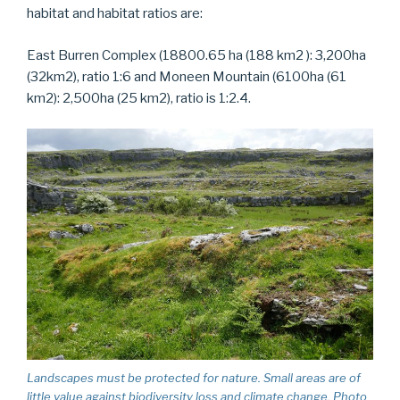
habitat and habitat ratios are:
East Burren Complex (18800.65 ha (188 km2 ): 3,200ha
(32km2), ratio 1:6 and Moneen Mountain (6100ha (61
km2): 2,500ha (25 km2), ratio is 1:2.4.
Landscapes must be protected for nature. Small areas are of
little value against biodiversity loss and climate change. Photo