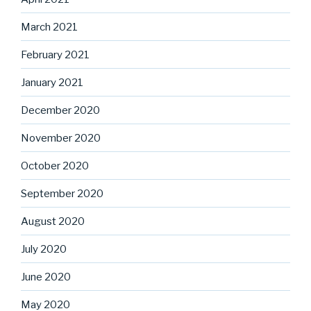
March 2021
February 2021
January 2021
December 2020
November 2020
October 2020
September 2020
August 2020
July 2020
June 2020
May 2020