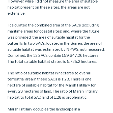
However, while I did not measure the area of suitable
habitat present on these sites, the areas are not
extensive.
I calculated the combined area of the SACs (excluding
maritime areas for coastal sites) and, where the figure
was provided, the area of suitable habitat for the
butterfly. In two SACs, located in the Burren, the area of
suitable habitat was estimated by NPWS, not measured.
Combined, the 12 SACs contain 159,647.26 hectares.
The total suitable habitat stated is 5,725.2 hectares.
The ratio of suitable habitat in hectares to overall
terrestrial area in these SACs is 1:28. There is one
hectare of suitable habitat for the Marsh Fritillary for
every 28 hectares of land. The ratio of Marsh Fritillary
habitat to total SAC land of 1:28 is problematic.
Marsh Fritillary occupies the landscape in a