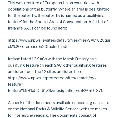
This was required of European Union countries with
populations of the butterfly. Where an area is designated
for the butterfly, the butterfly is named as a ‘qualifying
feature’ for the Special Area of Conservation. A full list of
Ireland’s SACs can be found here:
https://www.npws.ie/sites/default/files/files/SAC%20qui
ck%20reference%20table(1).pdf
Ireland listed 12 SACs with the Marsh Fritillary as a
qualifying feature (in each SAC, other qualifying features
are listed too). The 12 sites are listed here:
https://www.npws.ie/protected-sites/search/by-
feature?
feature%5B%5D=6133&designation%5B%5D=375
A check of the documents available concerning each site
on the National Parks & Wildlife Service website makes
for interesting reading. The documents consist of