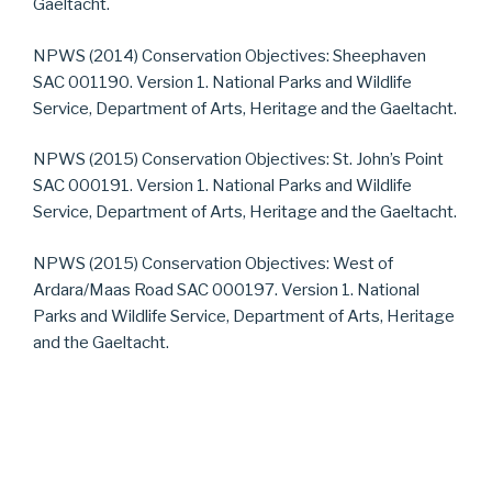
Gaeltacht.
NPWS (2014) Conservation Objectives: Sheephaven
SAC 001190. Version 1. National Parks and Wildlife
Service, Department of Arts, Heritage and the Gaeltacht.
NPWS (2015) Conservation Objectives: St. John’s Point
SAC 000191. Version 1. National Parks and Wildlife
Service, Department of Arts, Heritage and the Gaeltacht.
NPWS (2015) Conservation Objectives: West of
Ardara/Maas Road SAC 000197. Version 1. National
Parks and Wildlife Service, Department of Arts, Heritage
and the Gaeltacht.