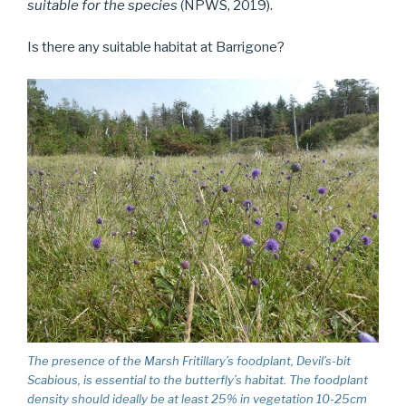
suitable for the species
(NPWS, 2019).
Is there any suitable habitat at Barrigone?
The presence of the Marsh Fritillary’s foodplant, Devil’s-bit
Scabious, is essential to the butterfly’s habitat. The foodplant
density should ideally be at least 25% in vegetation 10-25cm