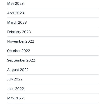
May 2023
April 2023
March 2023
February 2023
November 2022
October 2022
September 2022
August 2022
July 2022
June 2022
May 2022