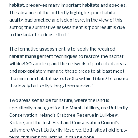
habitat, preserves many important habitats and species.
The absence of the butterfly highlights poor habitat
quality, bad practice and lack of care. In the view of this
author, the summative assessment is ‘poor result is due
to the lack of serious effort.’
The formative assessment is to ‘apply the required
habitat management techniques to restore the habitat
within SACs and expand the network of protected areas
and appropriately manage these areas to at least meet
the minimum habitat size of 50ha within 16km2 to ensure
this lovely butterfly’s long-term survival.’
Two areas set aside for nature, where the land is
specifically managed for the Marsh Fritillary, are Butterfly
Conservation Ireland’s Crabtree Reserve in Lullybeg,
Kildare, and the Irish Peatland Conservation Council’s
Lullymore West Butterfly Reserve. Both sites hold long-
term, thriving populations. It can be done.