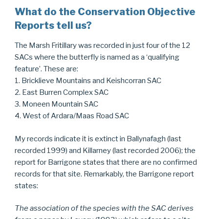
What do the Conservation Objective
Reports tell us?
The Marsh Fritillary was recorded in just four of the 12
SACs where the butterfly is named as a ‘qualifying
feature’. These are:
1. Bricklieve Mountains and Keishcorran SAC
2. East Burren Complex SAC
3. Moneen Mountain SAC
4. West of Ardara/Maas Road SAC
My records indicate it is extinct in Ballynafagh (last
recorded 1999) and Killarney (last recorded 2006); the
report for Barrigone states that there are no confirmed
records for that site. Remarkably, the Barrigone report
states:
The association of the species with the SAC derives