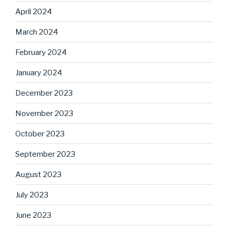
April 2024
March 2024
February 2024
January 2024
December 2023
November 2023
October 2023
September 2023
August 2023
July 2023
June 2023