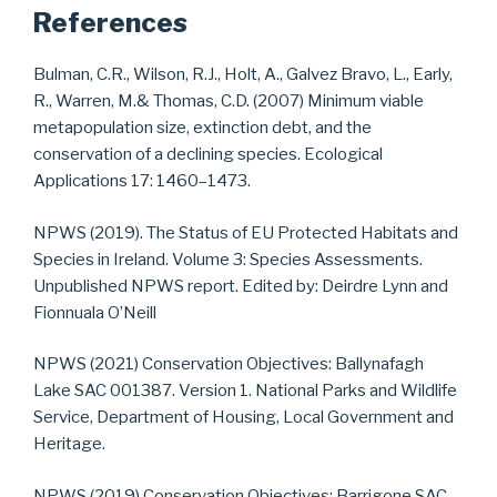
References
Bulman, C.R., Wilson, R.J., Holt, A., Galvez Bravo, L., Early,
R., Warren, M.& Thomas, C.D. (2007) Minimum viable
metapopulation size, extinction debt, and the
conservation of a declining species. Ecological
Applications 17: 1460–1473.
NPWS (2019). The Status of EU Protected Habitats and
Species in Ireland. Volume 3: Species Assessments.
Unpublished NPWS report. Edited by: Deirdre Lynn and
Fionnuala O’Neill
NPWS (2021) Conservation Objectives: Ballynafagh
Lake SAC 001387. Version 1. National Parks and Wildlife
Service, Department of Housing, Local Government and
Heritage.
NPWS (2019) Conservation Objectives: Barrigone SAC