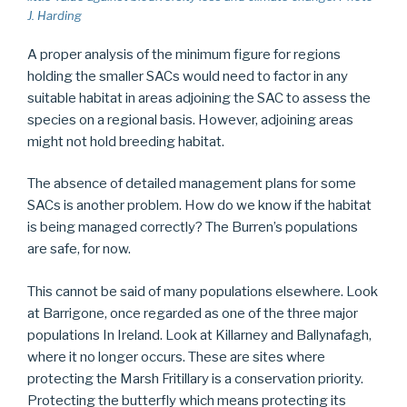
J. Harding
A proper analysis of the minimum figure for regions
holding the smaller SACs would need to factor in any
suitable habitat in areas adjoining the SAC to assess the
species on a regional basis. However, adjoining areas
might not hold breeding habitat.
The absence of detailed management plans for some
SACs is another problem. How do we know if the habitat
is being managed correctly? The Burren’s populations
are safe, for now.
This cannot be said of many populations elsewhere. Look
at Barrigone, once regarded as one of the three major
populations In Ireland. Look at Killarney and Ballynafagh,
where it no longer occurs. These are sites where
protecting the Marsh Fritillary is a conservation priority.
Protecting the butterfly which means protecting its