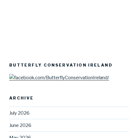
BUTTERFLY CONSERVATION IRELAND
ARCHIVE
July 2026
June 2026
May 2026