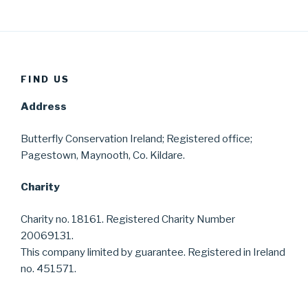
FIND US
Address
Butterfly Conservation Ireland; Registered office;
Pagestown, Maynooth, Co. Kildare.
Charity
Charity no. 18161. Registered Charity Number
20069131.
This company limited by guarantee. Registered in Ireland
no. 451571.