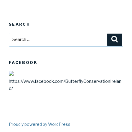
SEARCH
Search
Searc
for:
FACEBOOK
https://www.facebook.com/ButterflyConservationIrelan
d/
Proudly powered by WordPress