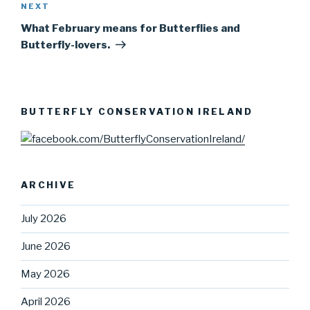
NEXT
Next
Post
What February means for Butterflies and
Butterfly-lovers.
BUTTERFLY CONSERVATION IRELAND
ARCHIVE
July 2026
June 2026
May 2026
April 2026