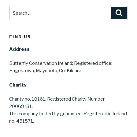
Search
Searc
for:
FIND US
Address
Butterfly Conservation Ireland; Registered office;
Pagestown, Maynooth, Co. Kildare.
Charity
Charity no. 18161. Registered Charity Number
20069131.
This company limited by guarantee. Registered in Ireland
no. 451571.