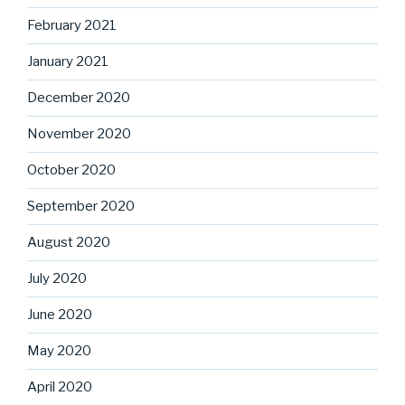
February 2021
January 2021
December 2020
November 2020
October 2020
September 2020
August 2020
July 2020
June 2020
May 2020
April 2020