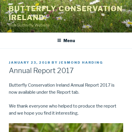
Skip
BUTTERFLY CONSERVATION
to
IRELAND
content
Irish Butterfly Website
Menu
POSTED
JANUARY 23, 2018
BY
JESMOND HARDING
ON
Annual Report 2017
Butterfly Conservation Ireland Annual Report 2017 is
now available under the Report tab.
We thank everyone who helped to produce the report
and we hope you find it interesting.