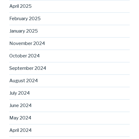
April 2025
February 2025
January 2025
November 2024
October 2024
September 2024
August 2024
July 2024
June 2024
May 2024
April 2024