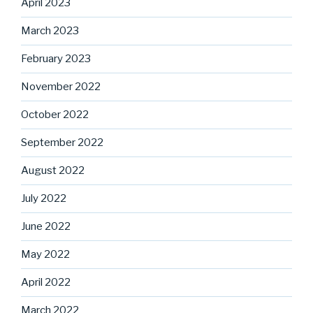
April 2023
March 2023
February 2023
November 2022
October 2022
September 2022
August 2022
July 2022
June 2022
May 2022
April 2022
March 2022