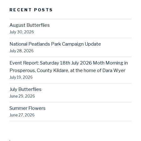
RECENT POSTS
August Butterflies
July 30, 2026
National Peatlands Park Campaign Update
July 28, 2026
Event Report: Saturday 18th July 2026 Moth Morning in
Prosperous, County Kildare, at the home of Dara Wyer
July 19, 2026
July Butterflies
June 29, 2026
Summer Flowers
June 27, 2026
.