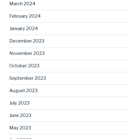
March 2024
February 2024
January 2024
December 2023
November 2023
October 2023
September 2023
August 2023
July 2023
June 2023
May 2023