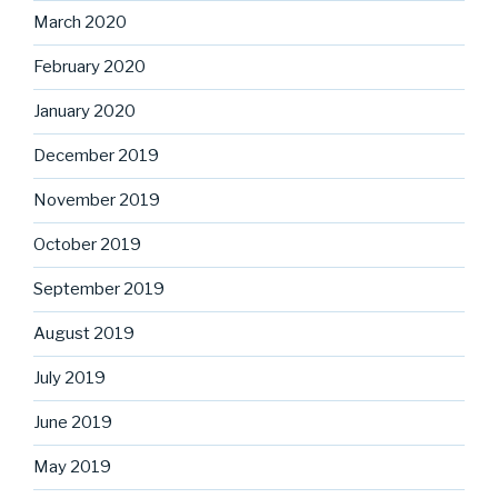
March 2020
February 2020
January 2020
December 2019
November 2019
October 2019
September 2019
August 2019
July 2019
June 2019
May 2019