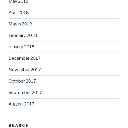
May 2018
April 2018
March 2018
February 2018
January 2018
December 2017
November 2017
October 2017
September 2017
August 2017
SEARCH