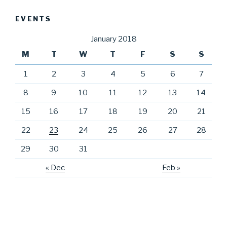
EVENTS
January 2018
M
T
W
T
F
S
S
1
2
3
4
5
6
7
8
9
10
11
12
13
14
15
16
17
18
19
20
21
22
23
24
25
26
27
28
29
30
31
« Dec
Feb »