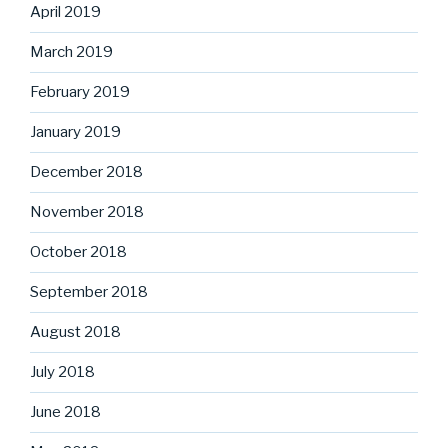
April 2019
March 2019
February 2019
January 2019
December 2018
November 2018
October 2018
September 2018
August 2018
July 2018
June 2018