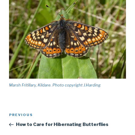
Marsh Fritillary, Kildare. Photo copyright J.Harding
Post
PREVIOUS
Previous
navigation
Post
How to Care for Hibernating Butterflies