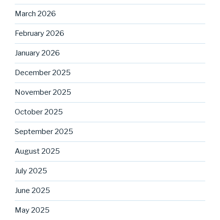
March 2026
February 2026
January 2026
December 2025
November 2025
October 2025
September 2025
August 2025
July 2025
June 2025
May 2025