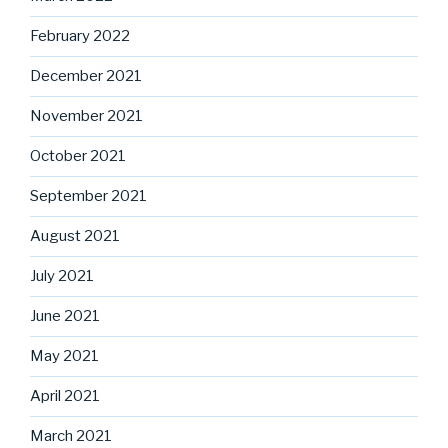
February 2022
December 2021
November 2021
October 2021
September 2021
August 2021
July 2021
June 2021
May 2021
April 2021
March 2021