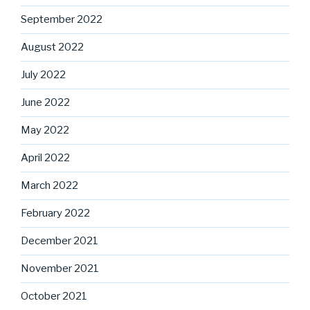
September 2022
August 2022
July 2022
June 2022
May 2022
April 2022
March 2022
February 2022
December 2021
November 2021
October 2021