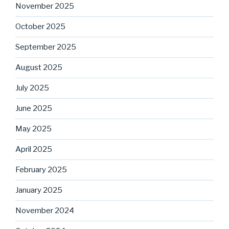
November 2025
October 2025
September 2025
August 2025
July 2025
June 2025
May 2025
April 2025
February 2025
January 2025
November 2024