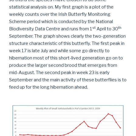
statistical analysis on. My first graph is a plot of the
weekly counts over the Irish Butterfly Monitoring
Scheme period which is conducted by the National
st
th
Biodiversity Data Centre and runs from 1
April to 30
September. The graph shows clearly the two-generation
structure characteristic of this butterfly. The first peak in
week 17 is late July and while some go directly to
hibernation most of this short-lived generation go on to
produce the larger second brood that emerges from
mid-August. The second peak in week 23 is early
September and the main activity of these butterflies is to
feed up for the long hibernation ahead.