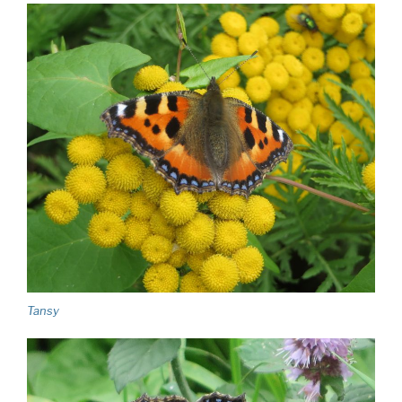
Tansy