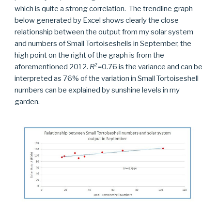
which is quite a strong correlation. The trendline graph
below generated by Excel shows clearly the close
relationship between the output from my solar system
and numbers of Small Tortoiseshells in September, the
high point on the right of the graph is from the
aforementioned 2012.
R
²
=0.76 is the variance and can be
interpreted as 76% of the variation in Small Tortoiseshell
numbers can be explained by sunshine levels in my
garden.