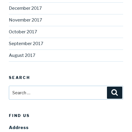
December 2017
November 2017
October 2017
September 2017
August 2017
SEARCH
Search
Searc
for:
FIND US
Address