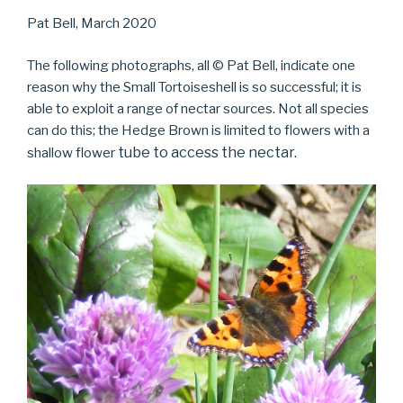
Pat Bell, March 2020
The following photographs, all © Pat Bell, indicate one
reason why the Small Tortoiseshell is so successful; it is
able to exploit a range of nectar sources. Not all species
can do this; the Hedge Brown is limited to flowers with a
tube to access the nectar.
shallow flower