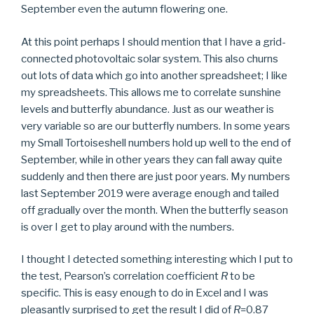
September even the autumn flowering one.
At this point perhaps I should mention that I have a grid-
connected photovoltaic solar system. This also churns
out lots of data which go into another spreadsheet; I like
my spreadsheets. This allows me to correlate sunshine
levels and butterfly abundance. Just as our weather is
very variable so are our butterfly numbers. In some years
my Small Tortoiseshell numbers hold up well to the end of
September, while in other years they can fall away quite
suddenly and then there are just poor years. My numbers
last September 2019 were average enough and tailed
off gradually over the month. When the butterfly season
is over I get to play around with the numbers.
I thought I detected something interesting which I put to
the test, Pearson’s correlation coefficient
R
to be
specific. This is easy enough to do in Excel and I was
pleasantly surprised to get the result I did of
R
=0.87