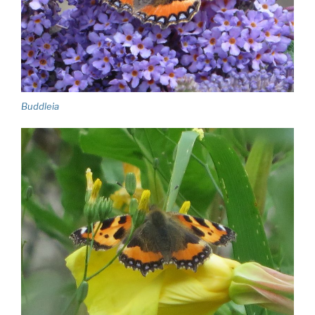
Buddleia