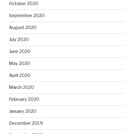
October 2020
September 2020
August 2020
July 2020
June 2020
May 2020
April 2020
March 2020
February 2020
January 2020
December 2019