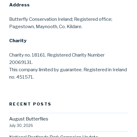
Address
Butterfly Conservation Ireland; Registered office;
Pagestown, Maynooth, Co. Kildare.
Charity
Charity no. 18161. Registered Charity Number
20069131.
This company limited by guarantee. Registered in Ireland
no. 451571.
RECENT POSTS
August Butterflies
July 30, 2026