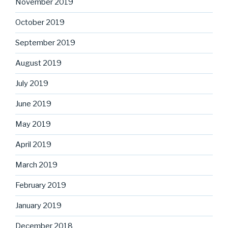
November 2019
October 2019
September 2019
August 2019
July 2019
June 2019
May 2019
April 2019
March 2019
February 2019
January 2019
December 2018