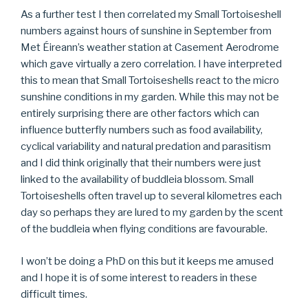
As a further test I then correlated my Small Tortoiseshell
numbers against hours of sunshine in September from
Met Éireann’s weather station at Casement Aerodrome
which gave virtually a zero correlation. I have interpreted
this to mean that Small Tortoiseshells react to the micro
sunshine conditions in my garden. While this may not be
entirely surprising there are other factors which can
influence butterfly numbers such as food availability,
cyclical variability and natural predation and parasitism
and I did think originally that their numbers were just
linked to the availability of buddleia blossom. Small
Tortoiseshells often travel up to several kilometres each
day so perhaps they are lured to my garden by the scent
of the buddleia when flying conditions are favourable.
I won’t be doing a PhD on this but it keeps me amused
and I hope it is of some interest to readers in these
difficult times.