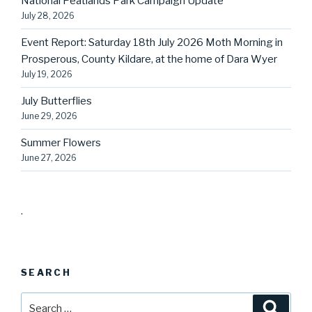
National Peatlands Park Campaign Update
July 28, 2026
Event Report: Saturday 18th July 2026 Moth Morning in
Prosperous, County Kildare, at the home of Dara Wyer
July 19, 2026
July Butterflies
June 29, 2026
Summer Flowers
June 27, 2026
.
SEARCH
Search
Searc