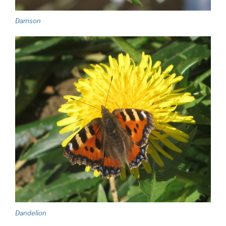
Damson
Dandelion