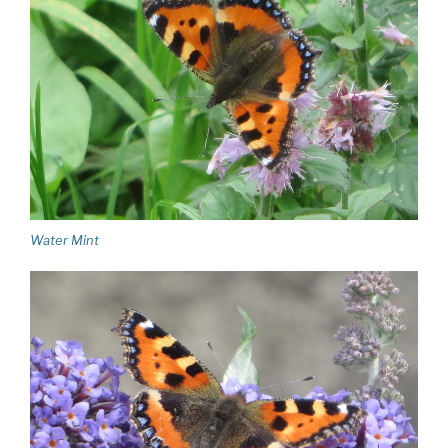
Water Mint