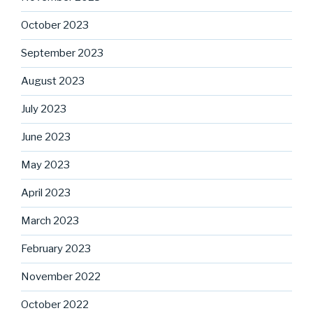
October 2023
September 2023
August 2023
July 2023
June 2023
May 2023
April 2023
March 2023
February 2023
November 2022
October 2022