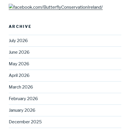
ARCHIVE
July 2026
June 2026
May 2026
April 2026
March 2026
February 2026
January 2026
December 2025