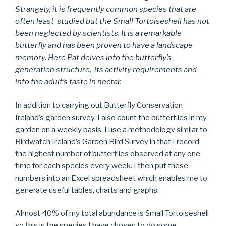
Strangely, it is frequently common species that are
often least-studied but the Small Tortoiseshell has not
been neglected by scientists. It is a remarkable
butterfly and has been proven to have a landscape
memory. Here Pat delves into the butterfly’s
generation structure, its activity requirements and
into the adult’s taste in nectar.
In addition to carrying out Butterfly Conservation
Ireland’s garden survey, I also count the butterflies in my
garden on a weekly basis. I use a methodology similar to
Birdwatch Ireland’s Garden Bird Survey in that I record
the highest number of butterflies observed at any one
time for each species every week. I then put these
numbers into an Excel spreadsheet which enables me to
generate useful tables, charts and graphs.
Almost 40% of my total abundance is Small Tortoiseshell
so this is the species I have chosen to do some