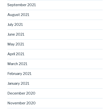
September 2021
August 2021
July 2021
June 2021
May 2021
April 2021
March 2021
February 2021
January 2021
December 2020
November 2020