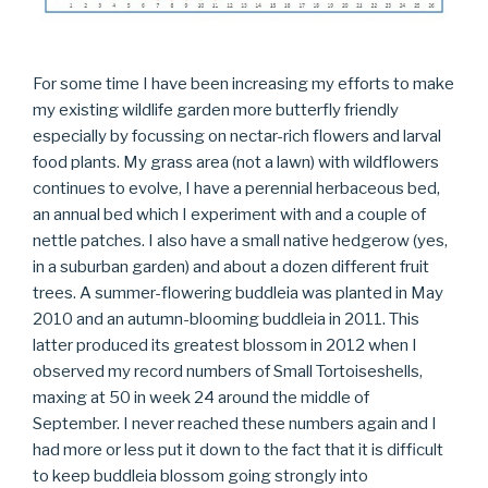
For some time I have been increasing my efforts to make
my existing wildlife garden more butterfly friendly
especially by focussing on nectar-rich flowers and larval
food plants. My grass area (not a lawn) with wildflowers
continues to evolve, I have a perennial herbaceous bed,
an annual bed which I experiment with and a couple of
nettle patches. I also have a small native hedgerow (yes,
in a suburban garden) and about a dozen different fruit
trees. A summer-flowering buddleia was planted in May
2010 and an autumn-blooming buddleia in 2011. This
latter produced its greatest blossom in 2012 when I
observed my record numbers of Small Tortoiseshells,
maxing at 50 in week 24 around the middle of
September. I never reached these numbers again and I
had more or less put it down to the fact that it is difficult
to keep buddleia blossom going strongly into