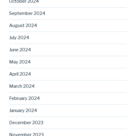
October 2024
September 2024
August 2024
July 2024
June 2024
May 2024
April 2024
March 2024
February 2024
January 2024
December 2023
November 2023