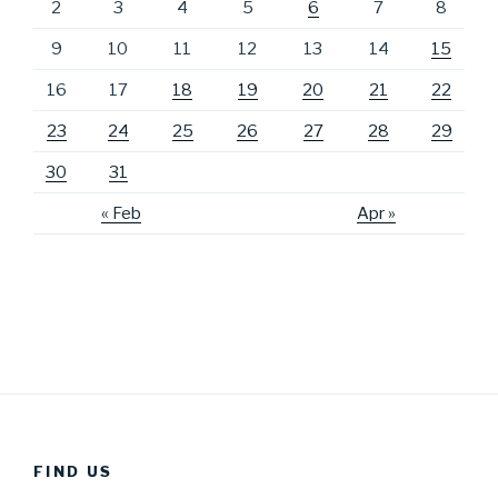
2
3
4
5
6
7
8
9
10
11
12
13
14
15
16
17
18
19
20
21
22
23
24
25
26
27
28
29
30
31
« Feb
Apr »
FIND US