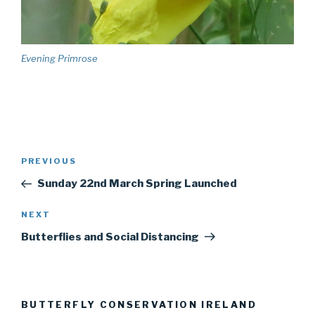
Evening Primrose
Post
PREVIOUS
Previous
navigation
Post
Sunday 22nd March Spring Launched
NEXT
Next
Post
Butterflies and Social Distancing
BUTTERFLY CONSERVATION IRELAND