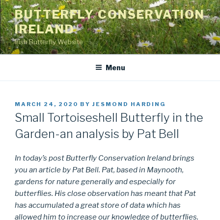
Skip
BUTTERFLY CONSERVATION
to
IRELAND
content
Irish Butterfly Website
Menu
POSTED
MARCH 24, 2020
BY
JESMOND HARDING
ON
Small Tortoiseshell Butterfly in the
Garden-an analysis by Pat Bell
In today’s post Butterfly Conservation Ireland brings
you an article by Pat Bell. Pat, based in Maynooth,
gardens for nature generally and especially for
butterflies. His close observation has meant that Pat
has accumulated a great store of data which has
allowed him to increase our knowledge of butterflies.