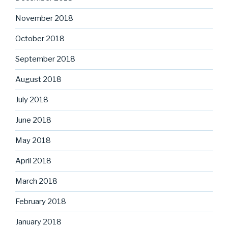
November 2018
October 2018
September 2018
August 2018
July 2018
June 2018
May 2018
April 2018
March 2018
February 2018
January 2018