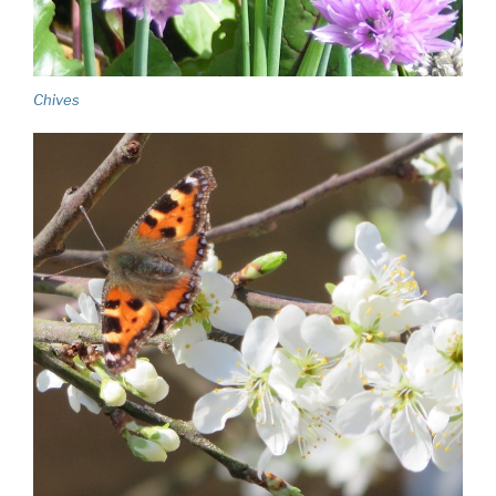
Chives