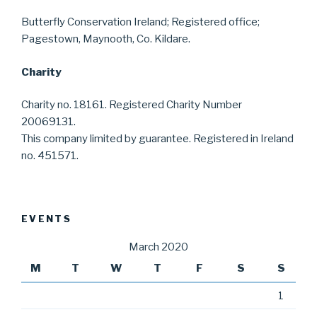
Butterfly Conservation Ireland; Registered office;
Pagestown, Maynooth, Co. Kildare.
Charity
Charity no. 18161. Registered Charity Number
20069131.
This company limited by guarantee. Registered in Ireland
no. 451571.
EVENTS
March 2020
M
T
W
T
F
S
S
1