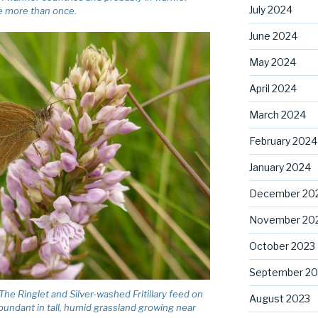
July 2024
te more than once.
June 2024
May 2024
April 2024
March 2024
February 2024
January 2024
December 20
November 20
October 2023
September 20
e Ringlet and Silver-washed Fritillary feed on
August 2023
abundant in tall, humid grassland growing near