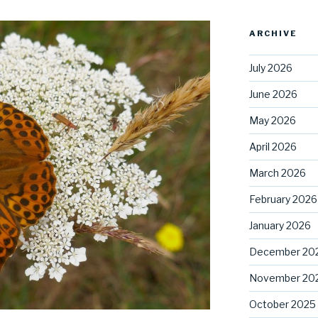
ARCHIVE
July 2026
June 2026
May 2026
April 2026
March 2026
February 2026
January 2026
December 20
November 20
October 2025