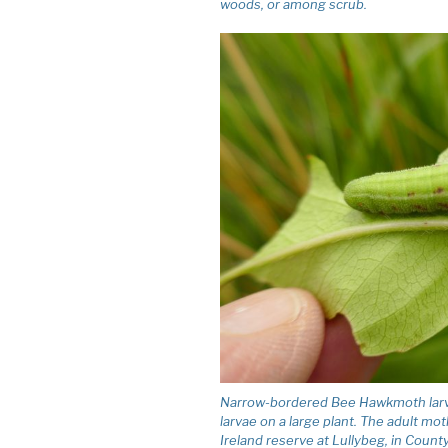
woods, or among scrub.
Narrow-bordered Bee Hawkmoth larva 
larvae on a large plant. The adult mo
Ireland reserve at Lullybeg, in County