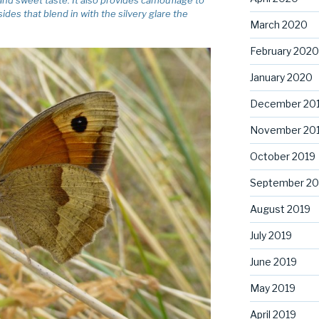
ides that blend in with the silvery glare the
March 2020
February 2020
January 2020
December 20
November 20
October 2019
September 20
August 2019
July 2019
June 2019
May 2019
April 2019