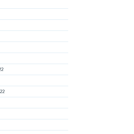
22
22