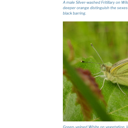
A male Silver-washed Fritillary on Wi
deeper orange distinguish the sexes i
black barring.
Green-veined White on vegetation. I