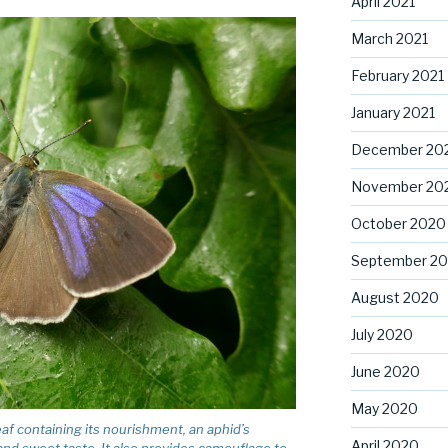
April 2021
March 2021
February 2021
January 2021
December 20
November 20
October 2020
September 2
August 2020
July 2020
June 2020
May 2020
af containing its nourishment, an aphid’s
April 2020
 and sweet taste. It also provides camouflage to