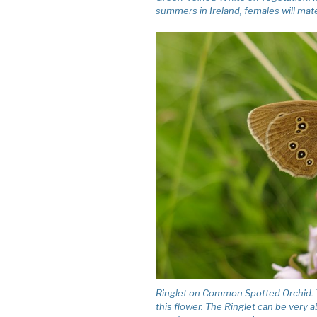
summers in Ireland, females will ma
Ringlet on Common Spotted Orchid. Th
this flower. The Ringlet can be very 