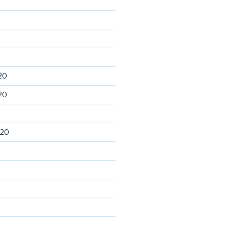
20
20
020