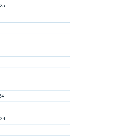
025
24
024