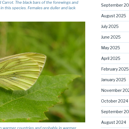
ld Carrot. The black bars of the forewings and
September 2
n this species. Females are duller and lack
August 2025
July 2025
June 2025
May 2025
April 2025
February 2025
January 2025
November 20
October 2024
September 2
August 2024
n warmer countries and probably in warmer