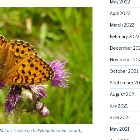
May 2022
April 2022
March 2022
February 2022
December 20
November 20
October 2021
September 20
August 2021
July 2021
June 2021
May 2021
n Marsh Thistle on Lullybeg Reserve, County