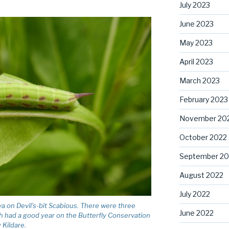
July 2023
June 2023
May 2023
April 2023
March 2023
February 2023
November 20
October 2022
September 20
August 2022
July 2022
on Devil’s-bit Scabious. There were three
June 2022
th had a good year on the Butterfly Conservation
 Kildare.