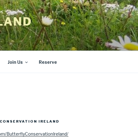
LAND
Join Us
Reserve
CONSERVATION IRELAND