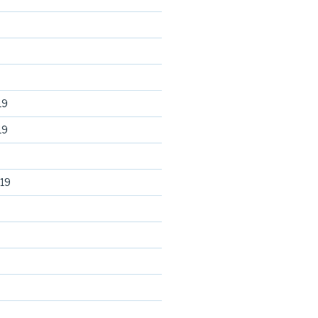
19
19
19