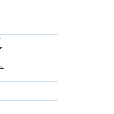
21
21
21