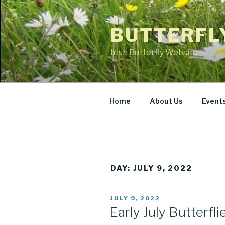
Skip
to
BUTTERFL
content
Irish Butterfly Website
Home
About Us
Event
DAY: JULY 9, 2022
POSTED
JULY 9, 2022
ON
Early July Butterfli