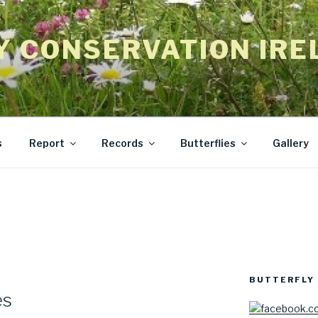
Y CONSERVATION IRE
s
Report
Records
Butterflies
Gallery
BUTTERFLY 
es