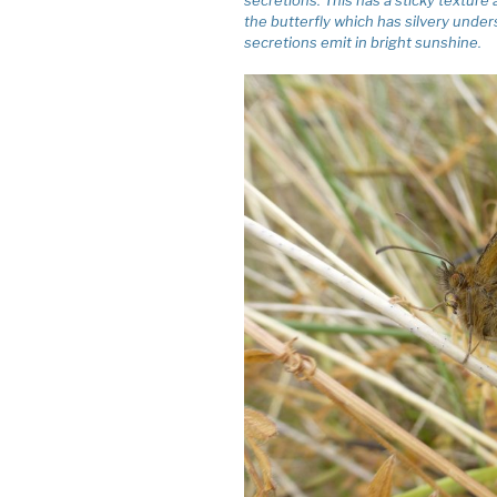
the butterfly which has silvery unders
secretions emit in bright sunshine.