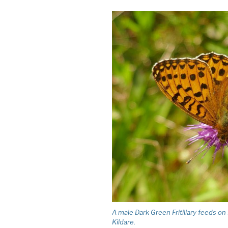
A male Dark Green Fritillary feeds o
Kildare.