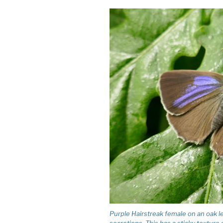
Purple Hairstreak female on an oak le
secretions. This has a sticky texture